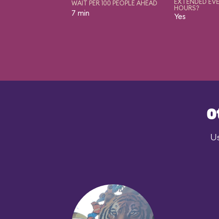
EXTENDED EVE
WAIT PER 100 PEOPLE AHEAD
HOURS?
7 min
Yes
O
Us