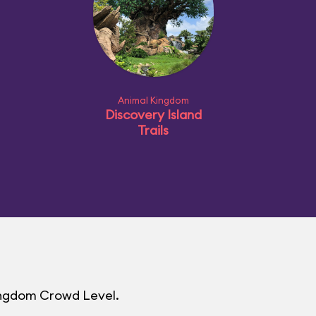
Animal Kingdom
Discovery Island
Trails
Kingdom Crowd Level.