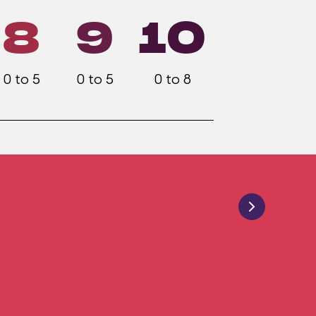
8
9
10
0 to 5
0 to 5
0 to 8