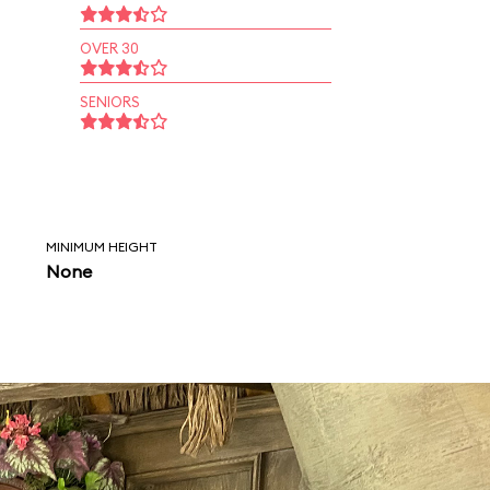
OVER 30
SENIORS
MINIMUM HEIGHT
None