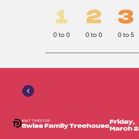
1
2
3
0 to 0
0 to 0
0 to 5
WAIT TIMES FOR
Friday,
Swiss Family Treehouse
March 2