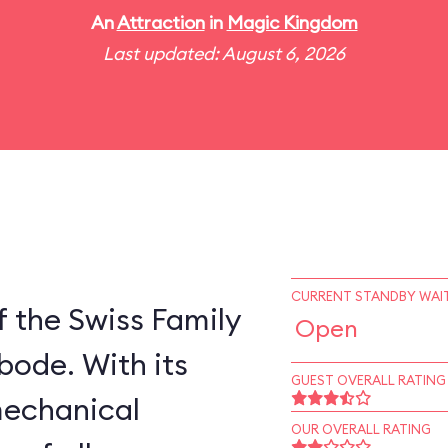
An
Attraction
in
Magic Kingdom
Last updated: August 6, 2026
CURRENT STANDBY WAIT
 the Swiss Family
Open
bode. With its
GUEST OVERALL RATING
mechanical
OUR OVERALL RATING