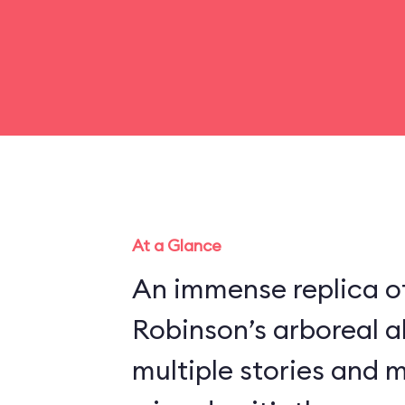
At a Glance
An immense replica of
Robinson’s arboreal a
multiple stories and 