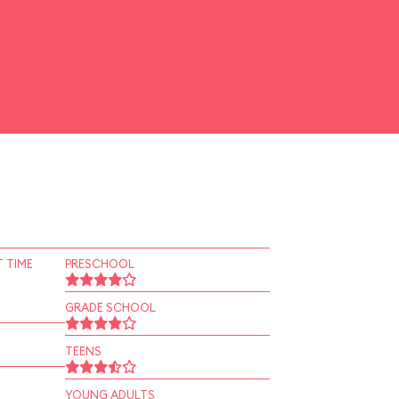
 TIME
PRESCHOOL
GRADE SCHOOL
TEENS
YOUNG ADULTS