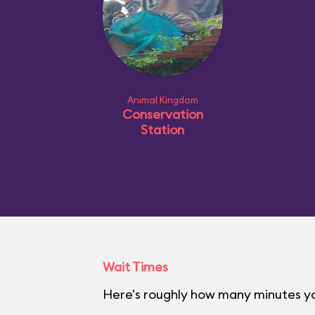
Animal Kingdom
Conservation
Station
Wait Times
Here's roughly how many minutes yo