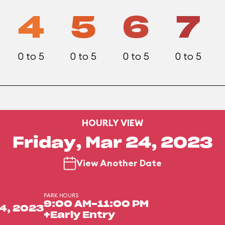
4
5
6
7
0 to 5
0 to 5
0 to 5
0 to 5
HOURLY VIEW
Friday, Mar 24, 2023
View Another Date
PARK HOURS
9:00 AM-11:00 PM
4, 2023
+Early Entry