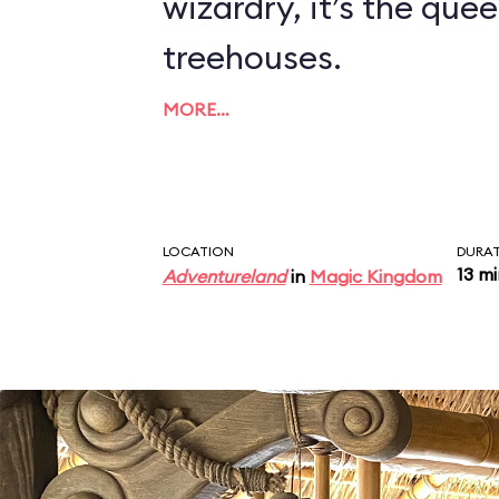
wizardry, it’s the quee
treehouses.
MORE…
LOCATION
DURA
13 m
Adventureland
in
Magic Kingdom