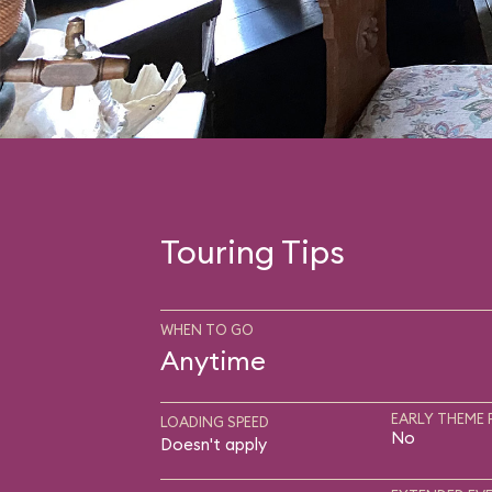
Touring Tips
WHEN TO GO
Anytime
EARLY THEME 
LOADING SPEED
No
Doesn't apply