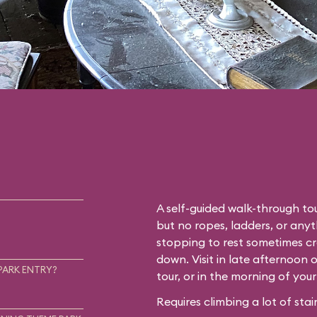
A self-guided walk-through tou
but no ropes, ladders, or any
stopping to rest sometimes cr
down. Visit in late afternoon 
PARK ENTRY?
tour, or in the morning of you
Requires climbing a lot of stair