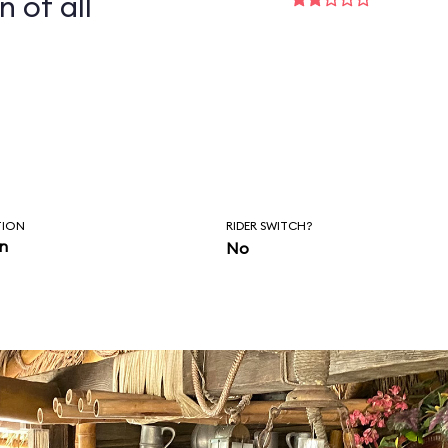
n of all
TION
RIDER SWITCH?
in
No