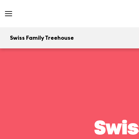
Swiss Family Treehouse
Swis