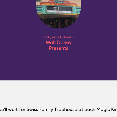
Hollywood Studios
Walt Disney
Presents
u'll wait for Swiss Family Treehouse at each Magic 