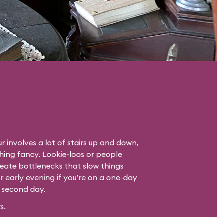
r involves a lot of stairs up and down,
thing fancy. Lookie-loos or people
eate bottlenecks that slow things
or early evening if you’re on a one-day
r second day.
s.