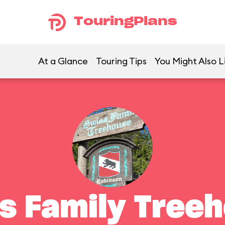
TouringPlans
At a Glance
Touring Tips
You Might Also L
s Family Tree