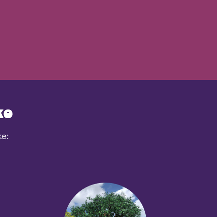
ke
ke: