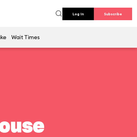
Log In
Subscribe
ike
Wait Times
house