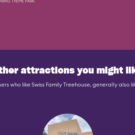
NING THEME PARK
ther attractions you might li
ers who like Swiss Family Treehouse, generally also li