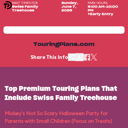
WAIT TIMES FOR
PARK HOURS
Sunday,
Swiss Family
June 7,
9:00 AM-10:00
Treehouse
2026
PM
+Early Entry
TouringPlans.com
Share This Info
Top Premium Touring Plans That
Include Swiss Family Treehouse
Mickey's Not So Scary Halloween Party for
Parents with Small Children (Focus on Treats)