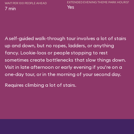
EXTENDED EVENING THEME PARK HOURS?
WAIT PER 100 PEOPLE AHEAD
Yes
7 min
A self-guided walk-through tour involves a lot of stairs
up and down, but no ropes, ladders, or anything
fancy. Lookie-loos or people stopping to rest
sometimes create bottlenecks that slow things down.
Visit in late afternoon or early evening if you’re on a
one-day tour, or in the morning of your second day.
Requires climbing a lot of stairs.