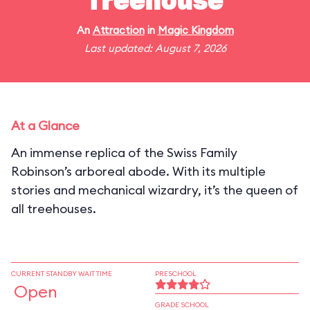
Treehouse
An
Attraction
in
Magic Kingdom
Last updated: August 7, 2026
At a Glance
An immense replica of the Swiss Family
Robinson’s arboreal abode. With its multiple
stories and mechanical wizardry, it’s the queen of
all treehouses.
CURRENT STANDBY WAIT TIME
PRESCHOOL
Open
GRADE SCHOOL