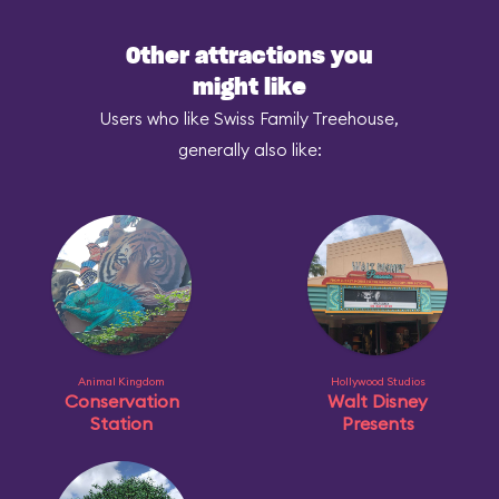
Other attractions you
might like
Users who like Swiss Family Treehouse,
generally also like:
Animal Kingdom
Hollywood Studios
Conservation
Walt Disney
Station
Presents