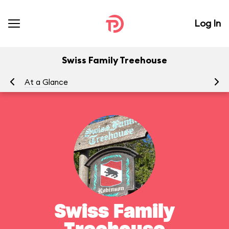
Log In
Swiss Family Treehouse
At a Glance
To
Swiss Family