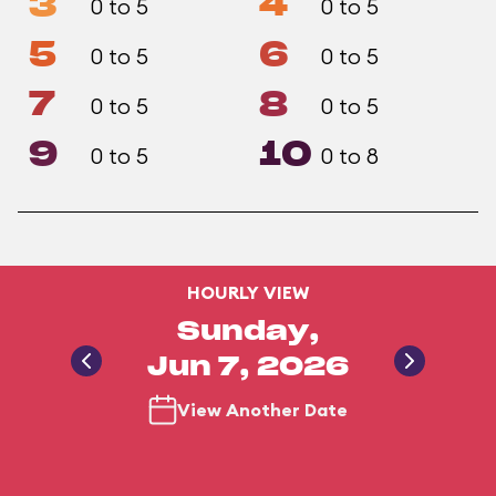
3
4
0 to 5
0 to 5
5
6
0 to 5
0 to 5
7
8
0 to 5
0 to 5
9
10
0 to 5
0 to 8
HOURLY VIEW
Sunday,
Jun 7, 2026
View Another Date