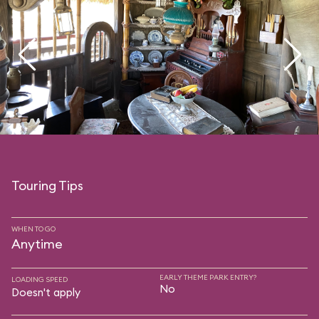
Touring Tips
WHEN TO GO
Anytime
EARLY THEME PARK ENTRY?
LOADING SPEED
No
Doesn't apply