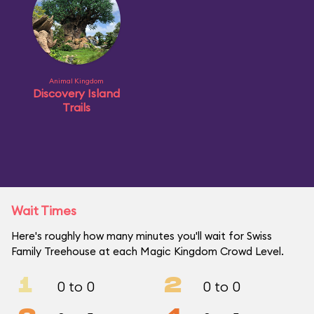
Animal Kingdom
Discovery Island
Trails
Wait Times
Here's roughly how many minutes you'll wait for Swiss
Family Treehouse at each Magic Kingdom Crowd Level.
1
2
0 to 0
0 to 0