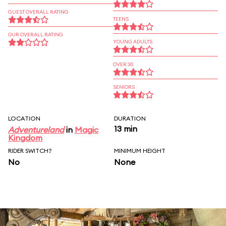
GUEST OVERALL RATING
TEENS
OUR OVERALL RATING
YOUNG ADULTS
OVER 30
SENIORS
LOCATION
DURATION
13 min
Adventureland
in
Magic
Kingdom
RIDER SWITCH?
MINIMUM HEIGHT
No
None