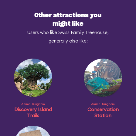
Other attractions you
might like
Users who like Swiss Family Treehouse,
generally also like:
Animal Kingdom
Animal Kingdom
Discovery Island
Conservation
Trails
Station