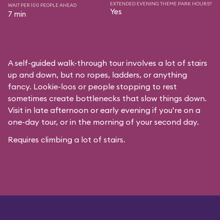
EXTENDED EVENING THEME PARK HOURS?
WAIT PER 100 PEOPLE AHEAD
Yes
7 min
A self-guided walk-through tour involves a lot of stairs
up and down, but no ropes, ladders, or anything
fancy. Lookie-loos or people stopping to rest
sometimes create bottlenecks that slow things down.
Visit in late afternoon or early evening if you’re on a
one-day tour, or in the morning of your second day.
Requires climbing a lot of stairs.