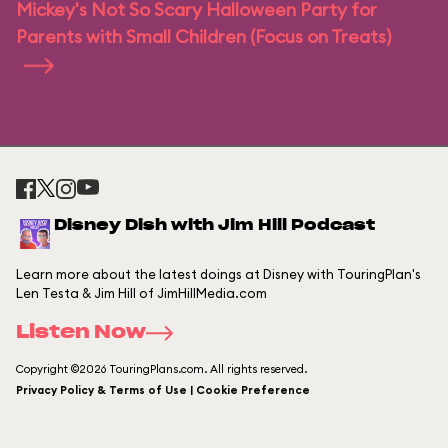
Mickey's Not So Scary Halloween Party for
Parents with Small Children (Focus on Treats)
Disney Dish with Jim Hill Podcast
Learn more about the latest doings at Disney with TouringPlan's
Len Testa & Jim Hill of JimHillMedia.com
Listen Now
Copyright ©2026 TouringPlans.com. All rights reserved.
Privacy Policy & Terms of Use | Cookie Preference