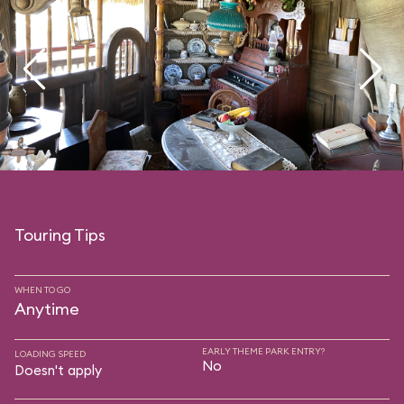
Touring Tips
WHEN TO GO
Anytime
EARLY THEME PARK ENTRY?
LOADING SPEED
No
Doesn't apply