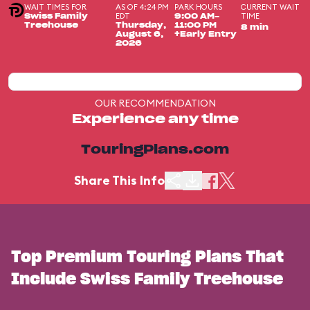
WAIT TIMES FOR
AS OF 4:24 PM
PARK HOURS
CURRENT WAIT
EDT
TIME
Swiss Family
9:00 AM-
Treehouse
Thursday,
11:00 PM
8 min
August 6,
+Early Entry
2026
OUR RECOMMENDATION
Experience any time
TouringPlans.com
Share This Info
Top Premium Touring Plans That
Include Swiss Family Treehouse