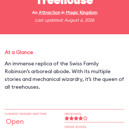
Treehouse
An
Attraction
in
Magic Kingdom
Last updated: August 6, 2026
At a Glance
An immense replica of the Swiss Family
Robinson’s arboreal abode. With its multiple
stories and mechanical wizardry, it’s the queen of
all treehouses.
CURRENT STANDBY WAIT TIME
PRESCHOOL
Open
GRADE SCHOOL