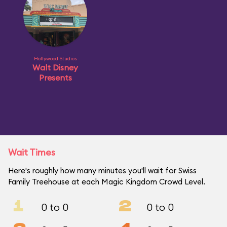
Hollywood Studios
Walt Disney
Presents
Wait Times
Here's roughly how many minutes you'll wait for Swiss
Family Treehouse at each Magic Kingdom Crowd Level.
1
2
0 to 0
0 to 0