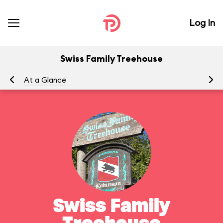
Log In
Swiss Family Treehouse
At a Glance
To
Swiss Family