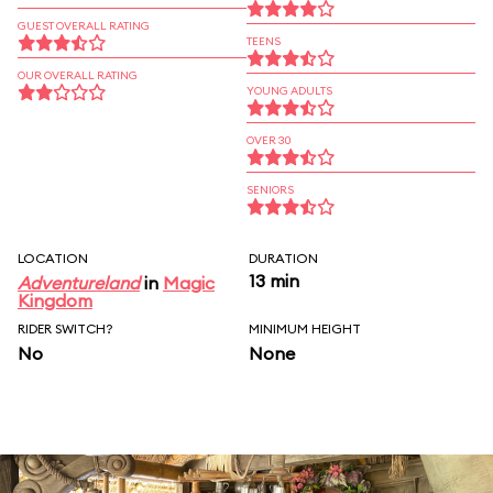
GUEST OVERALL RATING
TEENS
OUR OVERALL RATING
YOUNG ADULTS
OVER 30
SENIORS
LOCATION
DURATION
13 min
Adventureland
in
Magic
Kingdom
RIDER SWITCH?
MINIMUM HEIGHT
No
None