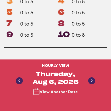
3
4
0 to 5
0 to 5
5
6
0 to 5
0 to 5
7
8
0 to 5
0 to 5
9
10
0 to 5
0 to 8
HOURLY VIEW
Thursday,
Aug 6, 2026
View Another Date