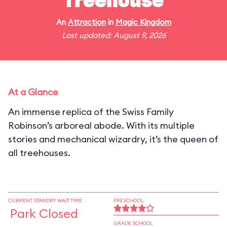
Treehouse
An
Attraction
in
Magic Kingdom
Last updated: August 9, 2026
At a Glance
An immense replica of the Swiss Family
Robinson’s arboreal abode. With its multiple
stories and mechanical wizardry, it’s the queen of
all treehouses.
CURRENT STANDBY WAIT TIME
PRESCHOOL
Park Closed
GRADE SCHOOL