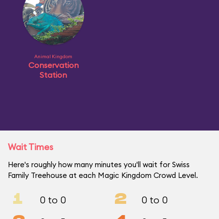
Animal Kingdom
Conservation
Station
Wait Times
Here's roughly how many minutes you'll wait for Swiss
Family Treehouse at each Magic Kingdom Crowd Level.
1
2
0 to 0
0 to 0