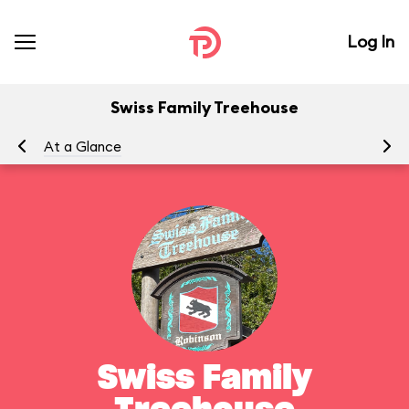
Log In
Swiss Family Treehouse
At a Glance
To
Swiss Family