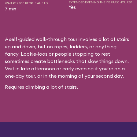
EXTENDED EVENING THEME PARK HOURS?
WAIT PER 100 PEOPLE AHEAD
Yes
7 min
A self-guided walk-through tour involves a lot of stairs
up and down, but no ropes, ladders, or anything
fancy. Lookie-loos or people stopping to rest
sometimes create bottlenecks that slow things down.
Visit in late afternoon or early evening if you’re on a
one-day tour, or in the morning of your second day.
Requires climbing a lot of stairs.