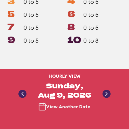
3
4
0 to 5
0 to 5
5
6
0 to 5
0 to 5
7
8
0 to 5
0 to 5
9
10
0 to 5
0 to 8
HOURLY VIEW
Sunday,
Aug 9, 2026
View Another Date