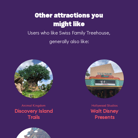
Other attractions you
might like
Users who like Swiss Family Treehouse,
generally also like:
Animal Kingdom
Hollywood Studios
Discovery Island
Walt Disney
Trails
Presents