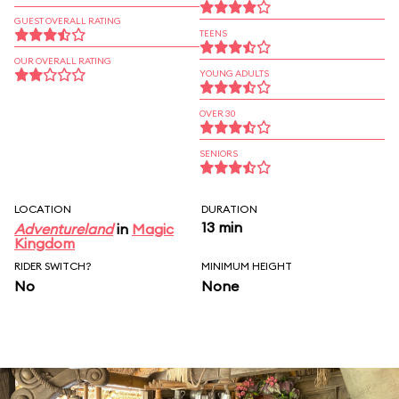
GUEST OVERALL RATING
TEENS
OUR OVERALL RATING
YOUNG ADULTS
OVER 30
SENIORS
LOCATION
DURATION
13 min
Adventureland
in
Magic
Kingdom
RIDER SWITCH?
MINIMUM HEIGHT
No
None