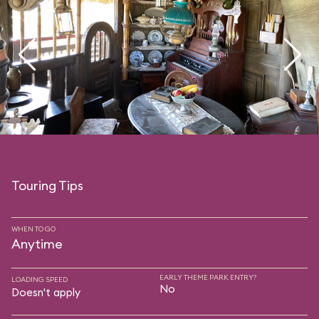
Touring Tips
WHEN TO GO
Anytime
EARLY THEME PARK ENTRY?
LOADING SPEED
No
Doesn't apply