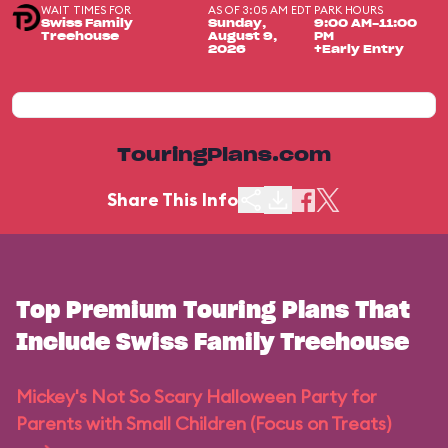
WAIT TIMES FOR
AS OF 3:05 AM EDT
PARK HOURS
Swiss Family
Sunday,
9:00 AM-11:00
Treehouse
August 9,
PM
2026
+Early Entry
TouringPlans.com
Share This Info
Top Premium Touring Plans That
Include Swiss Family Treehouse
Mickey's Not So Scary Halloween Party for
Parents with Small Children (Focus on Treats)