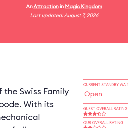
An
Attraction
in
Magic Kingdom
Last updated: August 7, 2026
CURRENT STANDBY WAIT
 the Swiss Family
Open
bode. With its
GUEST OVERALL RATING
mechanical
OUR OVERALL RATING