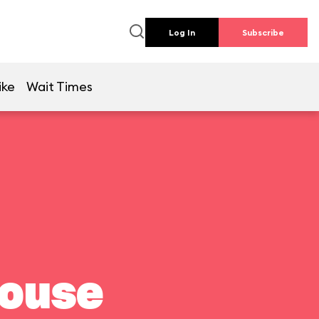
Log In
Subscribe
ike
Wait Times
house