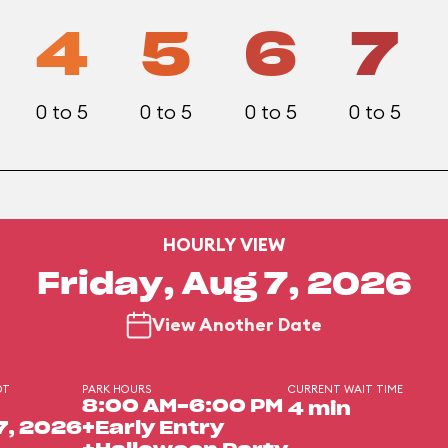
4
5
6
7
0 to 5
0 to 5
0 to 5
0 to 5
HOURLY VIEW
Friday, Aug 7, 2026
View Another Date
DT
PARK HOURS
CURRENT WAIT TIME
8:00 AM-6:00 PM
4 min
7, 2026
+Early Entry