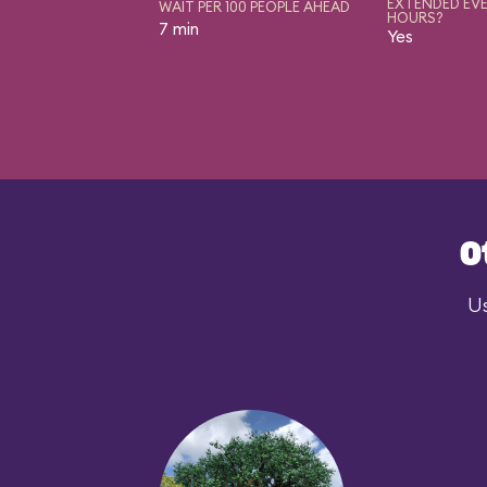
EXTENDED EVE
WAIT PER 100 PEOPLE AHEAD
HOURS?
7 min
Yes
O
Us