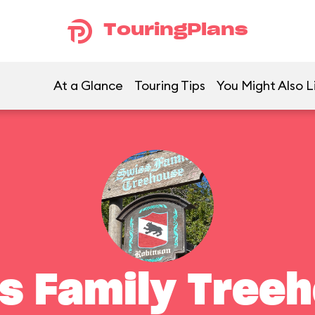
TouringPlans
At a Glance
Touring Tips
You Might Also L
s Family Tree