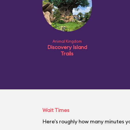
Animal Kingdom
Discovery Island
Trails
Wait Times
Here's roughly how many minutes yo