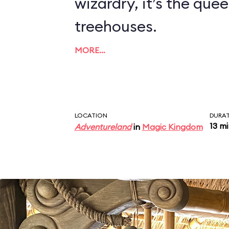
wizardry, it’s the quee
treehouses.
MORE…
LOCATION
DURA
13 m
Adventureland
in
Magic Kingdom