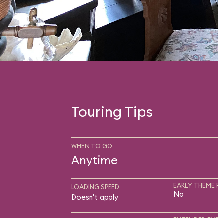
Touring Tips
WHEN TO GO
Anytime
EARLY THEME 
LOADING SPEED
No
Doesn't apply