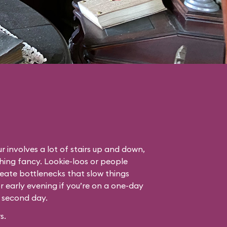
r involves a lot of stairs up and down,
thing fancy. Lookie-loos or people
eate bottlenecks that slow things
or early evening if you’re on a one-day
r second day.
s.