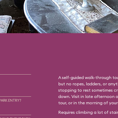
A self-guided walk-through tou
but no ropes, ladders, or any
stopping to rest sometimes cr
down. Visit in late afternoon 
PARK ENTRY?
tour, or in the morning of you
Requires climbing a lot of stair