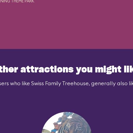
NING THEME PARK
ther attractions you might li
ers who like Swiss Family Treehouse, generally also li