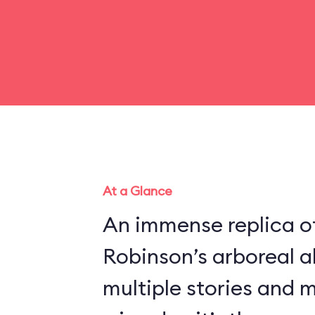
At a Glance
An immense replica of
Robinson’s arboreal a
multiple stories and 