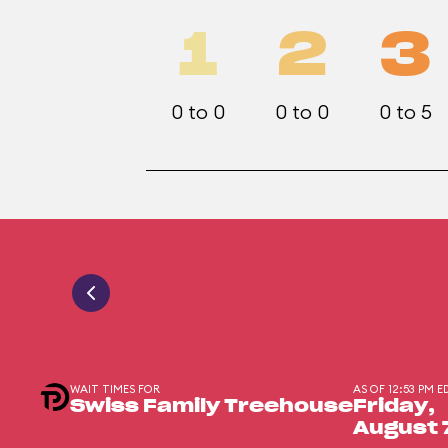
1
2
3
0 to 0
0 to 0
0 to 5
WAIT TIMES FOR
AS OF 12:53 PM E
Swiss Family Treehouse
Friday,
August 