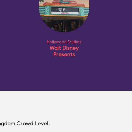
Hollywood Studios
Walt Disney
Presents
Kingdom Crowd Level.