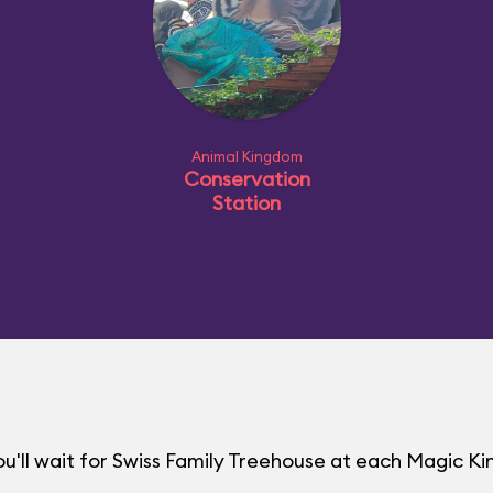
Animal Kingdom
Conservation
Station
u'll wait for Swiss Family Treehouse at each Magic 