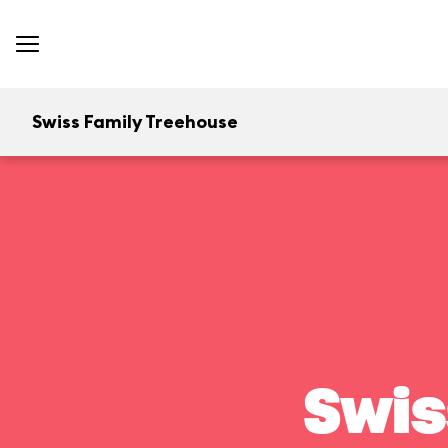
Swiss Family Treehouse
Swis