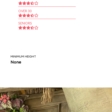
OVER 30
SENIORS
MINIMUM HEIGHT
None