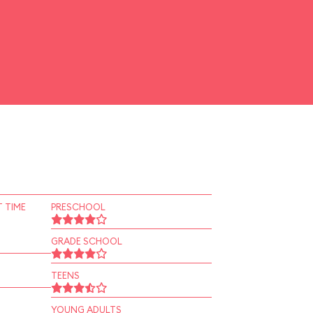
 TIME
PRESCHOOL
GRADE SCHOOL
TEENS
YOUNG ADULTS