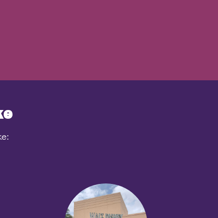
ke
ke: