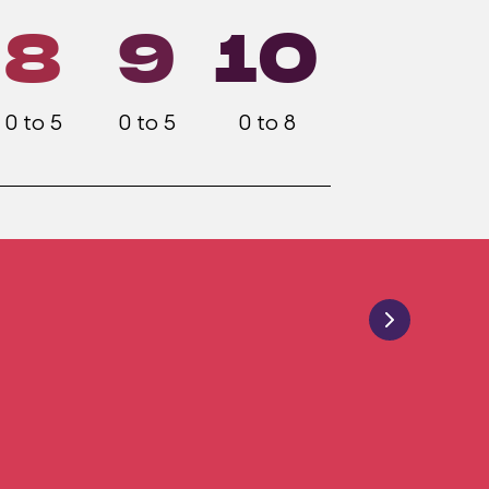
8
9
10
0 to 5
0 to 5
0 to 8