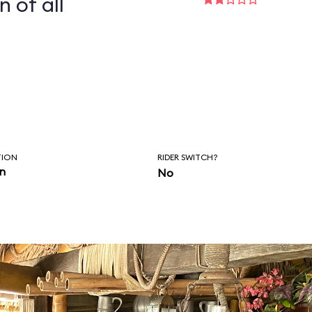
n of all
TION
RIDER SWITCH?
in
No