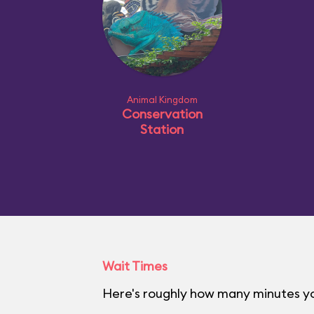
Animal Kingdom
Conservation
Station
Wait Times
Here's roughly how many minutes yo