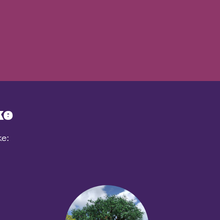
ke
ke: