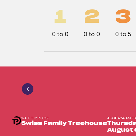
1
2
3
0 to 0
0 to 0
0 to 5
WAIT TIMES FOR
AS OF 4:54 AM E
Swiss Family Treehouse
Thursda
August 