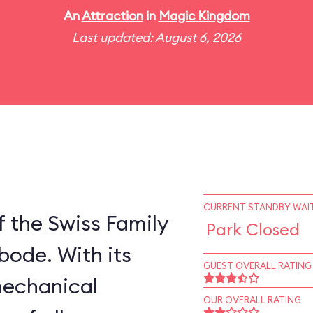
An
Attraction
in
Magic Kingdom
Last updated: August 6, 2026
CURRENT STANDBY WAIT
 the Swiss Family
Park Closed
bode. With its
GUEST OVERALL RATING
mechanical
OUR OVERALL RATING