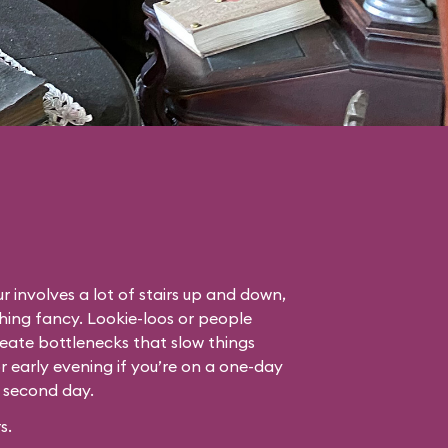
r involves a lot of stairs up and down,
thing fancy. Lookie-loos or people
eate bottlenecks that slow things
or early evening if you’re on a one-day
r second day.
s.