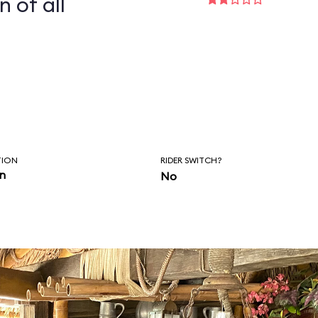
n of all
TION
RIDER SWITCH?
in
No