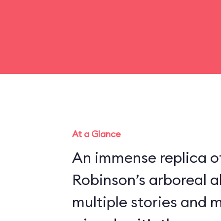
At a Glance
An immense replica of
Robinson’s arboreal a
multiple stories and 