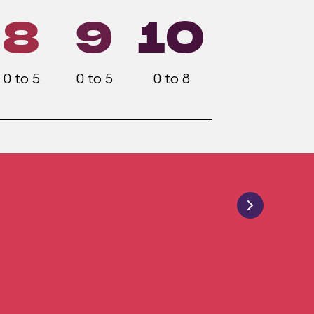
8
9
10
0 to 5
0 to 5
0 to 8