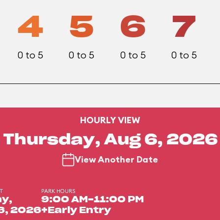
4
5
6
7
0 to 5
0 to 5
0 to 5
0 to 5
HOURLY VIEW
Thursday, Aug 6, 2026
View Another Date
DT
PARK HOURS
y,
9:00 AM-11:00 PM
6, 2026
+Early Entry