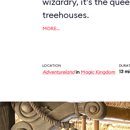
wizardry, it’s the quee
treehouses.
MORE…
LOCATION
DURA
13 m
Adventureland
in
Magic Kingdom