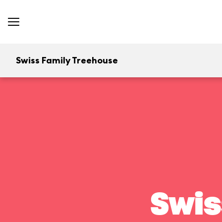
Swiss Family Treehouse
Swis