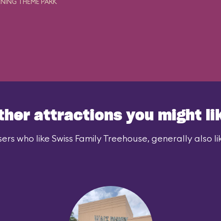
NING THEME PARK
ther attractions you might li
ers who like Swiss Family Treehouse, generally also li