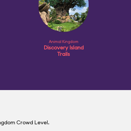
Animal Kingdom
Discovery Island
Trails
Kingdom Crowd Level.