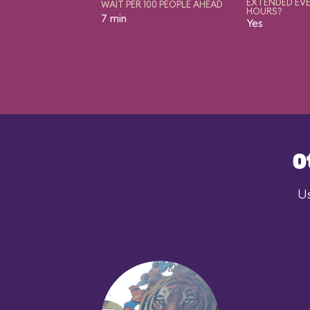
EXTENDED EVE
WAIT PER 100 PEOPLE AHEAD
HOURS?
7 min
Yes
O
Us