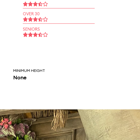
OVER 30
SENIORS
MINIMUM HEIGHT
None