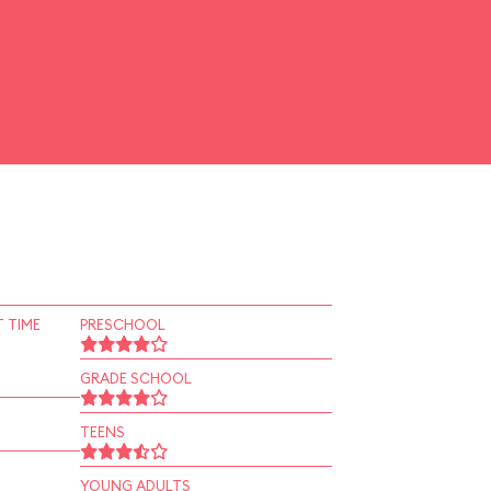
 TIME
PRESCHOOL
GRADE SCHOOL
TEENS
YOUNG ADULTS