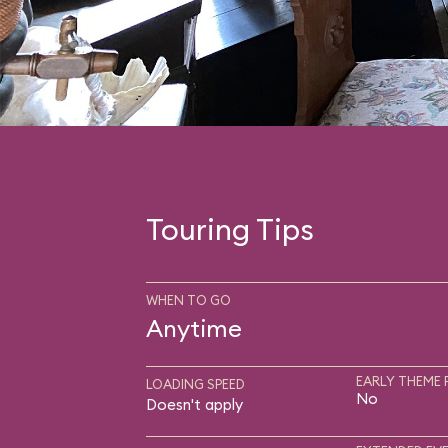
Touring Tips
WHEN TO GO
Anytime
EARLY THEME 
LOADING SPEED
No
Doesn't apply