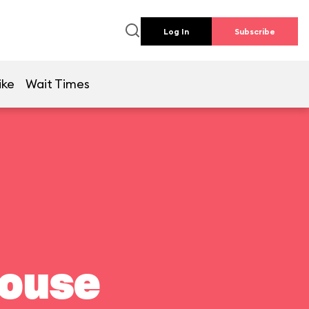
Log In
Subscribe
ike
Wait Times
house