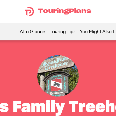
TouringPlans
At a Glance
Touring Tips
You Might Also L
s Family Tree