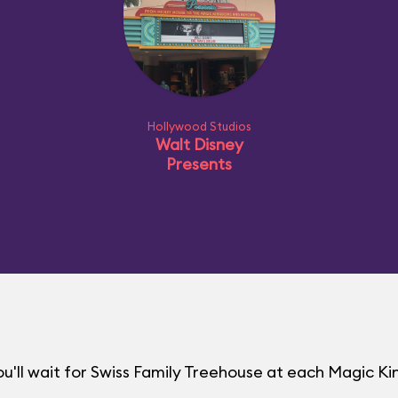
Hollywood Studios
Walt Disney
Presents
u'll wait for Swiss Family Treehouse at each Magic 