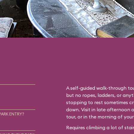
A self-guided walk-through tou
but no ropes, ladders, or any
stopping to rest sometimes cr
down. Visit in late afternoon 
PARK ENTRY?
tour, or in the morning of you
Requires climbing a lot of stair