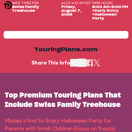
WAIT TIMES FOR
AS OF 6:52 AM EDT
PARK HOURS
Swiss Family
Friday,
8:00 AM-6:00 PM
Treehouse
August 7,
+Early Entry
2026
+Halloween
Party
TouringPlans.com
Share This Info
Top Premium Touring Plans That
Include Swiss Family Treehouse
Mickey's Not So Scary Halloween Party for
Parents with Small Children (Focus on Treats)