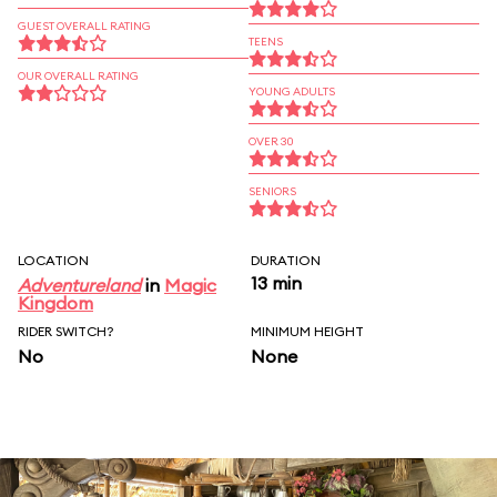
GUEST OVERALL RATING
TEENS
OUR OVERALL RATING
YOUNG ADULTS
OVER 30
SENIORS
LOCATION
DURATION
13 min
Adventureland
in
Magic
Kingdom
RIDER SWITCH?
MINIMUM HEIGHT
No
None