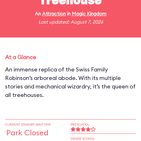
Treehouse
An
Attraction
in
Magic Kingdom
Last updated: August 7, 2026
At a Glance
An immense replica of the Swiss Family
Robinson’s arboreal abode. With its multiple
stories and mechanical wizardry, it’s the queen of
all treehouses.
CURRENT STANDBY WAIT TIME
PRESCHOOL
Park Closed
GRADE SCHOOL