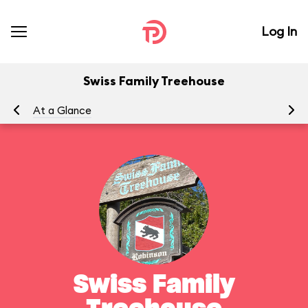
Log In
Swiss Family Treehouse
At a Glance
To
Swiss Family