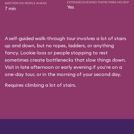
EXTENDED EVENING THEME PARK HOURS?
WAIT PER 100 PEOPLE AHEAD
Yes
7 min
A self-guided walk-through tour involves a lot of stairs
up and down, but no ropes, ladders, or anything
fancy. Lookie-loos or people stopping to rest
sometimes create bottlenecks that slow things down.
Visit in late afternoon or early evening if you’re on a
one-day tour, or in the morning of your second day.
Requires climbing a lot of stairs.