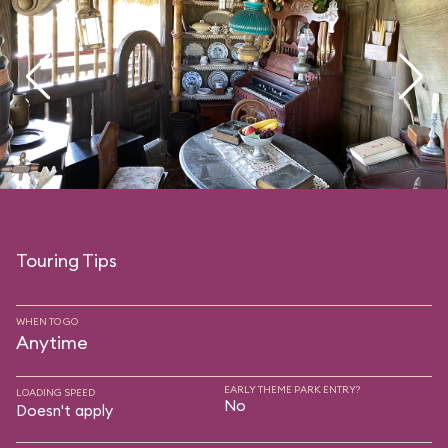
Touring Tips
WHEN TO GO
Anytime
EARLY THEME PARK ENTRY?
LOADING SPEED
No
Doesn't apply