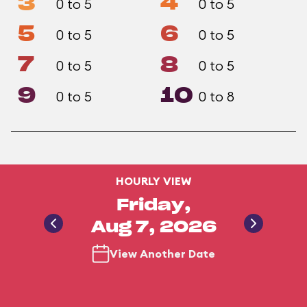
3
4
0 to 5
0 to 5
5
6
0 to 5
0 to 5
7
8
0 to 5
0 to 5
9
10
0 to 5
0 to 8
HOURLY VIEW
Friday,
Aug 7, 2026
View Another Date