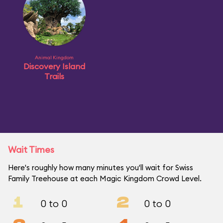
Animal Kingdom
Discovery Island
Trails
Wait Times
Here's roughly how many minutes you'll wait for Swiss
Family Treehouse at each Magic Kingdom Crowd Level.
1
2
0 to 0
0 to 0