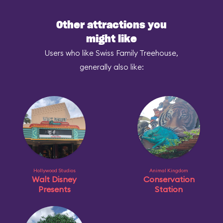
Other attractions you
might like
Users who like Swiss Family Treehouse,
generally also like:
Hollywood Studios
Animal Kingdom
Walt Disney
Conservation
Presents
Station