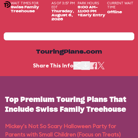
WAIT TIMES FOR
AS OF 3:57 PM
PARK HOURS
CURRENT WAIT
EDT
TIME
Swiss Family
9:00 AM-
Treehouse
Thursday,
11:00 PM
Offline
August 6,
+Early Entry
2026
TouringPlans.com
Share This Info
Top Premium Touring Plans That
Include Swiss Family Treehouse
Mickey's Not So Scary Halloween Party for
Parents with Small Children (Focus on Treats)