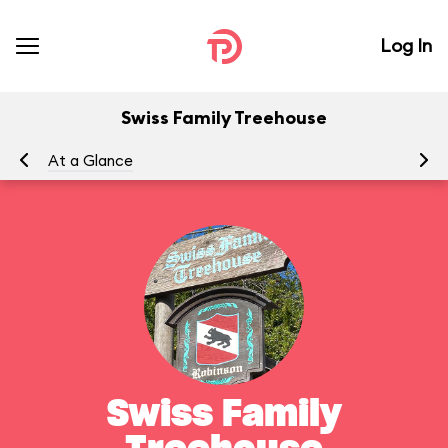
Log In
Swiss Family Treehouse
At a Glance
To
Swiss Family