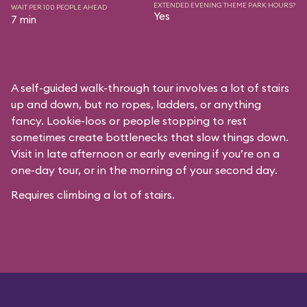
EXTENDED EVENING THEME PARK HOURS?
WAIT PER 100 PEOPLE AHEAD
Yes
7 min
A self-guided walk-through tour involves a lot of stairs
up and down, but no ropes, ladders, or anything
fancy. Lookie-loos or people stopping to rest
sometimes create bottlenecks that slow things down.
Visit in late afternoon or early evening if you’re on a
one-day tour, or in the morning of your second day.
Requires climbing a lot of stairs.