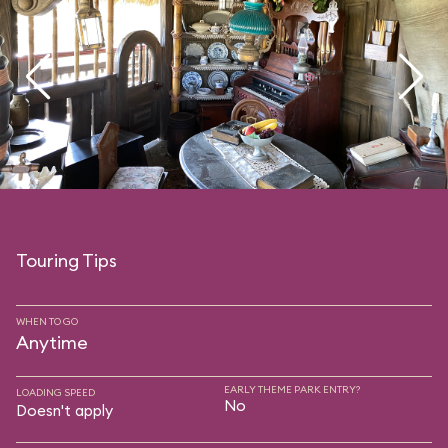
Touring Tips
WHEN TO GO
Anytime
EARLY THEME PARK ENTRY?
LOADING SPEED
No
Doesn't apply