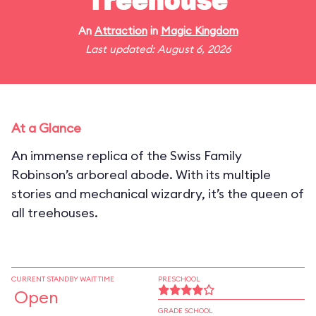
Treehouse
An
Attraction
in
Magic Kingdom
Last updated: August 6, 2026
At a Glance
An immense replica of the Swiss Family
Robinson’s arboreal abode. With its multiple
stories and mechanical wizardry, it’s the queen of
all treehouses.
CURRENT STANDBY WAIT TIME
PRESCHOOL
Open
GRADE SCHOOL