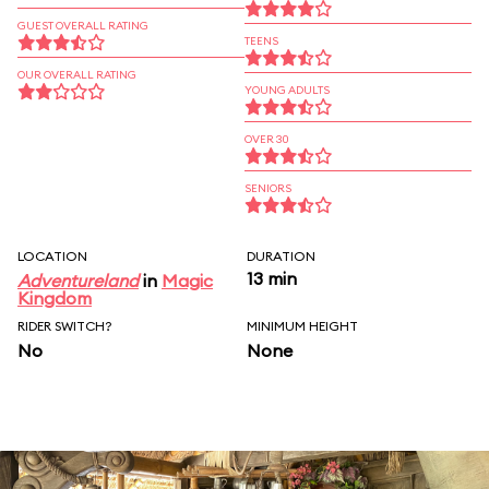
GUEST OVERALL RATING
TEENS
OUR OVERALL RATING
YOUNG ADULTS
OVER 30
SENIORS
LOCATION
DURATION
13 min
Adventureland
in
Magic
Kingdom
RIDER SWITCH?
MINIMUM HEIGHT
No
None