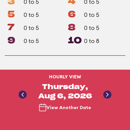
3
4
0 to 5
0 to 5
5
6
0 to 5
0 to 5
7
8
0 to 5
0 to 5
9
10
0 to 5
0 to 8
HOURLY VIEW
Thursday,
Aug 6, 2026
View Another Date