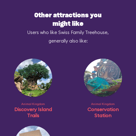
Other attractions you
might like
Users who like Swiss Family Treehouse,
generally also like:
Animal Kingdom
Animal Kingdom
Discovery Island
Conservation
Trails
Station