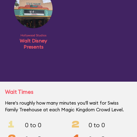
Hollywood Studios
Walt Disney
Presents
Wait Times
Here's roughly how many minutes you'll wait for Swiss
Family Treehouse at each Magic Kingdom Crowd Level.
1
2
0 to 0
0 to 0