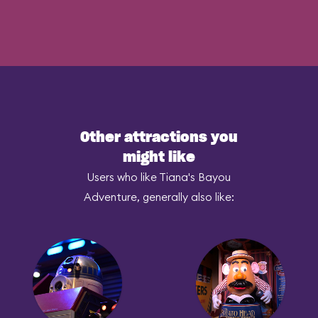
Other attractions you
might like
Users who like Tiana's Bayou
Adventure, generally also like: