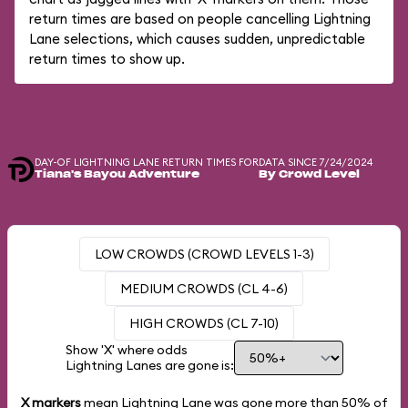
return times are based on people cancelling Lightning
Lane selections, which causes sudden, unpredictable
return times to show up.
DAY-OF LIGHTNING LANE RETURN TIMES FOR
DATA SINCE 7/24/2024
Tiana's Bayou Adventure
By Crowd Level
LOW CROWDS (CROWD LEVELS 1-3)
MEDIUM CROWDS (CL 4-6)
HIGH CROWDS (CL 7-10)
Show 'X' where odds
Lightning Lanes are gone is:
X markers
mean Lightning Lane was gone more than
50%
of