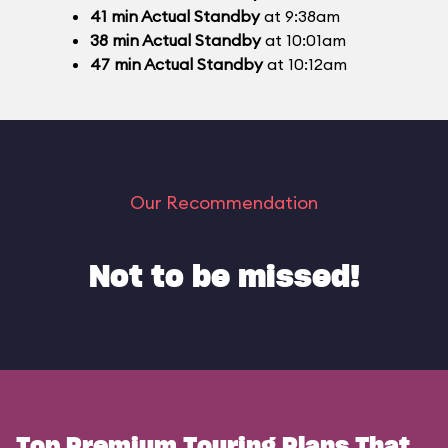
41
min
Actual Standby
at 9:38am
38
min
Actual Standby
at 10:01am
47
min
Actual Standby
at 10:12am
Our Recommendation
Not to be missed!
Top Premium Touring Plans That