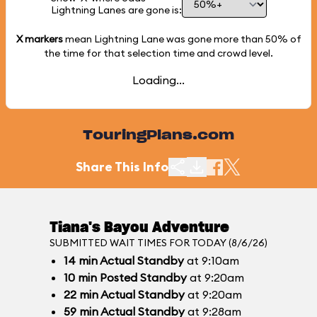
Lightning Lanes are gone is:
X markers
mean Lightning Lane was gone more than
50%
of
the time for that selection time and crowd level.
Loading...
TouringPlans.com
Share This Info
Tiana's Bayou Adventure
SUBMITTED WAIT TIMES FOR TODAY (8/6/26)
14
min
Actual Standby
at 9:10am
10
min
Posted Standby
at 9:20am
22
min
Actual Standby
at 9:20am
59
min
Actual Standby
at 9:28am