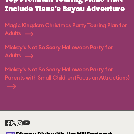
Include Tiana's Bayou Adventure
Magic Kingdom Christmas Party Touring Plan for
Adults
Mickey's Not So Scary Halloween Party for
Adults
Mickey's Not So Scary Halloween Party for
Parents with Small Children (Focus on Attractions)