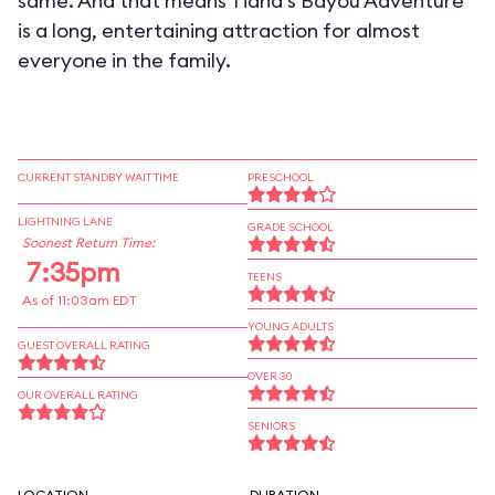
same. And that means Tiana's Bayou Adventure
is a long, entertaining attraction for almost
everyone in the family.
CURRENT STANDBY WAIT TIME
PRESCHOOL
LIGHTNING LANE
GRADE SCHOOL
Soonest Return Time:
7:35pm
TEENS
As of 11:03am EDT
YOUNG ADULTS
GUEST OVERALL RATING
OVER 30
OUR OVERALL RATING
SENIORS
LOCATION
DURATION