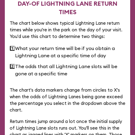
DAY-OF LIGHTNING LANE RETURN
TIMES
The chart below shows typical Lightning Lane return
times while you're in the park on the day of your visit.
You'd use this chart to determine two things:
1️⃣
What your return time will be if you obtain a
Lightning Lane at a specific time of day
2️⃣
The odds that all Lightning Lane slots will be
gone at a specific time
The chart's data markers change from circles to X's
when the odds of Lightning Lanes being gone exceed
the percentage you select in the dropdown above the
chart.
Return times jump around a lot once the initial supply
of Lightning Lane slots runs out. You'll see this in the
chart as jagged lines with 'X' markers on them. Those