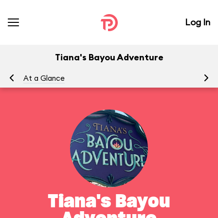
Log In
Tiana's Bayou Adventure
At a Glance
Yo
Tiana's Bayou