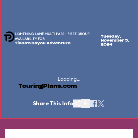
LIGHTNING LANE MULTI PASS - FIRST GROUP
Tuesday,
AVAILABILITY FOR
November 5,
Tiana's Bayou Adventure
2024
Loading...
TouringPlans.com
Share This Info