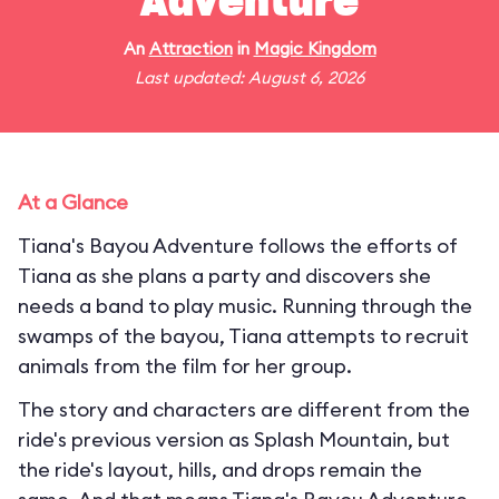
Adventure
An
Attraction
in
Magic Kingdom
Last updated: August 6, 2026
At a Glance
Tiana's Bayou Adventure follows the efforts of
Tiana as she plans a party and discovers she
needs a band to play music. Running through the
swamps of the bayou, Tiana attempts to recruit
animals from the film for her group.
The story and characters are different from the
ride's previous version as Splash Mountain, but
the ride's layout, hills, and drops remain the