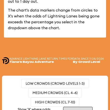
out to 1 day out.
The chart's data markers change from circles to
X's when the odds of Lightning Lanes being gone
exceeds the percentage you select in the
dropdown above the chart.
ADVANCE LIGHTNING LANE RETURN TIMES FOR
DATA SINCE 7/24/2024
Tiana's Bayou Adventure
By Crowd Level
LOW CROWDS (CROWD LEVELS 1-3)
MEDIUM CROWDS (CL 4-6)
HIGH CROWDS (CL 7-10)
Show 'X' where odds