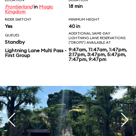
18 min
Frontierland
in
Magic
Kingdom
RIDER SWITCH?
MINIMUM HEIGHT
Yes
40 in
ADDITIONAL SAME-DAY
QUEUES
LIGHTNING LANE RESERVATIONS
Standby
("DROPS") AVAILABLE AT
9:47am, 11:47am, 1:47pm,
Lightning Lane Multi Pass -
2:17pm, 3:47pm, 5:47pm,
First Group
7:47pm, 9:47pm