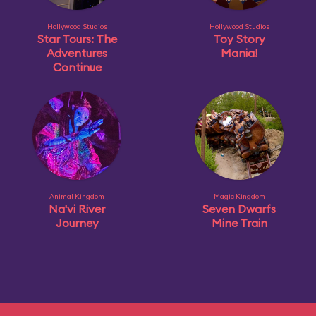
Hollywood Studios
Hollywood Studios
Star Tours: The
Toy Story
Adventures
Mania!
Continue
Animal Kingdom
Magic Kingdom
Na'vi River
Seven Dwarfs
Journey
Mine Train