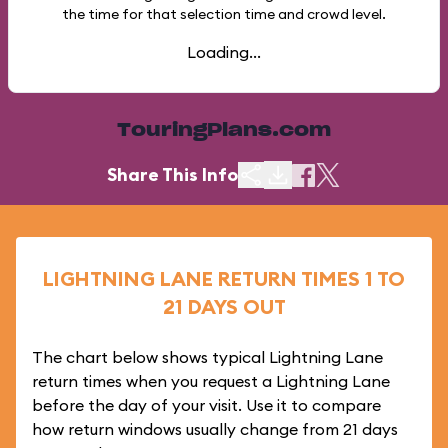
the time for that selection time and crowd level.
Loading...
TouringPlans.com
Share This Info
LIGHTNING LANE RETURN TIMES 1 TO
21 DAYS OUT
The chart below shows typical Lightning Lane
return times when you request a Lightning Lane
before the day of your visit. Use it to compare
how return windows usually change from 21 days