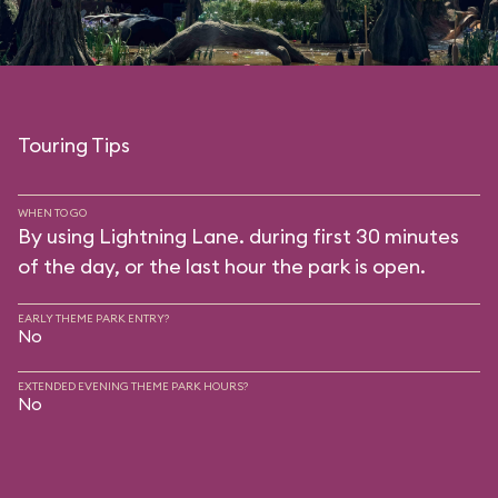
Touring Tips
WHEN TO GO
By using Lightning Lane. during first 30 minutes
of the day, or the last hour the park is open.
EARLY THEME PARK ENTRY?
No
EXTENDED EVENING THEME PARK HOURS?
No