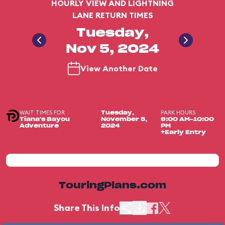
HOURLY VIEW AND LIGHTNING
LANE RETURN TIMES
Tuesday,
Nov 5, 2024
View Another Date
WAIT TIMES FOR
PARK HOURS
Tuesday,
Tiana's Bayou
November 5,
9:00 AM-10:00
Adventure
2024
PM
+Early Entry
TouringPlans.com
Share This Info