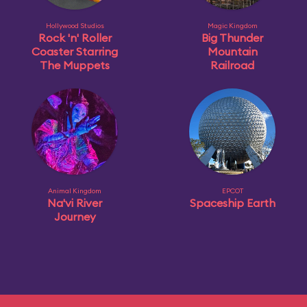
Hollywood Studios
Magic Kingdom
Rock 'n' Roller
Big Thunder
Coaster Starring
Mountain
The Muppets
Railroad
Animal Kingdom
EPCOT
Na'vi River
Spaceship Earth
Journey