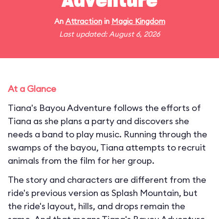
Adventure
An
Attraction
in
Magic Kingdom
Last updated: August 6, 2026
At a Glance
Tiana's Bayou Adventure follows the efforts of
Tiana as she plans a party and discovers she
needs a band to play music. Running through the
swamps of the bayou, Tiana attempts to recruit
animals from the film for her group.
The story and characters are different from the
ride's previous version as Splash Mountain, but
the ride's layout, hills, and drops remain the