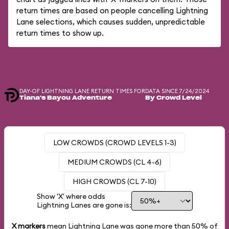
return times are based on people cancelling Lightning
Lane selections, which causes sudden, unpredictable
return times to show up.
DAY-OF LIGHTNING LANE RETURN TIMES FOR
DATA SINCE 7/24/2024
Tiana's Bayou Adventure
By Crowd Level
LOW CROWDS (CROWD LEVELS 1-3)
MEDIUM CROWDS (CL 4-6)
HIGH CROWDS (CL 7-10)
Show 'X' where odds
Lightning Lanes are gone is:
X markers
mean Lightning Lane was gone more than
50%
of