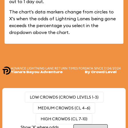
out to 1 day out.
The chart's data markers change from circles to
X's when the odds of Lightning Lanes being gone
exceeds the percentage you select in the
dropdown above the chart.
ADVANCE LIGHTNING LANE RETURN TIMES FOR
DATA SINCE 7/24/2024
Tiana's Bayou Adventure
By Crowd Level
LOW CROWDS (CROWD LEVELS 1-3)
MEDIUM CROWDS (CL 4-6)
HIGH CROWDS (CL 7-10)
Show 'X' where odds