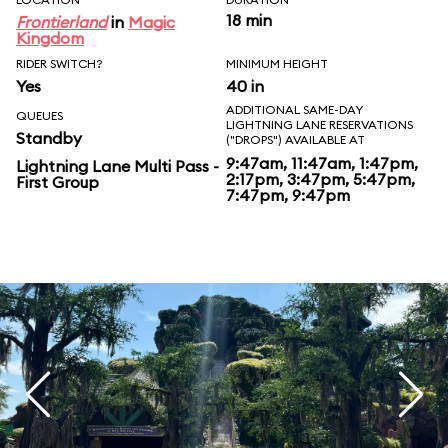
18 min
Frontierland
in
Magic
Kingdom
RIDER SWITCH?
MINIMUM HEIGHT
Yes
40 in
ADDITIONAL SAME-DAY
QUEUES
LIGHTNING LANE RESERVATIONS
Standby
("DROPS") AVAILABLE AT
9:47am, 11:47am, 1:47pm,
Lightning Lane Multi Pass -
2:17pm, 3:47pm, 5:47pm,
First Group
7:47pm, 9:47pm