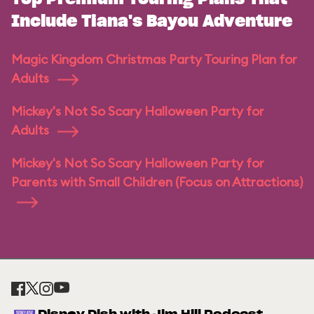
Include Tiana's Bayou Adventure
Magic Kingdom Christmas Party Touring Plan for
Adults
Mickey's Not So Scary Halloween Party for
Adults
Mickey's Not So Scary Halloween Party for
Parents with Small Children (Focus on Attractions)