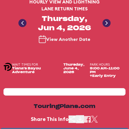
HOURLY VIEW AND LIGHTNING
LANE RETURN TIMES
Thursday,
Jun 4, 2026
View Another Date
WAIT TIMES FOR
PARK HOURS
Thursday,
Tiana's Bayou
June 4,
9:00 AM-11:00
Adventure
2026
PM
+Early Entry
TouringPlans.com
Share This Info