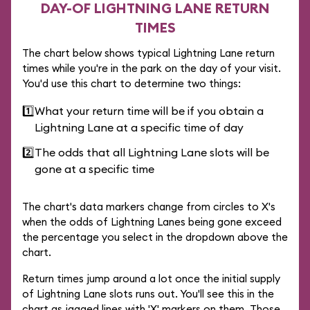
DAY-OF LIGHTNING LANE RETURN
TIMES
The chart below shows typical Lightning Lane return
times while you're in the park on the day of your visit.
You'd use this chart to determine two things:
1️⃣
What your return time will be if you obtain a
Lightning Lane at a specific time of day
2️⃣
The odds that all Lightning Lane slots will be
gone at a specific time
The chart's data markers change from circles to X's
when the odds of Lightning Lanes being gone exceed
the percentage you select in the dropdown above the
chart.
Return times jump around a lot once the initial supply
of Lightning Lane slots runs out. You'll see this in the
chart as jagged lines with 'X' markers on them. Those