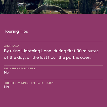
Touring Tips
WHEN TO GO
By using Lightning Lane. during first 30 minutes
of the day, or the last hour the park is open.
EARLY THEME PARK ENTRY?
No
EXTENDED EVENING THEME PARK HOURS?
No