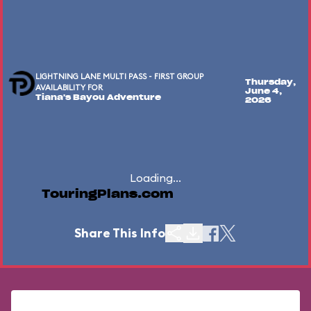
LIGHTNING LANE MULTI PASS - FIRST GROUP
Thursday,
AVAILABILITY FOR
June 4,
Tiana's Bayou Adventure
2026
Loading...
TouringPlans.com
Share This Info