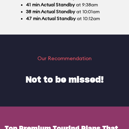
41
min
Actual Standby
at 9:38am
38
min
Actual Standby
at 10:01am
47
min
Actual Standby
at 10:12am
Our Recommendation
Not to be missed!
Top Premium Touring Plans That