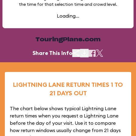
the time for that selection time and crowd level.
Loading...
TouringPlans.com
Share This Info
LIGHTNING LANE RETURN TIMES 1 TO
21 DAYS OUT
The chart below shows typical Lightning Lane
return times when you request a Lightning Lane
before the day of your visit. Use it to compare
how return windows usually change from 21 days