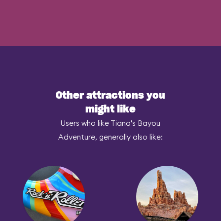
Other attractions you
might like
Users who like Tiana's Bayou
Adventure, generally also like: