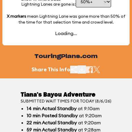
Lightning Lanes are gone is:
X markers
mean Lightning Lane was gone more than
50%
of
the time for that selection time and crowd level.
Loading...
TouringPlans.com
Share This Info
Tiana's Bayou Adventure
SUBMITTED WAIT TIMES FOR TODAY (8/6/26)
14
min
Actual Standby
at 9:10am
10
min
Posted Standby
at 9:20am
22
min
Actual Standby
at 9:20am
59
min
Actual Standby
at 9:28am