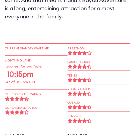
same. And that means Tiana's Bayou Adventure
is a long, entertaining attraction for almost
everyone in the family.
CURRENT STANDBY WAIT TIME
PRESCHOOL
LIGHTNING LANE
GRADE SCHOOL
Soonest Return Time:
10:15pm
TEENS
As of 3:21pm EDT
YOUNG ADULTS
GUEST OVERALL RATING
OVER 30
OUR OVERALL RATING
SENIORS
LOCATION
DURATION