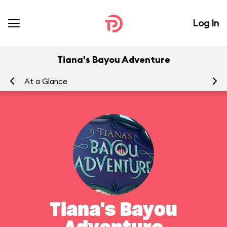
Log In
Tiana's Bayou Adventure
At a Glance
Yo
Tiana's Bayou