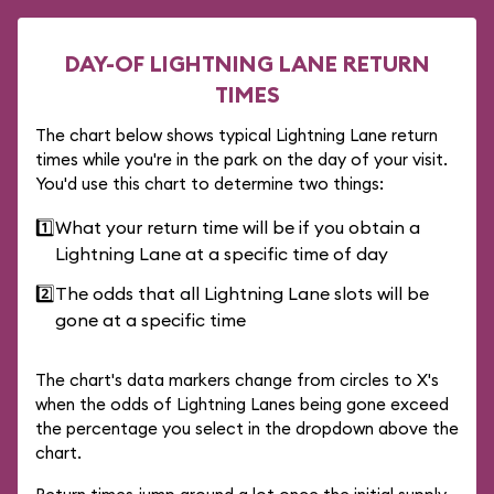
DAY-OF LIGHTNING LANE RETURN
TIMES
The chart below shows typical Lightning Lane return
times while you're in the park on the day of your visit.
You'd use this chart to determine two things:
1️⃣
What your return time will be if you obtain a
Lightning Lane at a specific time of day
2️⃣
The odds that all Lightning Lane slots will be
gone at a specific time
The chart's data markers change from circles to X's
when the odds of Lightning Lanes being gone exceed
the percentage you select in the dropdown above the
chart.