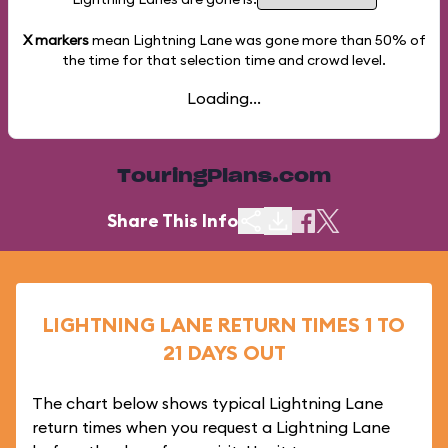
X markers
mean Lightning Lane was gone more than
50%
of
the time for that selection time and crowd level.
Loading...
TouringPlans.com
Share This Info
LIGHTNING LANE RETURN TIMES 1 TO
21 DAYS OUT
The chart below shows typical Lightning Lane
return times when you request a Lightning Lane