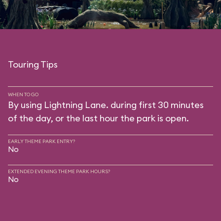
Touring Tips
WHEN TO GO
By using Lightning Lane. during first 30 minutes
of the day, or the last hour the park is open.
EARLY THEME PARK ENTRY?
No
EXTENDED EVENING THEME PARK HOURS?
No