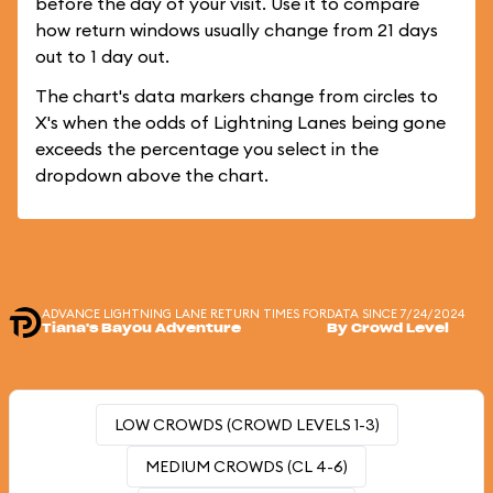
before the day of your visit. Use it to compare
how return windows usually change from 21 days
out to 1 day out.
The chart's data markers change from circles to
X's when the odds of Lightning Lanes being gone
exceeds the percentage you select in the
dropdown above the chart.
ADVANCE LIGHTNING LANE RETURN TIMES FOR
DATA SINCE 7/24/2024
Tiana's Bayou Adventure
By Crowd Level
LOW CROWDS (CROWD LEVELS 1-3)
MEDIUM CROWDS (CL 4-6)