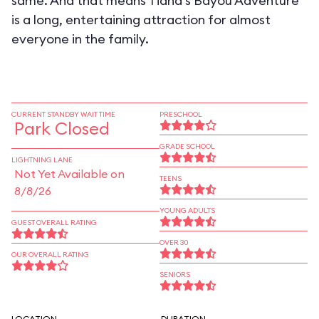
same. And that means Tiana's Bayou Adventure
is a long, entertaining attraction for almost
everyone in the family.
CURRENT STANDBY WAIT TIME
PRESCHOOL
Park Closed
GRADE SCHOOL
LIGHTNING LANE
Not Yet Available on
TEENS
8/8/26
YOUNG ADULTS
GUEST OVERALL RATING
OVER 30
OUR OVERALL RATING
SENIORS
LOCATION
DURATION