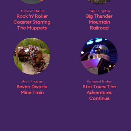
Hollywood Studios
Magic Kingdom
Rock 'n' Roller
Big Thunder
Coaster Starring
Mountain
The Muppets
Railroad
Magic Kingdom
Hollywood Studios
Seven Dwarfs
Star Tours: The
Mine Train
Adventures
Continue