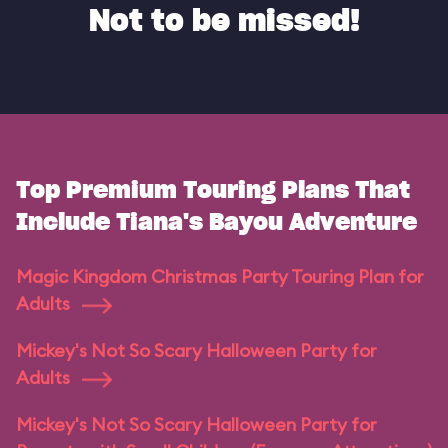
Not to be missed!
Top Premium Touring Plans That
Include Tiana's Bayou Adventure
Magic Kingdom Christmas Party Touring Plan for
Adults
Mickey's Not So Scary Halloween Party for
Adults
Mickey's Not So Scary Halloween Party for