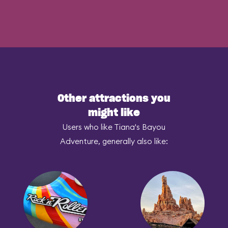
Other attractions you
might like
Users who like Tiana's Bayou
Adventure, generally also like: