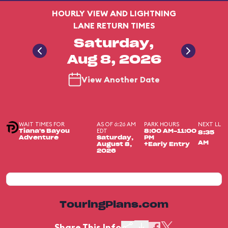
HOURLY VIEW AND LIGHTNING
LANE RETURN TIMES
Saturday,
Aug 8, 2026
View Another Date
WAIT TIMES FOR
AS OF 6:26 AM
PARK HOURS
NEXT LL
EDT
Tiana's Bayou
8:00 AM-11:00
8:35
Adventure
Saturday,
PM
AM
August 8,
+Early Entry
2026
TouringPlans.com
Share This Info