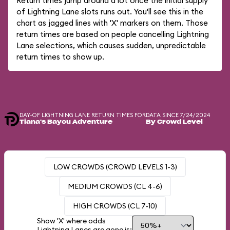
Return times jump around a lot once the initial supply
of Lightning Lane slots runs out. You'll see this in the
chart as jagged lines with 'X' markers on them. Those
return times are based on people cancelling Lightning
Lane selections, which causes sudden, unpredictable
return times to show up.
DAY-OF LIGHTNING LANE RETURN TIMES FOR
DATA SINCE 7/24/2024
Tiana's Bayou Adventure
By Crowd Level
LOW CROWDS (CROWD LEVELS 1-3)
MEDIUM CROWDS (CL 4-6)
HIGH CROWDS (CL 7-10)
Show 'X' where odds
Lightning Lanes are gone is: