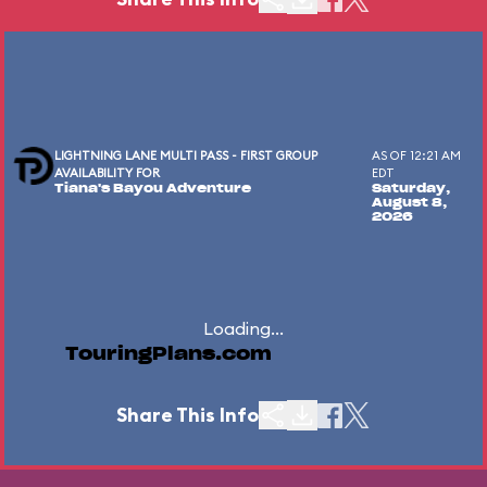
LIGHTNING LANE MULTI PASS - FIRST GROUP
AS OF 12:21 AM
AVAILABILITY FOR
EDT
Tiana's Bayou Adventure
Saturday,
August 8,
2026
Loading...
TouringPlans.com
Share This Info