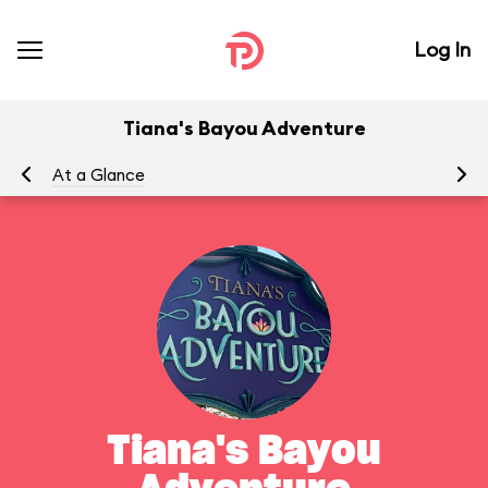
Log In
Tiana's Bayou Adventure
At a Glance
Yo
Tiana's Bayou