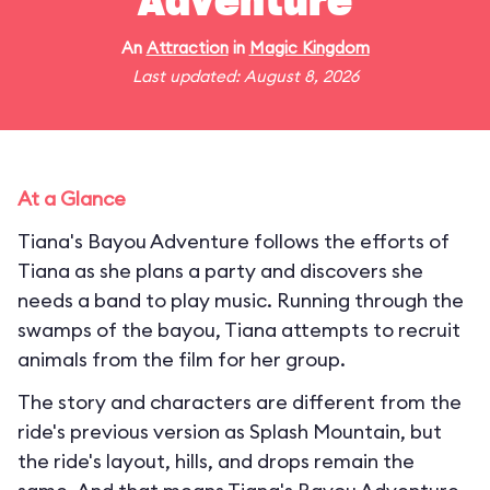
Adventure
An
Attraction
in
Magic Kingdom
Last updated: August 8, 2026
At a Glance
Tiana's Bayou Adventure follows the efforts of
Tiana as she plans a party and discovers she
needs a band to play music. Running through the
swamps of the bayou, Tiana attempts to recruit
animals from the film for her group.
The story and characters are different from the
ride's previous version as Splash Mountain, but
the ride's layout, hills, and drops remain the