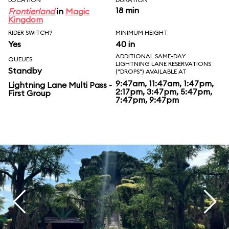
18 min
Frontierland
in
Magic
Kingdom
RIDER SWITCH?
MINIMUM HEIGHT
Yes
40 in
ADDITIONAL SAME-DAY
QUEUES
LIGHTNING LANE RESERVATIONS
Standby
("DROPS") AVAILABLE AT
9:47am, 11:47am, 1:47pm,
Lightning Lane Multi Pass -
2:17pm, 3:47pm, 5:47pm,
First Group
7:47pm, 9:47pm