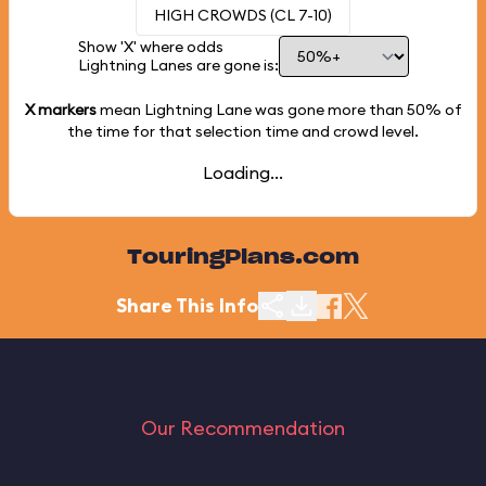
HIGH CROWDS (CL 7-10)
Show 'X' where odds
Lightning Lanes are gone is:
X markers
mean Lightning Lane was gone more than
50%
of
the time for that selection time and crowd level.
Loading...
TouringPlans.com
Share This Info
Our Recommendation