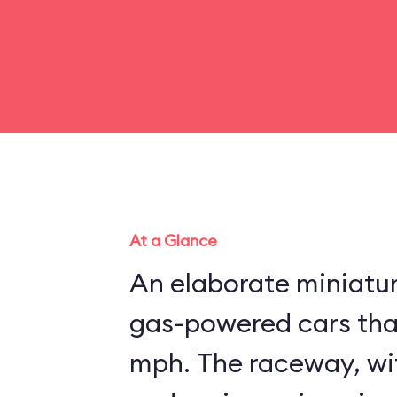
At a Glance
An elaborate miniatu
gas-powered cars that
mph. The raceway, wit