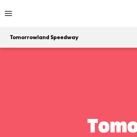
Tomorrowland Speedway
Tomo