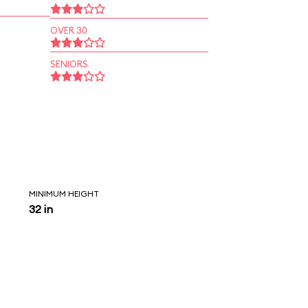
OVER 30
SENIORS
MINIMUM HEIGHT
32 in