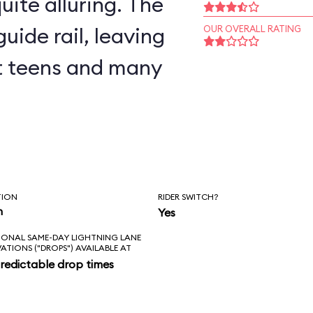
uite alluring. The
uide rail, leaving
OUR OVERALL RATING
but teens and many
TION
RIDER SWITCH?
n
Yes
IONAL SAME-DAY LIGHTNING LANE
VATIONS ("DROPS") AVAILABLE AT
redictable drop times