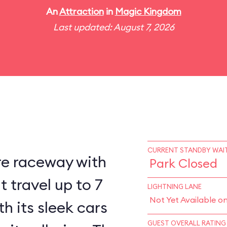
An
Attraction
in
Magic Kingdom
Last updated: August 7, 2026
CURRENT STANDBY WAIT
re raceway with
Park Closed
 travel up to 7
LIGHTNING LANE
Not Yet Available o
h its sleek cars
GUEST OVERALL RATING