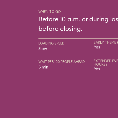
WHEN TO GO
Before 10 a.m. or during las
before closing.
EARLY THEME 
LOADING SPEED
Yes
Slow
EXTENDED EVE
WAIT PER 100 PEOPLE AHEAD
HOURS?
5 min
Yes