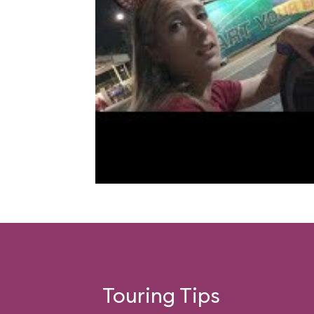
Touring Tips