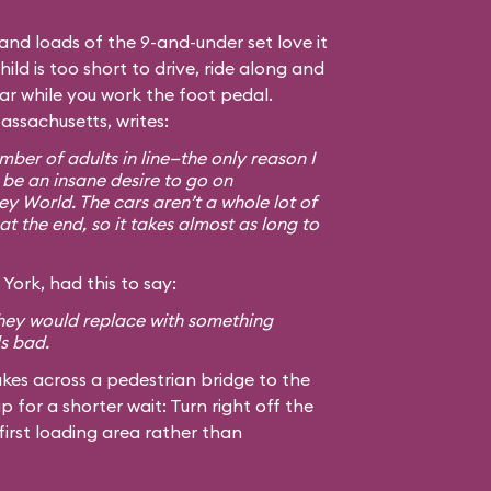
, and loads of the 9-and-under set love it
hild is too short to drive, ride along and
car while you work the foot pedal.
assachusetts, writes:
ber of adults in line—the only reason I
 be an insane desire to go on
ey World. The cars aren’t a whole lot of
at the end, so it takes almost as long to
York, had this to say:
 they would replace with something
ls bad.
kes across a pedestrian bridge to the
ip for a shorter wait: Turn right off the
first loading area rather than