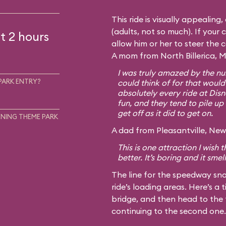
This ride is visually appealing
(adults, not so much). If your c
t 2 hours
allow him or her to steer the 
A mom from North Billerica, M
I was truly amazed by the num
PARK ENTRY?
could think of for that would
absolutely every ride at Disn
fun, and they tend to pile up 
get off as it did to get on.
NING THEME PARK
A dad from Pleasantville, New 
This is one attraction I wish
better. It’s boring and it smel
The line for the speedway sna
ride’s loading areas. Here’s a t
bridge, and then head to the 
continuing to the second one.