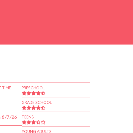
 TIME
PRESCHOOL
GRADE SCHOOL
n 8/7/26
TEENS
YOUNG ADULTS