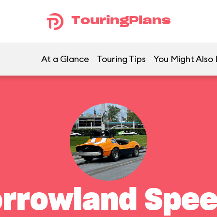
TouringPlans
At a Glance
Touring Tips
You Might Also 
rrowland Spe