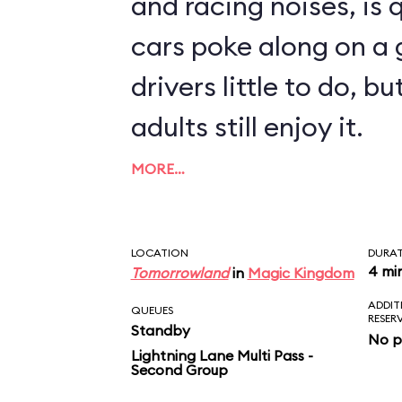
and racing noises, is q
cars poke along on a g
drivers little to do, 
adults still enjoy it.
MORE…
LOCATION
DURA
4 mi
Tomorrowland
in
Magic Kingdom
ADDIT
QUEUES
RESER
Standby
No p
Lightning Lane Multi Pass -
Second Group