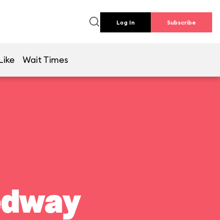
Log In
Subscribe
Like
Wait Times
edway