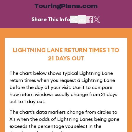
TouringPlans.com
Share This Info
LIGHTNING LANE RETURN TIMES 1 TO
21 DAYS OUT
The chart below shows typical Lightning Lane
return times when you request a Lightning Lane
before the day of your visit. Use it to compare
how return windows usually change from 21 days
out to 1 day out.
The chart's data markers change from circles to
X's when the odds of Lightning Lanes being gone
exceeds the percentage you select in the