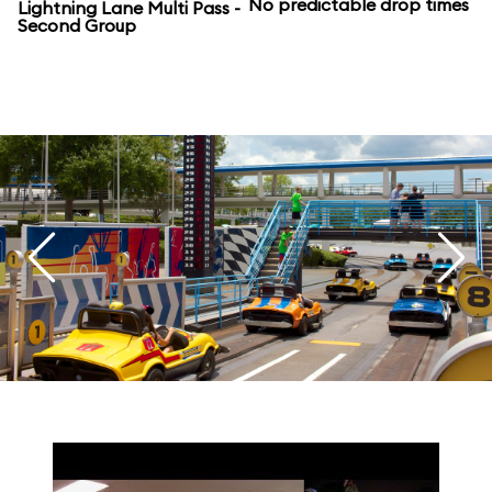
No predictable drop times
Lightning Lane Multi Pass -
Second Group