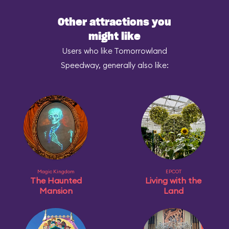
Other attractions you
might like
Users who like Tomorrowland
Speedway, generally also like:
Magic Kingdom
EPCOT
The Haunted
Living with the
Mansion
Land