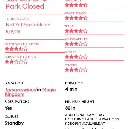
CURRENT STANDBY WAIT TIME
PRESCHOOL
Park Closed
GRADE SCHOOL
LIGHTNING LANE
Not Yet Available on
TEENS
8/9/26
YOUNG ADULTS
GUEST OVERALL RATING
OVER 30
OUR OVERALL RATING
SENIORS
LOCATION
DURATION
4 min
Tomorrowland
in
Magic
Kingdom
RIDER SWITCH?
MINIMUM HEIGHT
Yes
32 in
ADDITIONAL SAME-DAY
QUEUES
LIGHTNING LANE RESERVATIONS
Standby
("DROPS") AVAILABLE AT