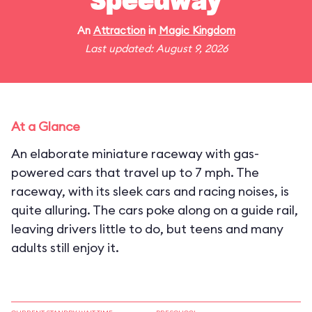
Speedway
An
Attraction
in
Magic Kingdom
Last updated: August 9, 2026
At a Glance
An elaborate miniature raceway with gas-
powered cars that travel up to 7 mph. The
raceway, with its sleek cars and racing noises, is
quite alluring. The cars poke along on a guide rail,
leaving drivers little to do, but teens and many
adults still enjoy it.