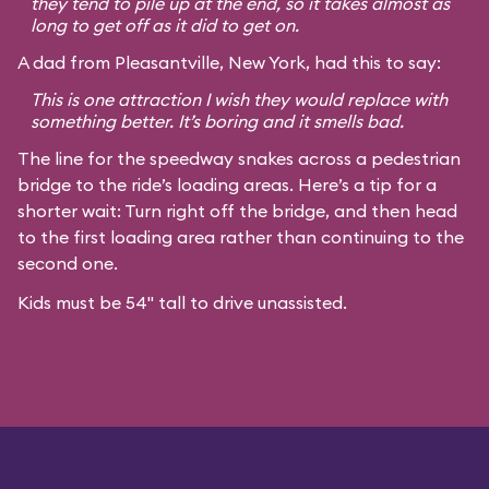
they tend to pile up at the end, so it takes almost as
long to get off as it did to get on.
A dad from Pleasantville, New York, had this to say:
This is one attraction I wish they would replace with
something better. It’s boring and it smells bad.
The line for the speedway snakes across a pedestrian
bridge to the ride’s loading areas. Here’s a tip for a
shorter wait: Turn right off the bridge, and then head
to the first loading area rather than continuing to the
second one.
Kids must be 54" tall to drive unassisted.