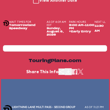
View Another Date
WAIT TIMES FOR
AS OF 4:09 AM
PARK HOURS
NEXT LL
EDT
Tomorrowland
9:00 AM-11:00
11:30
Speedway
Sunday,
PM
AM
August 9,
+Early Entry
2026
TouringPlans.com
Share This Info
LIGHTNING LANE MULTI PASS - SECOND GROUP
AS OF 11:21 PM