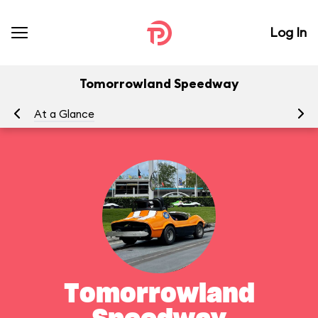
Log In
Tomorrowland Speedway
At a Glance
To
Tomorrowland