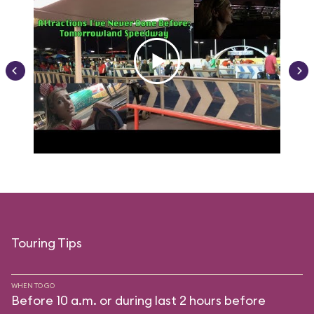
Touring Tips
WHEN TO GO
Before 10 a.m. or during last 2 hours before