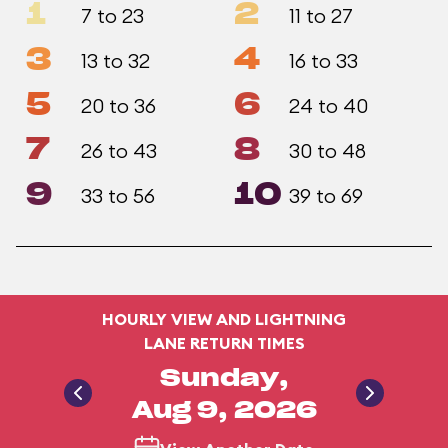
1
2
7 to 23
11 to 27
3
4
13 to 32
16 to 33
5
6
20 to 36
24 to 40
7
8
26 to 43
30 to 48
9
10
33 to 56
39 to 69
HOURLY VIEW AND LIGHTNING
LANE RETURN TIMES
Sunday,
Aug 9, 2026