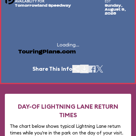
AVAILABILITY FOR
EDT
Tomorrowland Speedway
Sunday,
August 9,
2026
Loading...
TouringPlans.com
Share This Info
DAY-OF LIGHTNING LANE RETURN
TIMES
The chart below shows typical Lightning Lane return
times while you're in the park on the day of your visit.