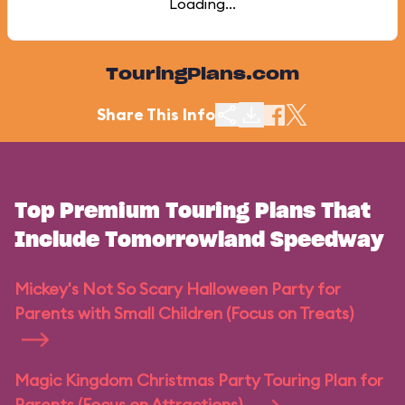
Loading...
TouringPlans.com
Share This Info
Top Premium Touring Plans That
Include Tomorrowland Speedway
Mickey's Not So Scary Halloween Party for
Parents with Small Children (Focus on Treats)
Magic Kingdom Christmas Party Touring Plan for
Parents (Focus on Attractions)