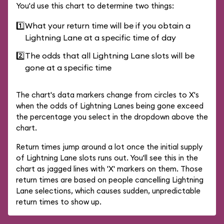
You'd use this chart to determine two things:
1️⃣
What your return time will be if you obtain a
Lightning Lane at a specific time of day
2️⃣
The odds that all Lightning Lane slots will be
gone at a specific time
The chart's data markers change from circles to X's
when the odds of Lightning Lanes being gone exceed
the percentage you select in the dropdown above the
chart.
Return times jump around a lot once the initial supply
of Lightning Lane slots runs out. You'll see this in the
chart as jagged lines with 'X' markers on them. Those
return times are based on people cancelling Lightning
Lane selections, which causes sudden, unpredictable
return times to show up.