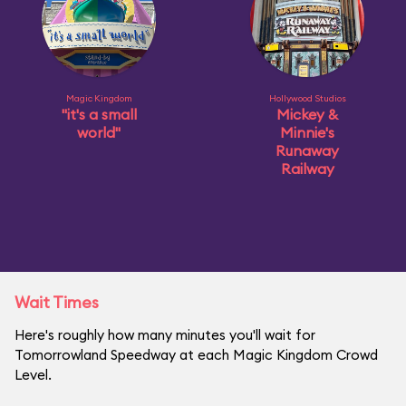
Magic Kingdom
Hollywood Studios
"it's a small
Mickey &
world"
Minnie's
Runaway
Railway
Wait Times
Here's roughly how many minutes you'll wait for
Tomorrowland Speedway at each Magic Kingdom Crowd
Level.