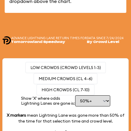
dropdown above the chart.
ADVANCE LIGHTNING LANE RETURN TIMES FOR
DATA SINCE 7/24/2024
Tomorrowland Speedway
By Crowd Level
LOW CROWDS (CROWD LEVELS 1-3)
MEDIUM CROWDS (CL 4-6)
HIGH CROWDS (CL 7-10)
Show 'X' where odds
Lightning Lanes are gone is:
X markers
mean Lightning Lane was gone more than
50%
of
the time for that selection time and crowd level.