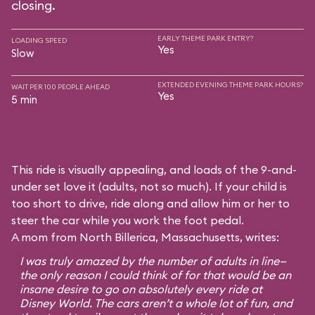
closing.
EARLY THEME PARK ENTRY?
LOADING SPEED
Yes
Slow
EXTENDED EVENING THEME PARK HOURS?
WAIT PER 100 PEOPLE AHEAD
Yes
5 min
This ride is visually appealing, and loads of the 9-and-
under set love it (adults, not so much). If your child is
too short to drive, ride along and allow him or her to
steer the car while you work the foot pedal.
A mom from North Billerica, Massachusetts, writes:
I was truly amazed by the number of adults in line—
the only reason I could think of for that would be an
insane desire to go on absolutely every ride at
Disney World. The cars aren’t a whole lot of fun, and