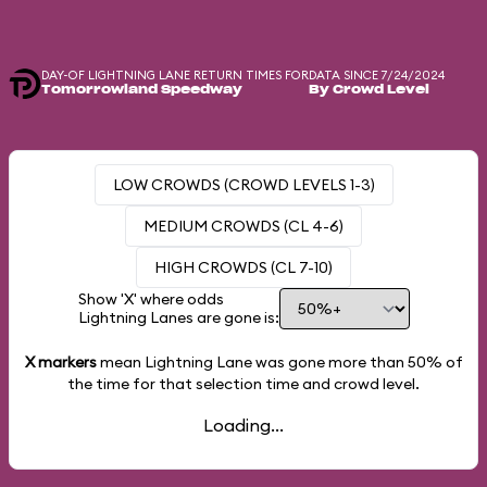
DAY-OF LIGHTNING LANE RETURN TIMES FOR
DATA SINCE 7/24/2024
Tomorrowland Speedway
By Crowd Level
LOW CROWDS (CROWD LEVELS 1-3)
MEDIUM CROWDS (CL 4-6)
HIGH CROWDS (CL 7-10)
Show 'X' where odds
Lightning Lanes are gone is:
X markers
mean Lightning Lane was gone more than
50%
of
the time for that selection time and crowd level.
Loading...