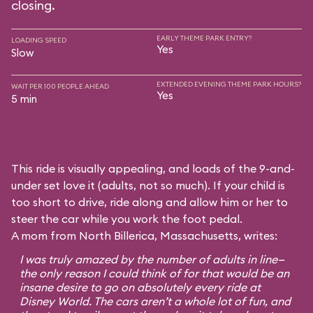
closing.
EARLY THEME PARK ENTRY?
LOADING SPEED
Yes
Slow
EXTENDED EVENING THEME PARK HOURS?
WAIT PER 100 PEOPLE AHEAD
Yes
5 min
This ride is visually appealing, and loads of the 9-and-
under set love it (adults, not so much). If your child is
too short to drive, ride along and allow him or her to
steer the car while you work the foot pedal.
A mom from North Billerica, Massachusetts, writes:
I was truly amazed by the number of adults in line—
the only reason I could think of for that would be an
insane desire to go on absolutely every ride at
Disney World. The cars aren’t a whole lot of fun, and