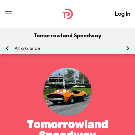
Log In
Tomorrowland Speedway
At a Glance
To
Tomorrowland