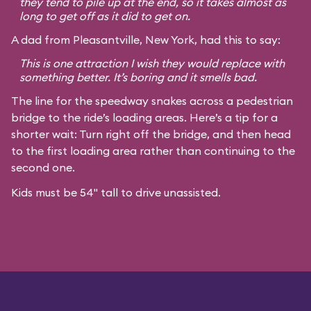
they tend to pile up at the end, so it takes almost as
long to get off as it did to get on.
A dad from Pleasantville, New York, had this to say:
This is one attraction I wish they would replace with
something better. It’s boring and it smells bad.
The line for the speedway snakes across a pedestrian
bridge to the ride’s loading areas. Here’s a tip for a
shorter wait: Turn right off the bridge, and then head
to the first loading area rather than continuing to the
second one.
Kids must be 54" tall to drive unassisted.