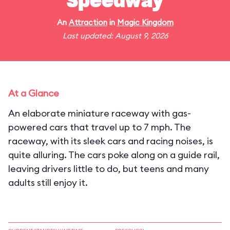
Speedway
An
Attraction
in
Magic Kingdom
Last updated: August 9, 2026
At a Glance
An elaborate miniature raceway with gas-
powered cars that travel up to 7 mph. The
raceway, with its sleek cars and racing noises, is
quite alluring. The cars poke along on a guide rail,
leaving drivers little to do, but teens and many
adults still enjoy it.