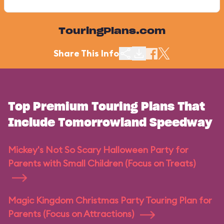
TouringPlans.com
Share This Info
Top Premium Touring Plans That
Include Tomorrowland Speedway
Mickey's Not So Scary Halloween Party for
Parents with Small Children (Focus on Treats)
Magic Kingdom Christmas Party Touring Plan for
Parents (Focus on Attractions)