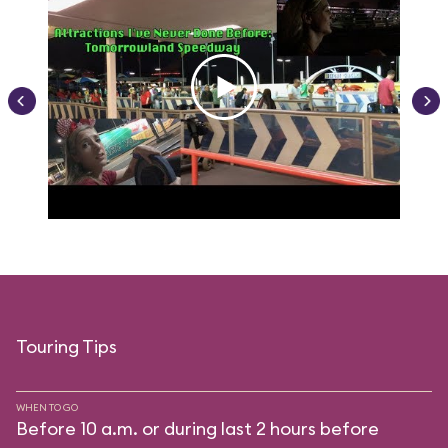
Touring Tips
WHEN TO GO
Before 10 a.m. or during last 2 hours before