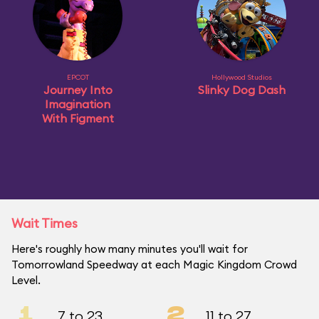
EPCOT
Hollywood Studios
Journey Into
Slinky Dog Dash
Imagination
With Figment
Wait Times
Here's roughly how many minutes you'll wait for
Tomorrowland Speedway at each Magic Kingdom Crowd
Level.
1
2
7 to 23
11 to 27