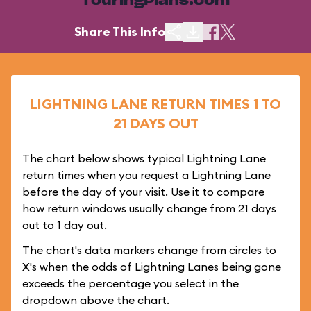
TouringPlans.com
Share This Info
LIGHTNING LANE RETURN TIMES 1 TO
21 DAYS OUT
The chart below shows typical Lightning Lane
return times when you request a Lightning Lane
before the day of your visit. Use it to compare
how return windows usually change from 21 days
out to 1 day out.
The chart's data markers change from circles to
X's when the odds of Lightning Lanes being gone
exceeds the percentage you select in the
dropdown above the chart.