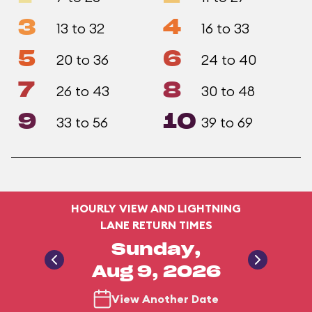
3
4
13 to 32
16 to 33
5
6
20 to 36
24 to 40
7
8
26 to 43
30 to 48
9
10
33 to 56
39 to 69
HOURLY VIEW AND LIGHTNING
LANE RETURN TIMES
Sunday,
Aug 9, 2026
View Another Date