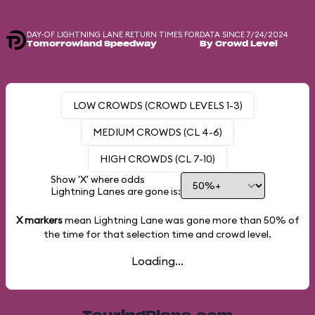
DAY-OF LIGHTNING LANE RETURN TIMES FOR
DATA SINCE 7/24/2024
Tomorrowland Speedway
By Crowd Level
LOW CROWDS (CROWD LEVELS 1-3)
MEDIUM CROWDS (CL 4-6)
HIGH CROWDS (CL 7-10)
Show 'X' where odds
Lightning Lanes are gone is:
X markers
mean Lightning Lane was gone more than
50%
of
the time for that selection time and crowd level.
Loading...