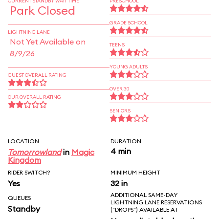
CURRENT STANDBY WAIT TIME
PRESCHOOL
Park Closed
GRADE SCHOOL
LIGHTNING LANE
Not Yet Available on
TEENS
8/9/26
YOUNG ADULTS
GUEST OVERALL RATING
OVER 30
OUR OVERALL RATING
SENIORS
LOCATION
DURATION
4 min
Tomorrowland
in
Magic
Kingdom
RIDER SWITCH?
MINIMUM HEIGHT
Yes
32 in
ADDITIONAL SAME-DAY
QUEUES
LIGHTNING LANE RESERVATIONS
Standby
("DROPS") AVAILABLE AT