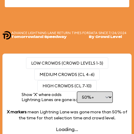
ADVANCE LIGHTNING LANE RETURN TIMES FOR
DATA SINCE 7/24/2024
Tomorrowland Speedway
By Crowd Level
LOW CROWDS (CROWD LEVELS 1-3)
MEDIUM CROWDS (CL 4-6)
HIGH CROWDS (CL 7-10)
Show 'X' where odds
Lightning Lanes are gone is:
X markers
mean Lightning Lane was gone more than
50%
of
the time for that selection time and crowd level.
Loading...