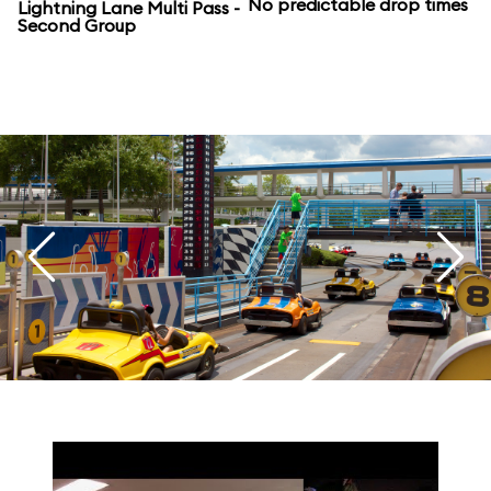
No predictable drop times
Lightning Lane Multi Pass -
Second Group