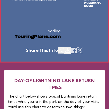
August 9,
2026
Loading...
TouringPlans.com
Share This Info
DAY-OF LIGHTNING LANE RETURN
TIMES
The chart below shows typical Lightning Lane return
times while you're in the park on the day of your visit.
You'd use this chart to determine two things: