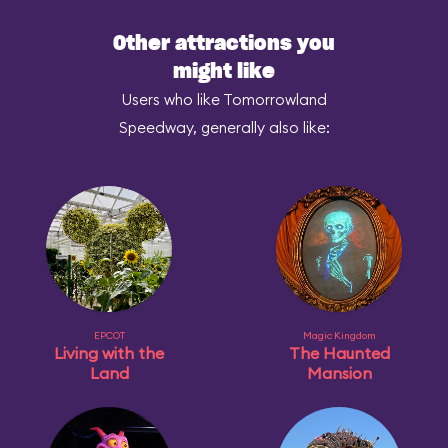
Other attractions you
might like
Users who like Tomorrowland
Speedway, generally also like:
EPCOT
Magic Kingdom
Living with the
The Haunted
Land
Mansion