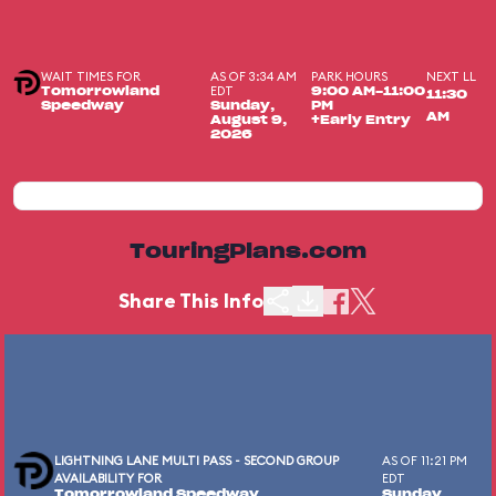
WAIT TIMES FOR
AS OF 3:34 AM
PARK HOURS
NEXT LL
EDT
Tomorrowland
9:00 AM-11:00
11:30
Speedway
Sunday,
PM
AM
August 9,
+Early Entry
2026
TouringPlans.com
Share This Info
LIGHTNING LANE MULTI PASS - SECOND GROUP
AS OF 11:21 PM
AVAILABILITY FOR
EDT
Tomorrowland Speedway
Sunday,