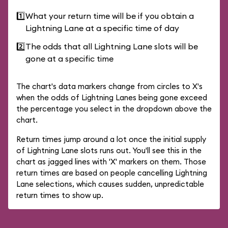
1️⃣
What your return time will be if you obtain a
Lightning Lane at a specific time of day
2️⃣
The odds that all Lightning Lane slots will be
gone at a specific time
The chart's data markers change from circles to X's
when the odds of Lightning Lanes being gone exceed
the percentage you select in the dropdown above the
chart.
Return times jump around a lot once the initial supply
of Lightning Lane slots runs out. You'll see this in the
chart as jagged lines with 'X' markers on them. Those
return times are based on people cancelling Lightning
Lane selections, which causes sudden, unpredictable
return times to show up.