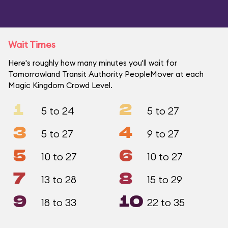
Wait Times
Here's roughly how many minutes you'll wait for
Tomorrowland Transit Authority PeopleMover at each
Magic Kingdom Crowd Level.
1
2
5 to 24
5 to 27
3
4
5 to 27
9 to 27
5
6
10 to 27
10 to 27
7
8
13 to 28
15 to 29
9
10
18 to 33
22 to 35