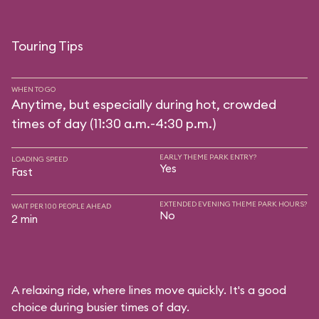
Touring Tips
WHEN TO GO
Anytime, but especially during hot, crowded
times of day (11:30 a.m.-4:30 p.m.)
EARLY THEME PARK ENTRY?
LOADING SPEED
Yes
Fast
EXTENDED EVENING THEME PARK HOURS?
WAIT PER 100 PEOPLE AHEAD
No
2 min
A relaxing ride, where lines move quickly. It's a good
choice during busier times of day.