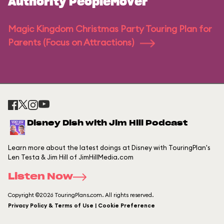
Authority PeopleMover
Magic Kingdom Christmas Party Touring Plan for
Parents (Focus on Attractions)
Disney Dish with Jim Hill Podcast
Learn more about the latest doings at Disney with TouringPlan's
Len Testa & Jim Hill of JimHillMedia.com
Listen Now
Copyright ©2026 TouringPlans.com. All rights reserved.
Privacy Policy & Terms of Use | Cookie Preference