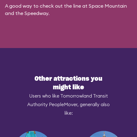
A good way to check out the line at Space Mountain
and the Speedway.
Other attractions you
might like
Users who like Tomorrowland Transit
Authority PeopleMover, generally also
like: