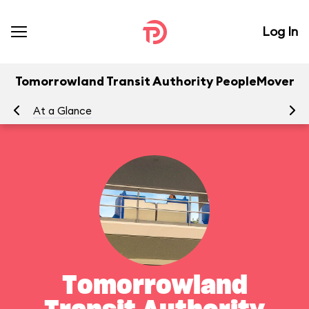
Log In
Tomorrowland Transit Authority PeopleMover
At a Glance
To
Tomorrowland