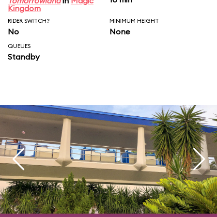
Tomorrowland
in
Magic
Kingdom
RIDER SWITCH?
MINIMUM HEIGHT
No
None
QUEUES
Standby