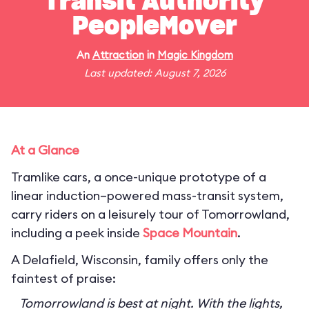
Transit Authority
PeopleMover
An
Attraction
in
Magic Kingdom
Last updated: August 7, 2026
At a Glance
Tramlike cars, a once-unique prototype of a
linear induction–powered mass-transit system,
carry riders on a leisurely tour of Tomorrowland,
including a peek inside
Space Mountain
.
A Delafield, Wisconsin, family offers only the
faintest of praise:
Tomorrowland is best at night. With the lights,