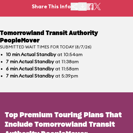
Share This Info
Tomorrowland Transit Authority
PeopleMover
SUBMITTED WAIT TIMES FOR TODAY (8/7/26)
10
min
Actual Standby
at 10:54am
7
min
Actual Standby
at 11:38am
6
min
Actual Standby
at 11:58am
7
min
Actual Standby
at 5:39pm
Top Premium Touring Plans That
Include Tomorrowland Transit