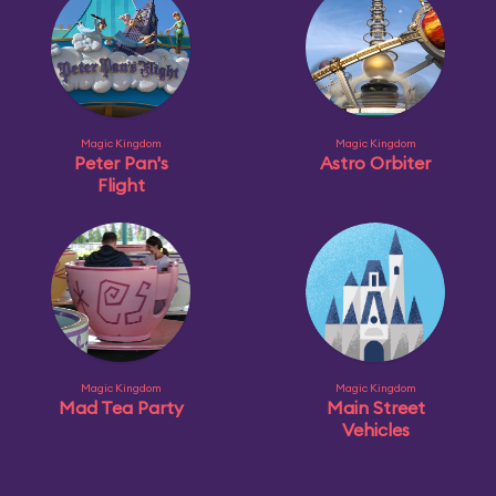
Magic Kingdom
Magic Kingdom
Peter Pan's
Astro Orbiter
Flight
Magic Kingdom
Magic Kingdom
Mad Tea Party
Main Street
Vehicles