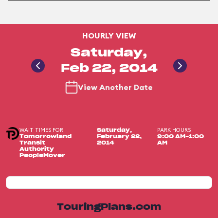
HOURLY VIEW
Saturday,
Feb 22, 2014
View Another Date
WAIT TIMES FOR
PARK HOURS
Saturday,
Tomorrowland
February 22,
9:00 AM-1:00
Transit
2014
AM
Authority
PeopleMover
TouringPlans.com