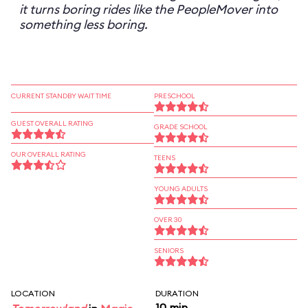
it turns boring rides like the PeopleMover into
something less boring.
CURRENT STANDBY WAIT TIME
PRESCHOOL
GUEST OVERALL RATING
GRADE SCHOOL
OUR OVERALL RATING
TEENS
YOUNG ADULTS
OVER 30
SENIORS
LOCATION
DURATION
10 min