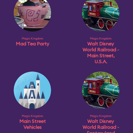
Magic Kingdom
Magic Kingdom
Mad Tea Party
Walt Disney
World Railroad -
Main Street,
U.S.A.
Magic Kingdom
Magic Kingdom
Main Street
Walt Disney
Vehicles
World Railroad -