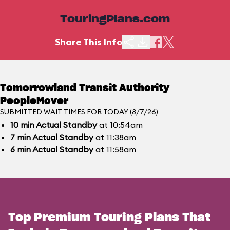
TouringPlans.com
Share This Info
Tomorrowland Transit Authority
PeopleMover
SUBMITTED WAIT TIMES FOR TODAY (8/7/26)
10
min
Actual Standby
at 10:54am
7
min
Actual Standby
at 11:38am
6
min
Actual Standby
at 11:58am
Top Premium Touring Plans That