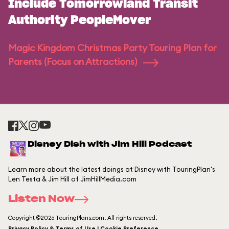
Include Tomorrowland Transit
Authority PeopleMover
Magic Kingdom Christmas Party Touring Plan for
Parents (Focus on Attractions)
Disney Dish with Jim Hill Podcast
Learn more about the latest doings at Disney with TouringPlan's
Len Testa & Jim Hill of JimHillMedia.com
Listen Now
Copyright ©2026 TouringPlans.com. All rights reserved.
Privacy Policy & Terms of Use | Cookie Preference