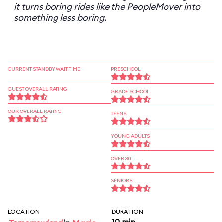
it turns boring rides like the PeopleMover into
something less boring.
CURRENT STANDBY WAIT TIME
PRESCHOOL
GUEST OVERALL RATING
GRADE SCHOOL
OUR OVERALL RATING
TEENS
YOUNG ADULTS
OVER 30
SENIORS
LOCATION
DURATION
10 min