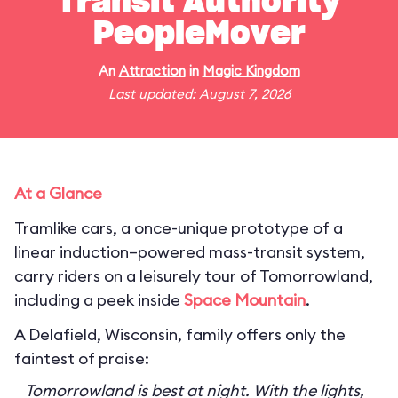
Transit Authority
PeopleMover
An
Attraction
in
Magic Kingdom
Last updated: August 7, 2026
At a Glance
Tramlike cars, a once-unique prototype of a
linear induction–powered mass-transit system,
carry riders on a leisurely tour of Tomorrowland,
including a peek inside
Space Mountain
.
A Delafield, Wisconsin, family offers only the
faintest of praise:
Tomorrowland is best at night. With the lights,