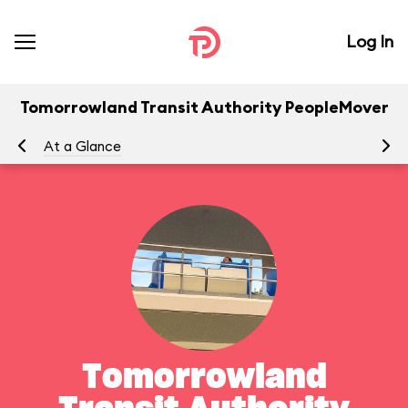
Log In
Tomorrowland Transit Authority PeopleMover
At a Glance
To
Tomorrowland