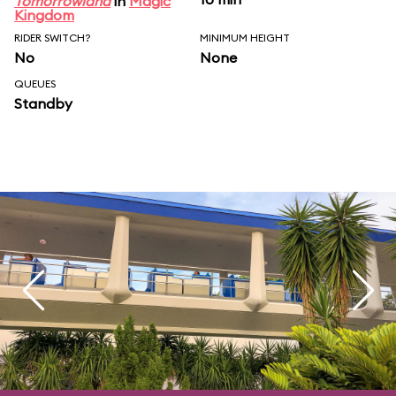
Tomorrowland
in
Magic
Kingdom
RIDER SWITCH?
MINIMUM HEIGHT
No
None
QUEUES
Standby