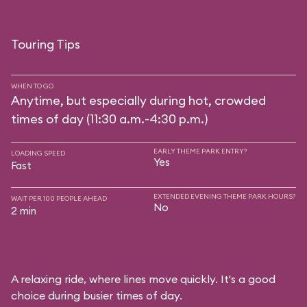
Touring Tips
WHEN TO GO
Anytime, but especially during hot, crowded
times of day (11:30 a.m.-4:30 p.m.)
EARLY THEME PARK ENTRY?
LOADING SPEED
Yes
Fast
EXTENDED EVENING THEME PARK HOURS?
WAIT PER 100 PEOPLE AHEAD
No
2 min
A relaxing ride, where lines move quickly. It's a good
choice during busier times of day.