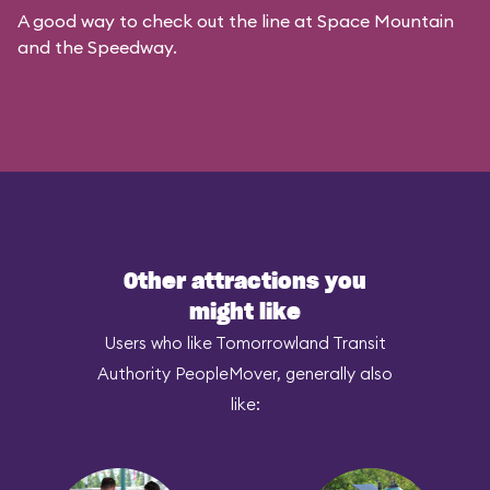
A good way to check out the line at Space Mountain
and the Speedway.
Other attractions you
might like
Users who like Tomorrowland Transit
Authority PeopleMover, generally also
like: