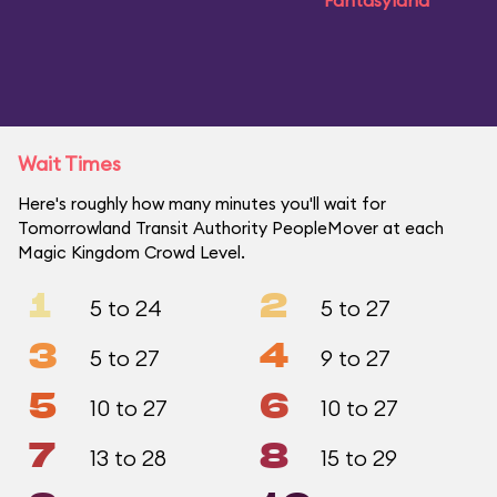
Fantasyland
Wait Times
Here's roughly how many minutes you'll wait for
Tomorrowland Transit Authority PeopleMover at each
Magic Kingdom Crowd Level.
1
2
5 to 24
5 to 27
3
4
5 to 27
9 to 27
5
6
10 to 27
10 to 27
7
8
13 to 28
15 to 29