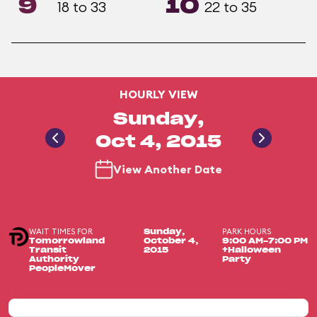
9
10
18 to 33
22 to 35
HOURLY VIEW
Sunday,
Oct 4, 2015
View Another Date
WAIT TIMES FOR
PARK HOURS
Sunday,
Tomorrowland
October 4,
9:00 AM-7:00 PM
Transit
2015
+Halloween
Authority
Party
PeopleMover