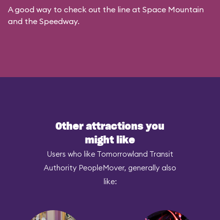
A good way to check out the line at Space Mountain
and the Speedway.
Other attractions you
might like
Users who like Tomorrowland Transit
Authority PeopleMover, generally also
like: