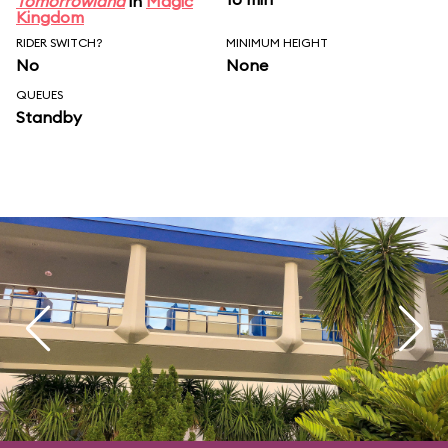
Tomorrowland
in
Magic
Kingdom
RIDER SWITCH?
MINIMUM HEIGHT
No
None
QUEUES
Standby