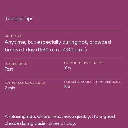
Touring Tips
WHEN TO GO
Anytime, but especially during hot, crowded
times of day (11:30 a.m.-4:30 p.m.)
EARLY THEME PARK ENTRY?
LOADING SPEED
Yes
Fast
EXTENDED EVENING THEME PARK HOURS?
WAIT PER 100 PEOPLE AHEAD
No
2 min
A relaxing ride, where lines move quickly. It's a good
choice during busier times of day.