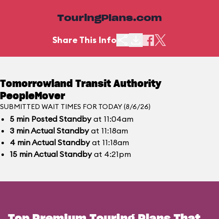
TouringPlans.com
Share This Info
Tomorrowland Transit Authority
PeopleMover
SUBMITTED WAIT TIMES FOR TODAY (8/6/26)
5
min
Posted Standby
at 11:04am
3
min
Actual Standby
at 11:18am
4
min
Actual Standby
at 11:18am
15
min
Actual Standby
at 4:21pm