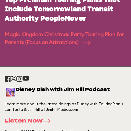
Top Premium Touring Plans That
Include Tomorrowland Transit
Authority PeopleMover
Magic Kingdom Christmas Party Touring Plan for
Parents (Focus on Attractions)
Disney Dish with Jim Hill Podcast
Learn more about the latest doings at Disney with TouringPlan's
Len Testa & Jim Hill of JimHillMedia.com
Listen Now