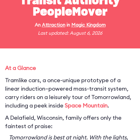
Transit Authority
PeopleMover
An
Attraction
in
Magic Kingdom
Last updated: August 6, 2026
At a Glance
Tramlike cars, a once-unique prototype of a
linear induction–powered mass-transit system,
carry riders on a leisurely tour of Tomorrowland,
including a peek inside
Space Mountain
.
A Delafield, Wisconsin, family offers only the
faintest of praise:
Tomorrowland is best at night. With the lights,