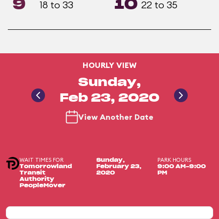
9
10
18 to 33
22 to 35
HOURLY VIEW
Sunday,
Feb 23, 2020
View Another Date
WAIT TIMES FOR
PARK HOURS
Sunday,
Tomorrowland
February 23,
9:00 AM-9:00
Transit
2020
PM
Authority
PeopleMover