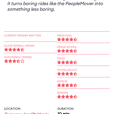
it turns boring rides like the PeopleMover into
something less boring.
CURRENT STANDBY WAIT TIME
PRESCHOOL
GUEST OVERALL RATING
GRADE SCHOOL
OUR OVERALL RATING
TEENS
YOUNG ADULTS
OVER 30
SENIORS
LOCATION
DURATION
10 min