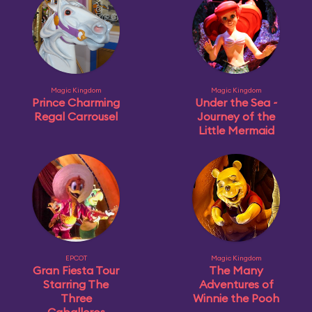
Magic Kingdom
Magic Kingdom
Prince Charming
Under the Sea ~
Regal Carrousel
Journey of the
Little Mermaid
EPCOT
Magic Kingdom
Gran Fiesta Tour
The Many
Starring The
Adventures of
Three
Winnie the Pooh