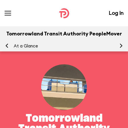
Log In
Tomorrowland Transit Authority PeopleMover
At a Glance
To
Tomorrowland