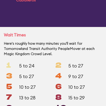
Caballeros
Wait Times
Here's roughly how many minutes you'll wait for
Tomorrowland Transit Authority PeopleMover at each
Magic Kingdom Crowd Level.
1
2
5 to 24
5 to 27
3
4
5 to 27
9 to 27
5
6
10 to 27
10 to 27
7
8
13 to 28
15 to 29