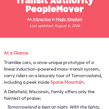
Transit Authority
PeopleMover
An
Attraction
in
Magic Kingdom
Last updated: August 8, 2026
At a Glance
Tramlike cars, a once-unique prototype of a
linear induction–powered mass-transit system,
carry riders on a leisurely tour of Tomorrowland,
including a peek inside
Space Mountain
.
A Delafield, Wisconsin, family offers only the
faintest of praise:
Tomorrowland is best at night. With the lights,