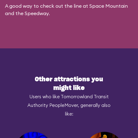
A good way to check out the line at Space Mountain
and the Speedway.
Other attractions you
might like
Users who like Tomorrowland Transit
Authority PeopleMover, generally also
like: