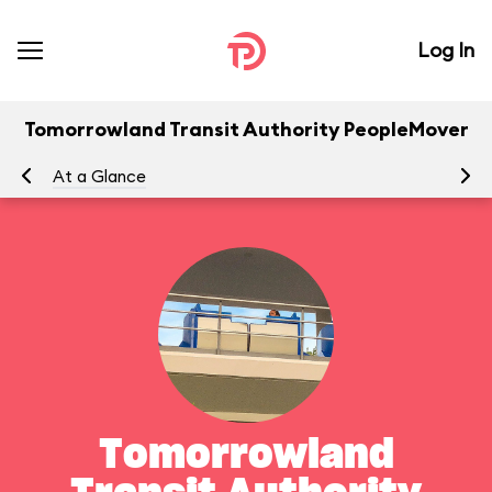
Log In
Tomorrowland Transit Authority PeopleMover
At a Glance
To
Tomorrowland