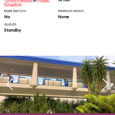
Tomorrowland
in
Magic
Kingdom
RIDER SWITCH?
MINIMUM HEIGHT
No
None
QUEUES
Standby