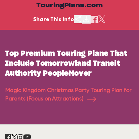
TouringPlans.com
Share This Info
Top Premium Touring Plans That
Include Tomorrowland Transit
Authority PeopleMover
Magic Kingdom Christmas Party Touring Plan for
Parents (Focus on Attractions)