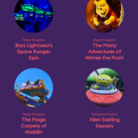
Magic Kingdom
Magic Kingdom
Buzz Lightyear's
The Many
Space Ranger
Adventures of
Spin
Winnie the Pooh
Magic Kingdom
Hollywood Studios
The Magic
Alien Swirling
Carpets of
Saucers
Aladdin