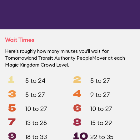
Wait Times
Here's roughly how many minutes you'll wait for
Tomorrowland Transit Authority PeopleMover at each
Magic Kingdom Crowd Level.
1
2
5 to 24
5 to 27
3
4
5 to 27
9 to 27
5
6
10 to 27
10 to 27
7
8
13 to 28
15 to 29
9
10
18 to 33
22 to 35