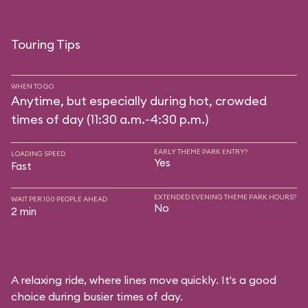
Touring Tips
WHEN TO GO
Anytime, but especially during hot, crowded
times of day (11:30 a.m.-4:30 p.m.)
EARLY THEME PARK ENTRY?
LOADING SPEED
Yes
Fast
EXTENDED EVENING THEME PARK HOURS?
WAIT PER 100 PEOPLE AHEAD
No
2 min
A relaxing ride, where lines move quickly. It's a good
choice during busier times of day.