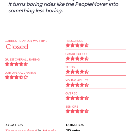
it turns boring rides like the PeopleMover into
something less boring.
CURRENT STANDBY WAIT TIME
PRESCHOOL
Closed
GRADE SCHOOL
GUEST OVERALL RATING
TEENS
OUR OVERALL RATING
YOUNG ADULTS
OVER 30
SENIORS
LOCATION
DURATION
10 min