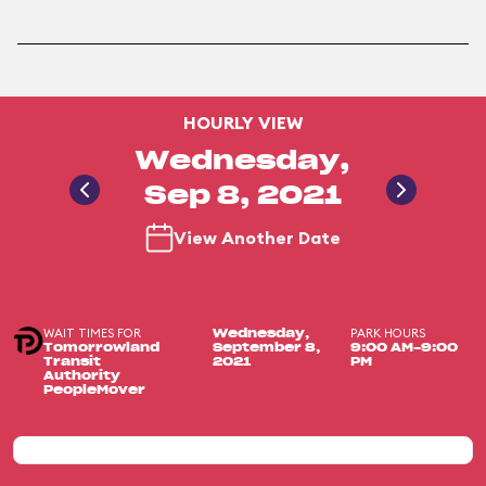
HOURLY VIEW
Wednesday,
Sep 8, 2021
View Another Date
WAIT TIMES FOR
PARK HOURS
Wednesday,
Tomorrowland
September 8,
9:00 AM-9:00
Transit
2021
PM
Authority
PeopleMover