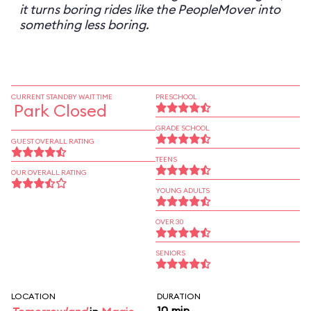
it turns boring rides like the PeopleMover into
something less boring.
CURRENT STANDBY WAIT TIME
PRESCHOOL
Park Closed
GRADE SCHOOL
GUEST OVERALL RATING
TEENS
OUR OVERALL RATING
YOUNG ADULTS
OVER 30
SENIORS
LOCATION
DURATION
10 min