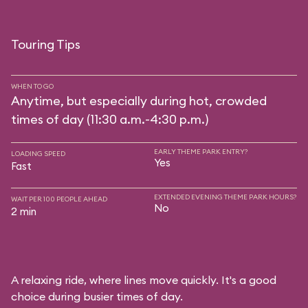
Touring Tips
WHEN TO GO
Anytime, but especially during hot, crowded
times of day (11:30 a.m.-4:30 p.m.)
EARLY THEME PARK ENTRY?
LOADING SPEED
Yes
Fast
EXTENDED EVENING THEME PARK HOURS?
WAIT PER 100 PEOPLE AHEAD
No
2 min
A relaxing ride, where lines move quickly. It's a good
choice during busier times of day.