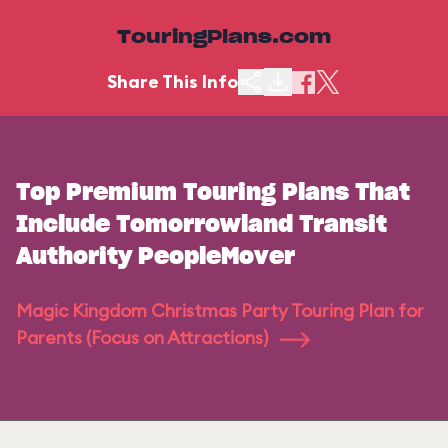
TouringPlans.com
Share This Info
Top Premium Touring Plans That
Include Tomorrowland Transit
Authority PeopleMover
Magic Kingdom Christmas Party Touring Plan for
Parents (Focus on Attractions)