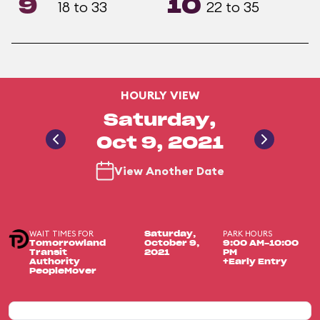
9
10
18 to 33
22 to 35
HOURLY VIEW
Saturday,
Oct 9, 2021
View Another Date
WAIT TIMES FOR
PARK HOURS
Saturday,
Tomorrowland
October 9,
9:00 AM-10:00
Transit
2021
PM
Authority
+Early Entry
PeopleMover