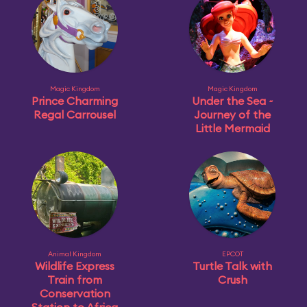
Magic Kingdom
Magic Kingdom
Prince Charming
Under the Sea ~
Regal Carrousel
Journey of the
Little Mermaid
Animal Kingdom
EPCOT
Wildlife Express
Turtle Talk with
Train from
Crush
Conservation