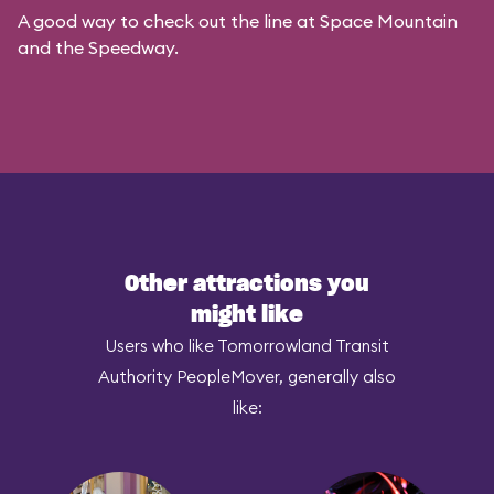
A good way to check out the line at Space Mountain
and the Speedway.
Other attractions you
might like
Users who like Tomorrowland Transit
Authority PeopleMover, generally also
like: