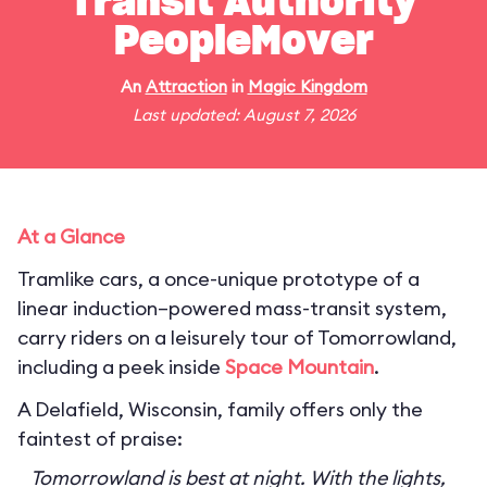
Transit Authority
PeopleMover
An
Attraction
in
Magic Kingdom
Last updated: August 7, 2026
At a Glance
Tramlike cars, a once-unique prototype of a
linear induction–powered mass-transit system,
carry riders on a leisurely tour of Tomorrowland,
including a peek inside
Space Mountain
.
A Delafield, Wisconsin, family offers only the
faintest of praise:
Tomorrowland is best at night. With the lights,