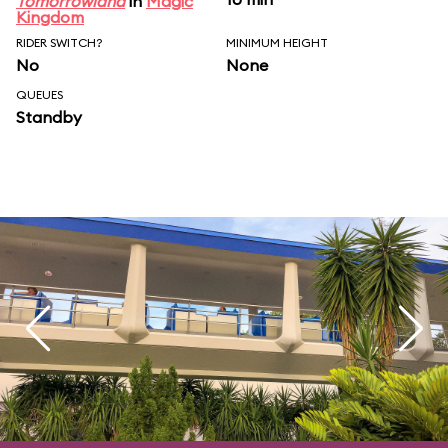
Tomorrowland
in
Magic
Kingdom
RIDER SWITCH?
MINIMUM HEIGHT
No
None
QUEUES
Standby