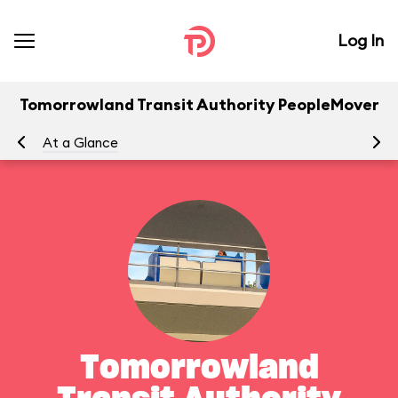
Log In
Tomorrowland Transit Authority PeopleMover
At a Glance
To
Tomorrowland