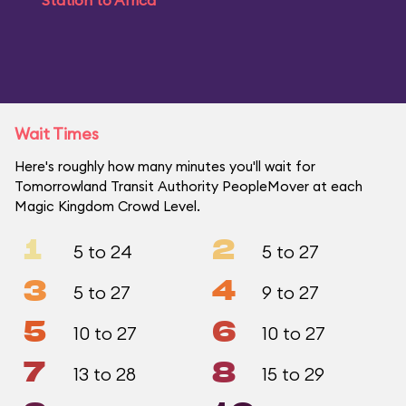
Station to Africa
Wait Times
Here's roughly how many minutes you'll wait for
Tomorrowland Transit Authority PeopleMover at each
Magic Kingdom Crowd Level.
1
2
5 to 24
5 to 27
3
4
5 to 27
9 to 27
5
6
10 to 27
10 to 27
7
8
13 to 28
15 to 29