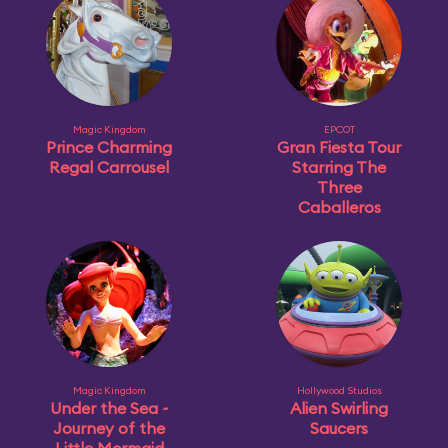
Magic Kingdom
EPCOT
Prince Charming
Gran Fiesta Tour
Regal Carrousel
Starring The
Three
Caballeros
Magic Kingdom
Hollywood Studios
Under the Sea ~
Alien Swirling
Journey of the
Saucers