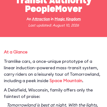
Transit Authority
PeopleMover
An
Attraction
in
Magic Kingdom
Last updated: August 10, 2026
At a Glance
Tramlike cars, a once-unique prototype of a
linear induction–powered mass-transit system,
carry riders on a leisurely tour of Tomorrowland,
including a peek inside
Space Mountain
.
A Delafield, Wisconsin, family offers only the
faintest of praise:
Tomorrowland is best at night. With the lights,