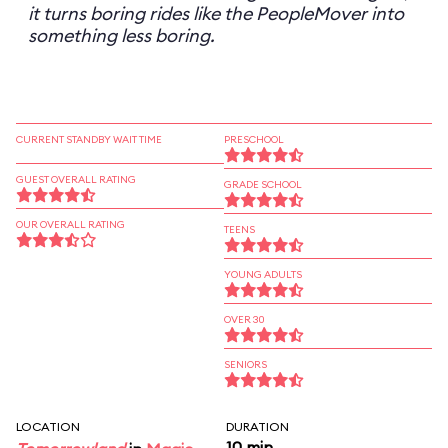
it turns boring rides like the PeopleMover into
something less boring.
CURRENT STANDBY WAIT TIME
PRESCHOOL
GUEST OVERALL RATING
GRADE SCHOOL
OUR OVERALL RATING
TEENS
YOUNG ADULTS
OVER 30
SENIORS
LOCATION
DURATION
10 min