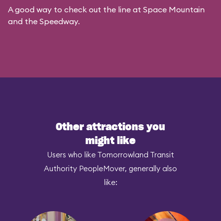
A good way to check out the line at Space Mountain
and the Speedway.
Other attractions you
might like
Users who like Tomorrowland Transit
Authority PeopleMover, generally also
like: