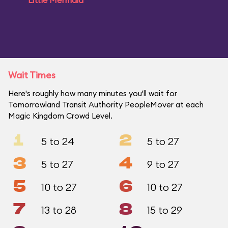
Little Mermaid
Wait Times
Here's roughly how many minutes you'll wait for
Tomorrowland Transit Authority PeopleMover at each
Magic Kingdom Crowd Level.
1
2
5 to 24
5 to 27
3
4
5 to 27
9 to 27
5
6
10 to 27
10 to 27
7
8
13 to 28
15 to 29