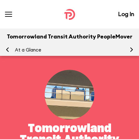
Log In
Tomorrowland Transit Authority PeopleMover
At a Glance
To
Tomorrowland