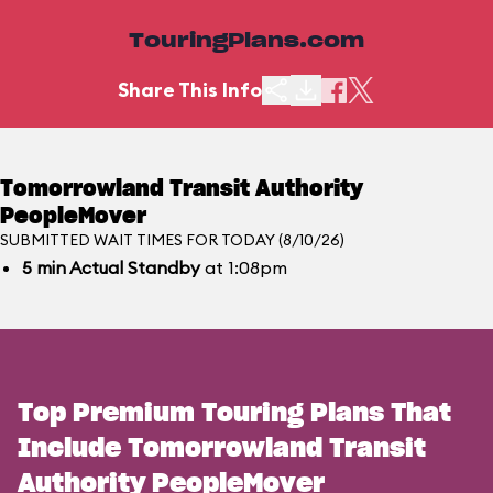
TouringPlans.com
Share This Info
Tomorrowland Transit Authority
PeopleMover
SUBMITTED WAIT TIMES FOR TODAY (8/10/26)
5
min
Actual Standby
at 1:08pm
Top Premium Touring Plans That
Include Tomorrowland Transit
Authority PeopleMover