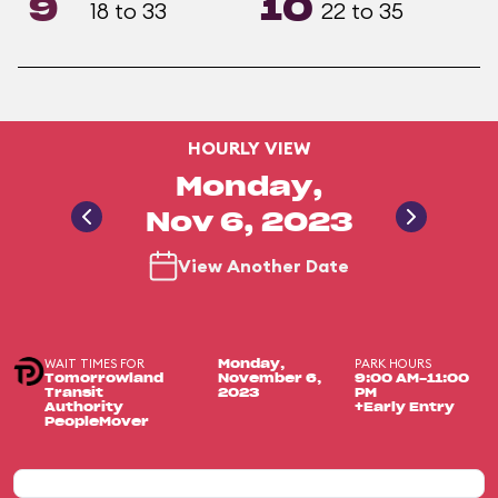
9
10
18 to 33
22 to 35
HOURLY VIEW
Monday,
Nov 6, 2023
View Another Date
WAIT TIMES FOR
PARK HOURS
Monday,
Tomorrowland
November 6,
9:00 AM-11:00
Transit
2023
PM
Authority
+Early Entry
PeopleMover