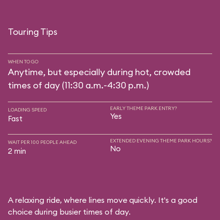
Touring Tips
WHEN TO GO
Anytime, but especially during hot, crowded
times of day (11:30 a.m.-4:30 p.m.)
EARLY THEME PARK ENTRY?
LOADING SPEED
Yes
Fast
EXTENDED EVENING THEME PARK HOURS?
WAIT PER 100 PEOPLE AHEAD
No
2 min
A relaxing ride, where lines move quickly. It's a good
choice during busier times of day.