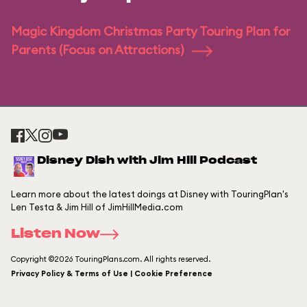
Magic Kingdom Christmas Party Touring Plan for
Parents (Focus on Attractions)
Disney Dish with Jim Hill Podcast
Learn more about the latest doings at Disney with TouringPlan's
Len Testa & Jim Hill of JimHillMedia.com
Listen Now
Copyright ©2026 TouringPlans.com. All rights reserved.
Privacy Policy & Terms of Use | Cookie Preference