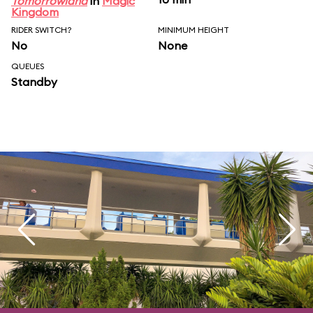
Tomorrowland
in
Magic
Kingdom
RIDER SWITCH?
MINIMUM HEIGHT
No
None
QUEUES
Standby