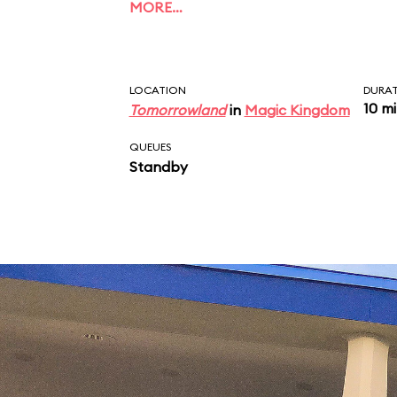
MORE…
LOCATION
DURA
10 m
Tomorrowland
in
Magic Kingdom
QUEUES
Standby