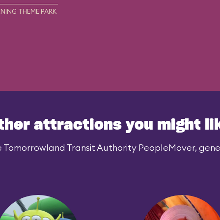
NING THEME PARK
ther attractions you might li
e Tomorrowland Transit Authority PeopleMover, genera