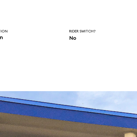
TION
RIDER SWITCH?
in
No