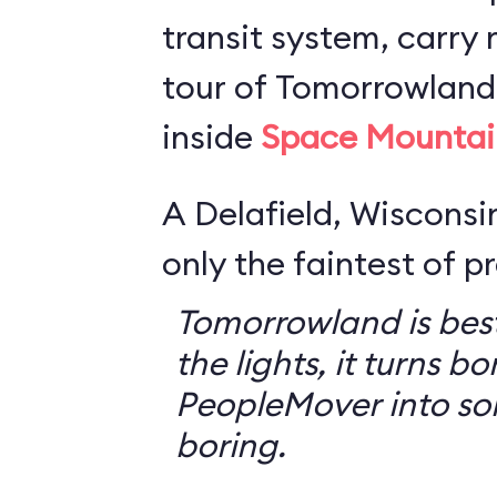
transit system, carry r
tour of Tomorrowland,
inside
Space Mountai
A Delafield, Wisconsin
only the faintest of pr
Tomorrowland is best
the lights, it turns bo
PeopleMover into so
boring.