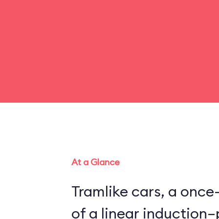
At a Glance
Tramlike cars, a once
of a linear inductio