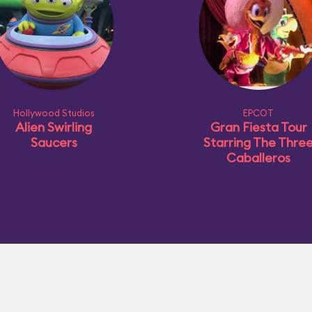
Hollywood Studios
EPCOT
Alien Swirling
Gran Fiesta Tour
Saucers
Starring The Thre
Caballeros