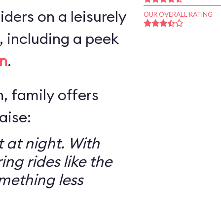
iders on a leisurely
OUR OVERALL RATING
 including a peek
n
.
, family offers
aise:
 at night. With
ring rides like the
mething less