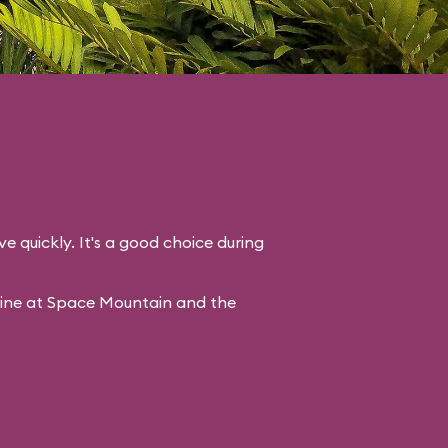
ve quickly. It's a good choice during
line at Space Mountain and the