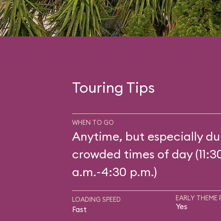
Touring Tips
WHEN TO GO
Anytime, but especially du
crowded times of day (11:3
a.m.-4:30 p.m.)
EARLY THEME 
LOADING SPEED
Yes
Fast