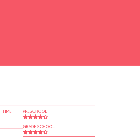
 TIME
PRESCHOOL
GRADE SCHOOL