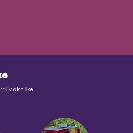
ke
lly also like: