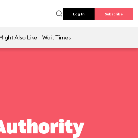
Log In
Subscribe
Might Also Like
Wait Times
Authority