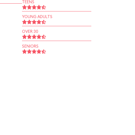
TEENS
YOUNG ADULTS
OVER 30
SENIORS