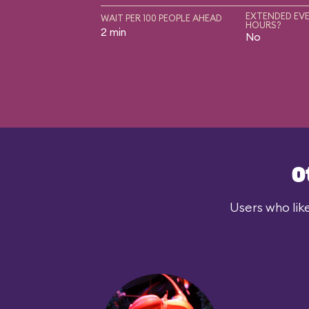
EXTENDED EVE
WAIT PER 100 PEOPLE AHEAD
HOURS?
2 min
No
O
Users who lik