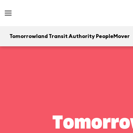
Tomorrowland Transit Authority PeopleMover
Tomorrow