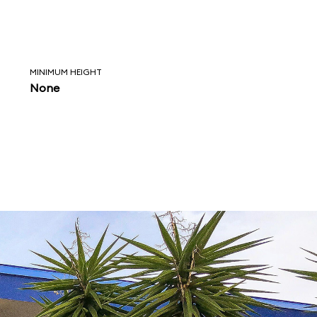
MINIMUM HEIGHT
None