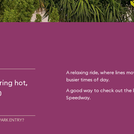
A relaxing ride, where lines mo
busier times of day.
ring hot,
A good way to check out the 
0
Speedway.
PARK ENTRY?