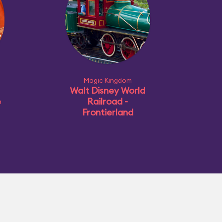
Magic Kingdom
Walt Disney World
e
Railroad -
Frontierland