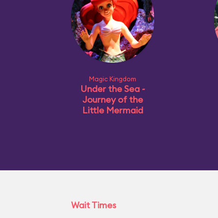
Magic Kingdom
Under the Sea ~
Journey of the
Little Mermaid
Wait Times