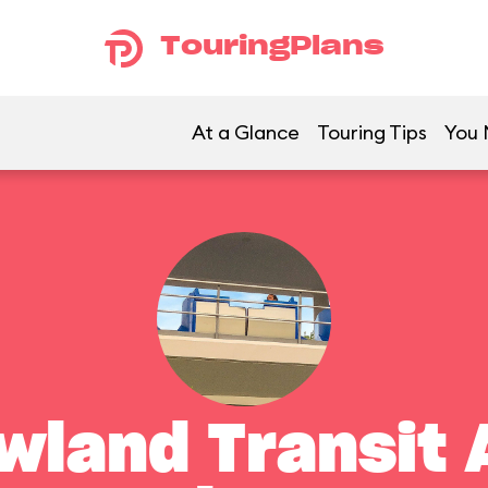
TouringPlans
At a Glance
Touring Tips
You 
land Transit 