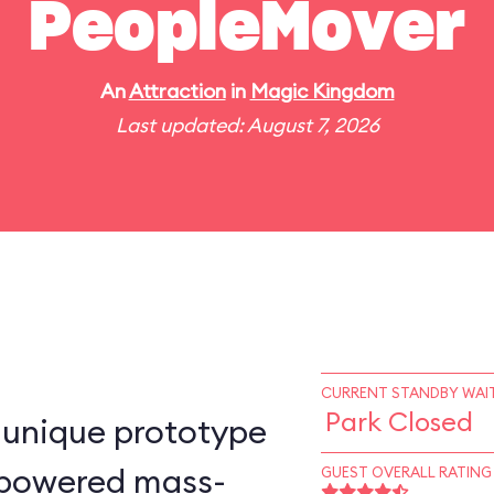
PeopleMover
An
Attraction
in
Magic Kingdom
Last updated: August 7, 2026
CURRENT STANDBY WAIT
Park Closed
-unique prototype
n–powered mass-
GUEST OVERALL RATING