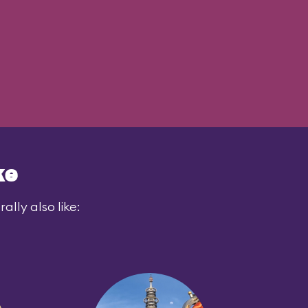
ke
lly also like: