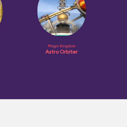
Magic Kingdom
Astro Orbiter