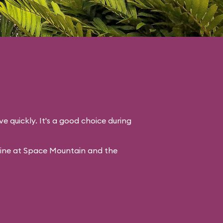
ve quickly. It's a good choice during
line at Space Mountain and the