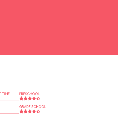
 TIME
PRESCHOOL
GRADE SCHOOL