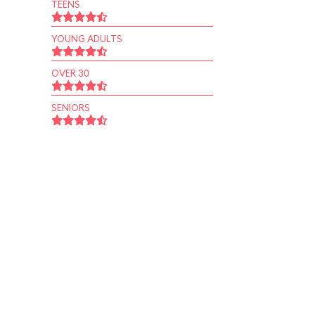
TEENS
YOUNG ADULTS
OVER 30
SENIORS