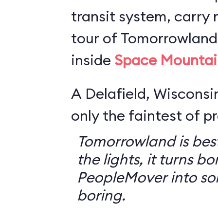
transit system, carry r
tour of Tomorrowland,
inside
Space Mountai
A Delafield, Wisconsin
only the faintest of pr
Tomorrowland is best
the lights, it turns bo
PeopleMover into so
boring.