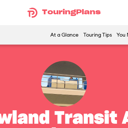
TouringPlans
At a Glance
Touring Tips
You 
land Transit 