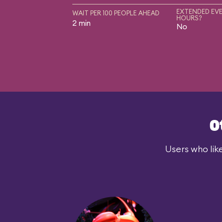
EXTENDED EVE
WAIT PER 100 PEOPLE AHEAD
HOURS?
2 min
No
O
Users who lik