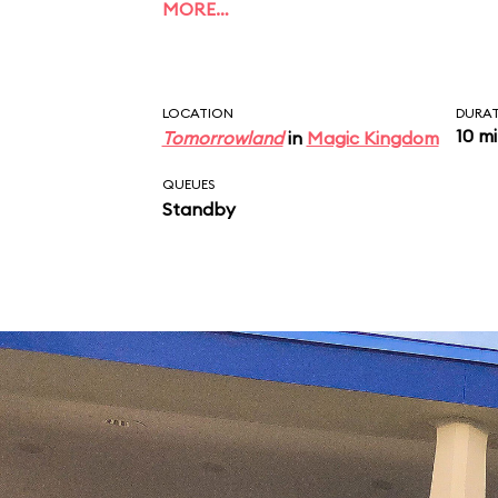
MORE…
LOCATION
DURA
10 m
Tomorrowland
in
Magic Kingdom
QUEUES
Standby