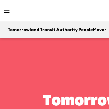
Tomorrowland Transit Authority PeopleMover
Tomorrow