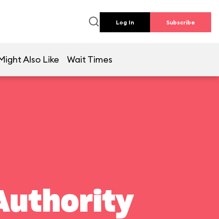
Log In
Subscribe
Might Also Like
Wait Times
Authority