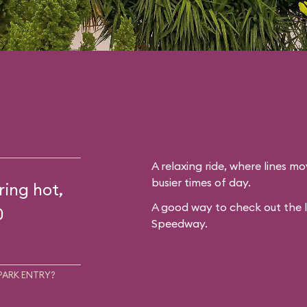
A relaxing ride, where lines mo
busier times of day.
ring hot,
A good way to check out the 
0
Speedway.
PARK ENTRY?