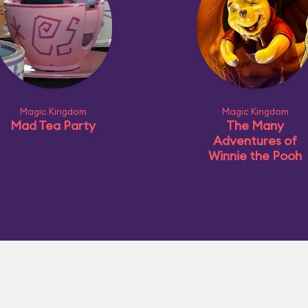
Magic Kingdom
Magic Kingdom
Mad Tea Party
The Many
Adventures of
Winnie the Pooh