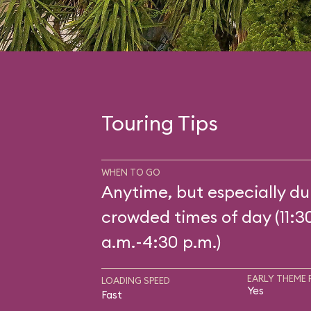
Touring Tips
WHEN TO GO
Anytime, but especially du
crowded times of day (11:3
a.m.-4:30 p.m.)
EARLY THEME 
LOADING SPEED
Yes
Fast