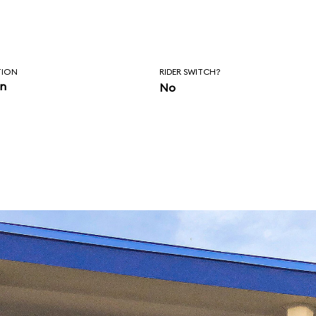
TION
RIDER SWITCH?
in
No