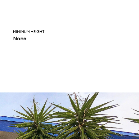
MINIMUM HEIGHT
None