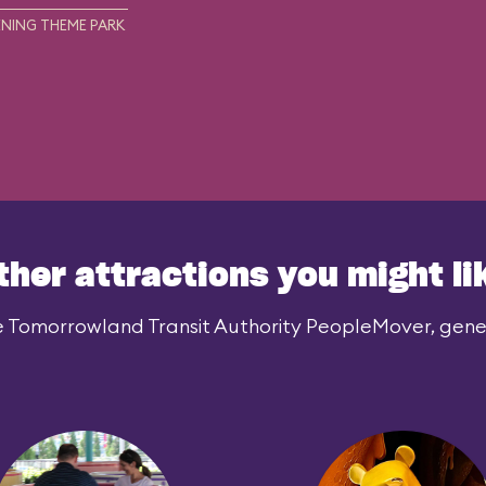
NING THEME PARK
ther attractions you might li
e Tomorrowland Transit Authority PeopleMover, genera