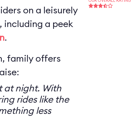
OUR OVERALL RATING
iders on a leisurely
 including a peek
n
.
, family offers
aise:
 at night. With
ring rides like the
mething less