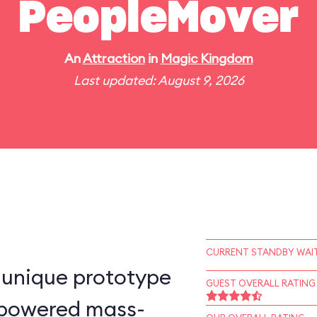
PeopleMover
An
Attraction
in
Magic Kingdom
Last updated: August 9, 2026
CURRENT STANDBY WAIT
-unique prototype
GUEST OVERALL RATING
n–powered mass-