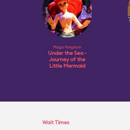
Magic Kingdom
Under the Sea ~
Journey of the
Little Mermaid
Wait Times