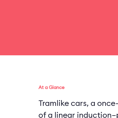
At a Glance
Tramlike cars, a once
of a linear inductio