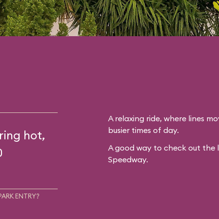
A relaxing ride, where lines mo
busier times of day.
ring hot,
A good way to check out the 
0
Speedway.
PARK ENTRY?