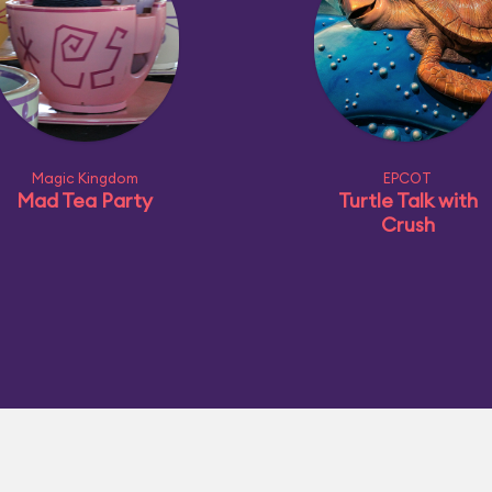
Magic Kingdom
EPCOT
Mad Tea Party
Turtle Talk with
Crush