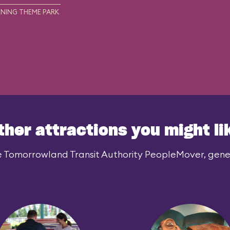
NING THEME PARK
ther attractions you might li
e Tomorrowland Transit Authority PeopleMover, genera