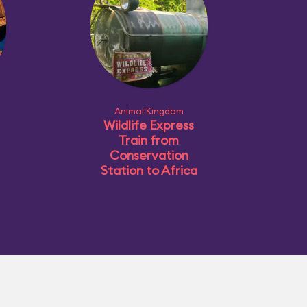
Animal Kingdom
Wildlife Express
Train from
Conservation
Station to Africa