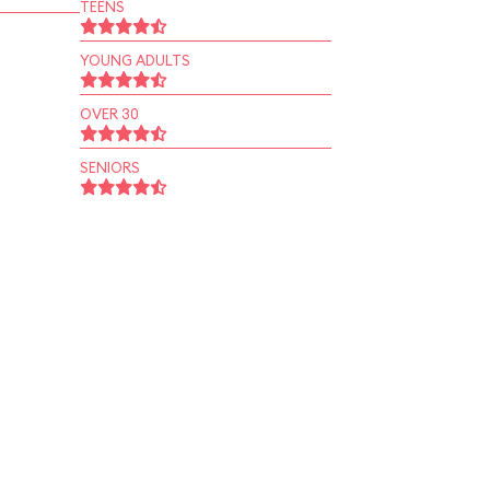
TEENS
YOUNG ADULTS
OVER 30
SENIORS