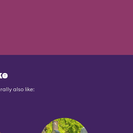
ke
lly also like: