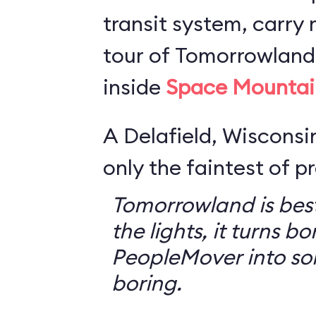
transit system, carry r
tour of Tomorrowland,
inside
Space Mountai
A Delafield, Wisconsin
only the faintest of pr
Tomorrowland is best
the lights, it turns bo
PeopleMover into so
boring.