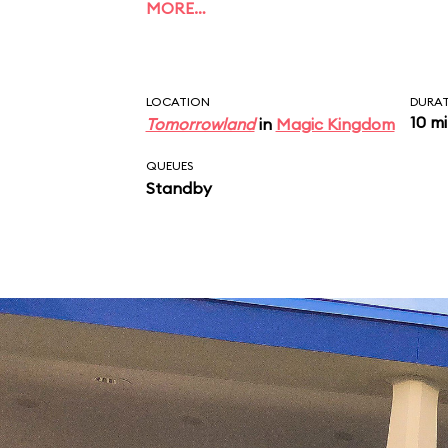
MORE…
LOCATION
DURA
10 m
Tomorrowland
in
Magic Kingdom
QUEUES
Standby