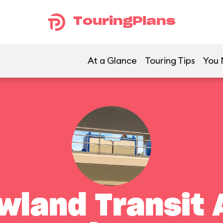
TouringPlans
At a Glance
Touring Tips
You 
land Transit 