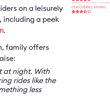
iders on a leisurely
OUR OVERALL RATING
 including a peek
n
.
, family offers
aise:
 at night. With
ring rides like the
mething less