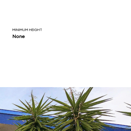
MINIMUM HEIGHT
None