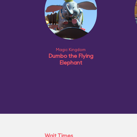
Magic Kingdom
Dumbo the Flying
Elephant
Wait Times