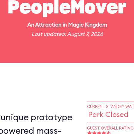
PeopleMover
An
Attraction
in
Magic Kingdom
Last updated: August 7, 2026
CURRENT STANDBY WAIT
Park Closed
-unique prototype
n–powered mass-
GUEST OVERALL RATING