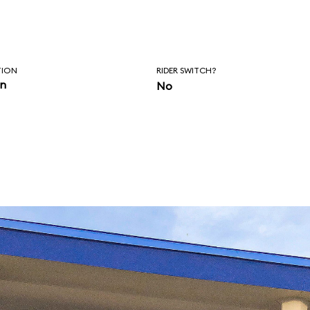
TION
RIDER SWITCH?
in
No