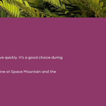
ve quickly. It's a good choice during
line at Space Mountain and the