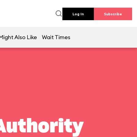
Log In
Subscribe
Might Also Like
Wait Times
Authority