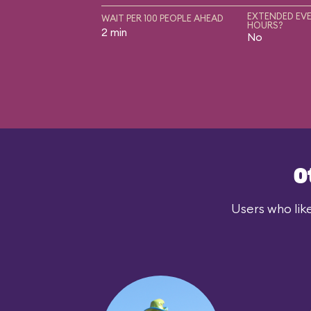
EXTENDED EVE
WAIT PER 100 PEOPLE AHEAD
HOURS?
2 min
No
O
Users who lik