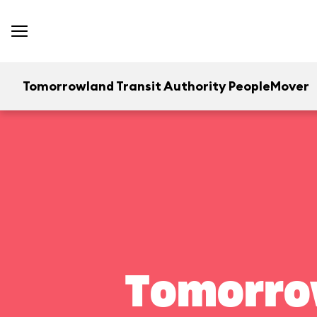
Tomorrowland Transit Authority PeopleMover
Tomorrow