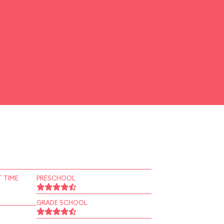
 TIME
PRESCHOOL
GRADE SCHOOL