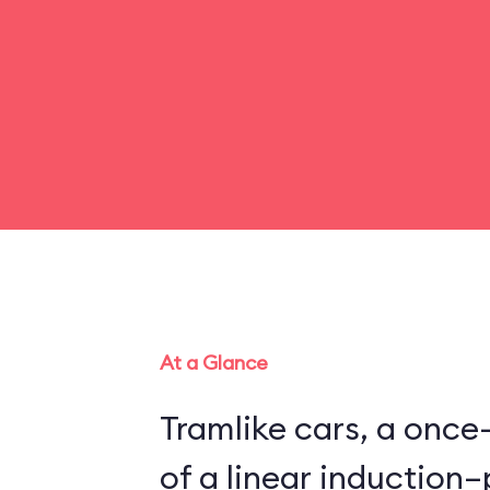
At a Glance
Tramlike cars, a once
of a linear inductio