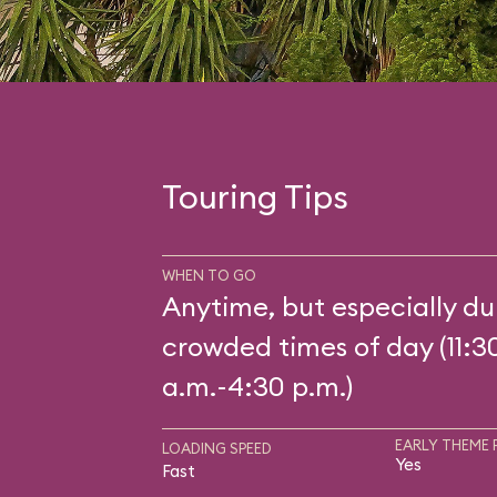
Touring Tips
WHEN TO GO
Anytime, but especially du
crowded times of day (11:3
a.m.-4:30 p.m.)
EARLY THEME 
LOADING SPEED
Yes
Fast