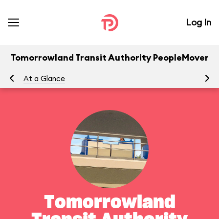
Log In
Tomorrowland Transit Authority PeopleMover
At a Glance
To
Tomorrowland