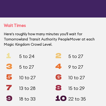
Wait Times
Here's roughly how many minutes you'll wait for
Tomorrowland Transit Authority PeopleMover at each
Magic Kingdom Crowd Level.
1
2
5 to 24
5 to 27
3
4
5 to 27
9 to 27
5
6
10 to 27
10 to 27
7
8
13 to 28
15 to 29
9
10
18 to 33
22 to 35