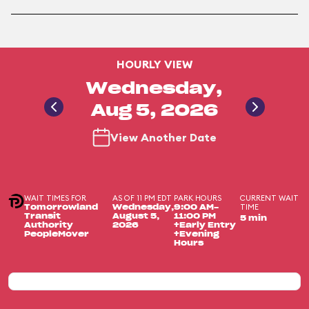
HOURLY VIEW
Wednesday,
Aug 5, 2026
View Another Date
WAIT TIMES FOR
AS OF 11 PM EDT
PARK HOURS
CURRENT WAIT
TIME
Tomorrowland
Wednesday,
9:00 AM-
Transit
August 5,
11:00 PM
5 min
Authority
2026
+Early Entry
PeopleMover
+Evening
Hours