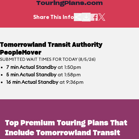
TouringPlans.com
Share This Info
Tomorrowland Transit Authority
PeopleMover
SUBMITTED WAIT TIMES FOR TODAY (8/5/26)
7
min
Actual Standby
at 1:50pm
5
min
Actual Standby
at 1:58pm
16
min
Actual Standby
at 9:36pm
Top Premium Touring Plans That
Include Tomorrowland Transit