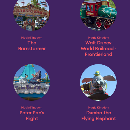
Magic Kingdom
Magic Kingdom
The
Walt Disney
Barnstormer
World Railroad -
Frontierland
Magic Kingdom
Magic Kingdom
Peter Pan's
Dumbo the
Flight
Flying Elephant