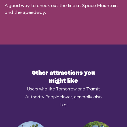
A good way to check out the line at Space Mountain
and the Speedway.
Other attractions you
might like
Users who like Tomorrowland Transit
Authority PeopleMover, generally also
like: