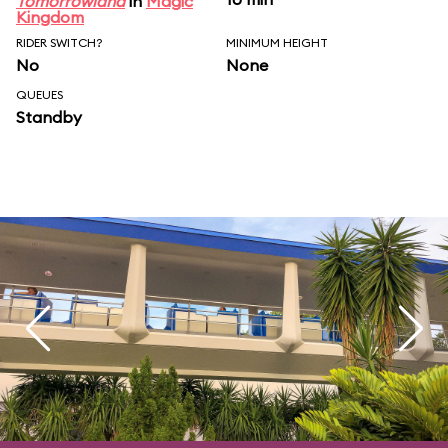
Tomorrowland
in
Magic
Kingdom
RIDER SWITCH?
MINIMUM HEIGHT
No
None
QUEUES
Standby