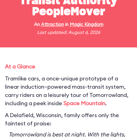
Transit Authority
PeopleMover
An
Attraction
in
Magic Kingdom
Last updated: August 6, 2026
At a Glance
Tramlike cars, a once-unique prototype of a
linear induction–powered mass-transit system,
carry riders on a leisurely tour of Tomorrowland,
including a peek inside
Space Mountain
.
A Delafield, Wisconsin, family offers only the
faintest of praise:
Tomorrowland is best at night. With the lights,