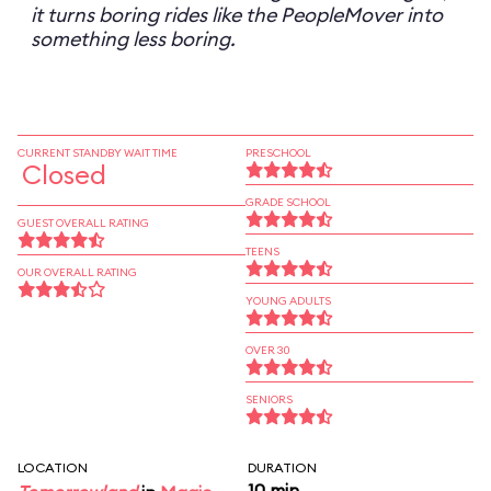
it turns boring rides like the PeopleMover into
something less boring.
CURRENT STANDBY WAIT TIME
PRESCHOOL
Closed
GRADE SCHOOL
GUEST OVERALL RATING
TEENS
OUR OVERALL RATING
YOUNG ADULTS
OVER 30
SENIORS
LOCATION
DURATION
10 min