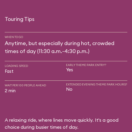
Touring Tips
WHEN TO GO
Anytime, but especially during hot, crowded
times of day (11:30 a.m.-4:30 p.m.)
EARLY THEME PARK ENTRY?
LOADING SPEED
Yes
Fast
EXTENDED EVENING THEME PARK HOURS?
WAIT PER 100 PEOPLE AHEAD
No
2 min
A relaxing ride, where lines move quickly. It's a good
choice during busier times of day.