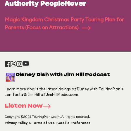
Authority PeopleMover
Magic Kingdom Christmas Party Touring Plan for
Parents (Focus on Attractions)
Disney Dish with Jim Hill Podcast
Learn more about the latest doings at Disney with TouringPlan's
Len Testa & Jim Hill of JimHillMedia.com
Listen Now
Copyright ©2026 TouringPlans.com. All rights reserved.
Privacy Policy & Terms of Use | Cookie Preference