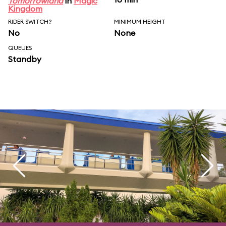
Tomorrowland
in
Magic
Kingdom
RIDER SWITCH?
MINIMUM HEIGHT
No
None
QUEUES
Standby