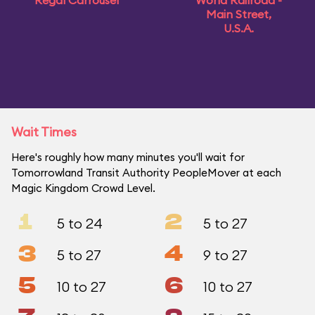
Regal Carrousel
World Railroad -
Main Street,
U.S.A.
Wait Times
Here's roughly how many minutes you'll wait for
Tomorrowland Transit Authority PeopleMover at each
Magic Kingdom Crowd Level.
1
2
5 to 24
5 to 27
3
4
5 to 27
9 to 27
5
6
10 to 27
10 to 27