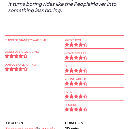
it turns boring rides like the PeopleMover into
something less boring.
CURRENT STANDBY WAIT TIME
PRESCHOOL
GUEST OVERALL RATING
GRADE SCHOOL
OUR OVERALL RATING
TEENS
YOUNG ADULTS
OVER 30
SENIORS
LOCATION
DURATION
10 min