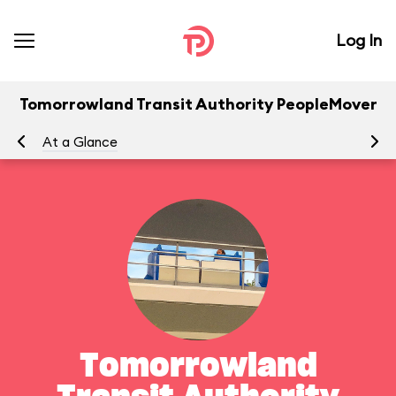
Log In
Tomorrowland Transit Authority PeopleMover
At a Glance
To
Tomorrowland