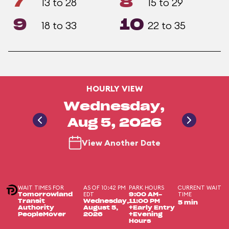
7
8
13 to 28
15 to 29
9
10
18 to 33
22 to 35
HOURLY VIEW
Wednesday,
Aug 5, 2026
View Another Date
WAIT TIMES FOR
AS OF 10:42 PM
PARK HOURS
CURRENT WAIT
EDT
TIME
Tomorrowland
9:00 AM-
Transit
Wednesday,
11:00 PM
5 min
Authority
August 5,
+Early Entry
PeopleMover
2026
+Evening
Hours