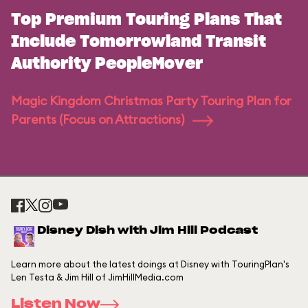
Top Premium Touring Plans That
Include Tomorrowland Transit
Authority PeopleMover
Magic Kingdom Christmas Party Touring Plan for
Parents (Focus on Attractions)
Disney Dish with Jim Hill Podcast
Learn more about the latest doings at Disney with TouringPlan's
Len Testa & Jim Hill of JimHillMedia.com
Listen Now