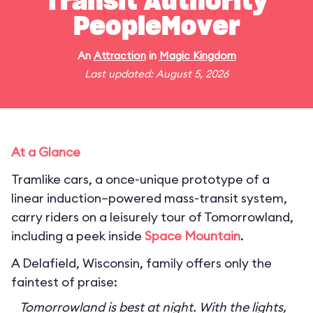
Transit Authority
PeopleMover
An
Attraction
in
Magic Kingdom
Last updated: August 5, 2026
At a Glance
Tramlike cars, a once-unique prototype of a
linear induction–powered mass-transit system,
carry riders on a leisurely tour of Tomorrowland,
including a peek inside
Space Mountain
.
A Delafield, Wisconsin, family offers only the
faintest of praise:
Tomorrowland is best at night. With the lights,