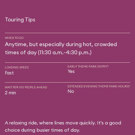
Touring Tips
WHEN TO GO
Anytime, but especially during hot, crowded
times of day (11:30 a.m.-4:30 p.m.)
EARLY THEME PARK ENTRY?
LOADING SPEED
Yes
Fast
EXTENDED EVENING THEME PARK HOURS?
WAIT PER 100 PEOPLE AHEAD
No
2 min
A relaxing ride, where lines move quickly. It's a good
choice during busier times of day.