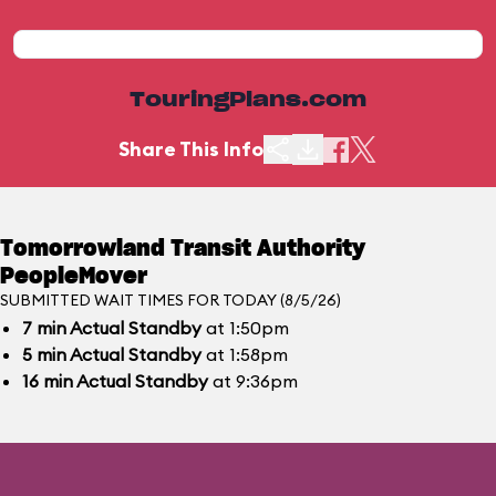
TouringPlans.com
Share This Info
Tomorrowland Transit Authority
PeopleMover
SUBMITTED WAIT TIMES FOR TODAY (8/5/26)
7
min
Actual Standby
at 1:50pm
5
min
Actual Standby
at 1:58pm
16
min
Actual Standby
at 9:36pm