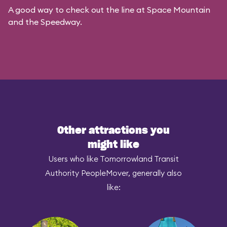
A good way to check out the line at Space Mountain
and the Speedway.
Other attractions you
might like
Users who like Tomorrowland Transit
Authority PeopleMover, generally also
like: