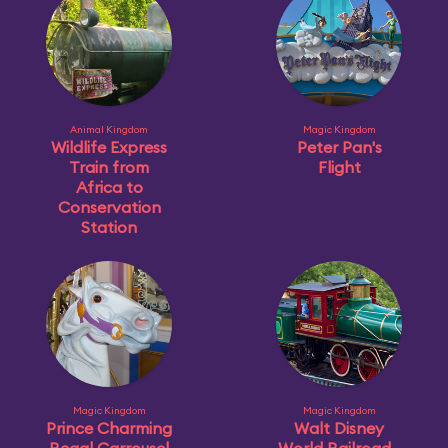
Animal Kingdom
Magic Kingdom
Wildlife Express
Peter Pan's
Train from
Flight
Africa to
Conservation
Station
Magic Kingdom
Magic Kingdom
Prince Charming
Walt Disney