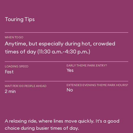
Touring Tips
WHEN TO GO
Anytime, but especially during hot, crowded
times of day (11:30 a.m.-4:30 p.m.)
EARLY THEME PARK ENTRY?
LOADING SPEED
Yes
Fast
EXTENDED EVENING THEME PARK HOURS?
WAIT PER 100 PEOPLE AHEAD
No
2 min
A relaxing ride, where lines move quickly. It's a good
choice during busier times of day.