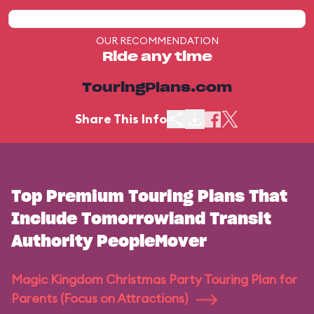
OUR RECOMMENDATION
Ride any time
TouringPlans.com
Share This Info
Top Premium Touring Plans That
Include Tomorrowland Transit
Authority PeopleMover
Magic Kingdom Christmas Party Touring Plan for
Parents (Focus on Attractions)