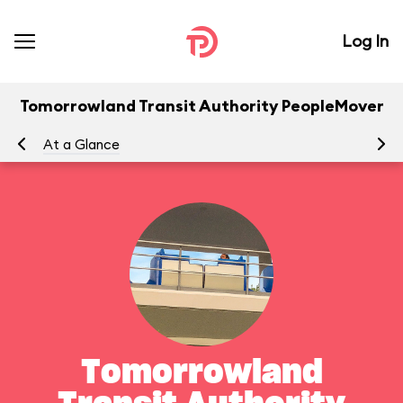
Log In
Tomorrowland Transit Authority PeopleMover
At a Glance
To
Tomorrowland