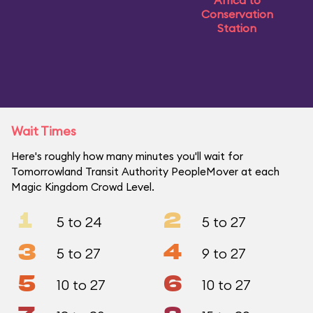
Africa to
Conservation
Station
Wait Times
Here's roughly how many minutes you'll wait for
Tomorrowland Transit Authority PeopleMover at each
Magic Kingdom Crowd Level.
1
2
5 to 24
5 to 27
3
4
5 to 27
9 to 27
5
6
10 to 27
10 to 27