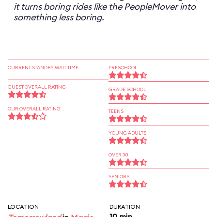
it turns boring rides like the PeopleMover into
something less boring.
CURRENT STANDBY WAIT TIME
PRESCHOOL
GUEST OVERALL RATING
GRADE SCHOOL
OUR OVERALL RATING
TEENS
YOUNG ADULTS
OVER 30
SENIORS
LOCATION
DURATION
10 min