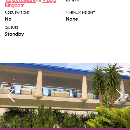
Tomorrowland
in
Magic
Kingdom
RIDER SWITCH?
MINIMUM HEIGHT
No
None
QUEUES
Standby