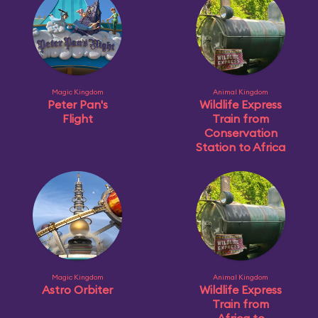
Magic Kingdom
Animal Kingdom
Peter Pan's
Wildlife Express
Flight
Train from
Conservation
Station to Africa
Magic Kingdom
Animal Kingdom
Astro Orbiter
Wildlife Express
Train from