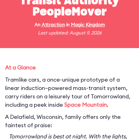
Transit Authority
PeopleMover
An
Attraction
in
Magic Kingdom
Last updated: August 9, 2026
At a Glance
Tramlike cars, a once-unique prototype of a
linear induction–powered mass-transit system,
carry riders on a leisurely tour of Tomorrowland,
including a peek inside
Space Mountain
.
A Delafield, Wisconsin, family offers only the
faintest of praise:
Tomorrowland is best at night. With the lights,