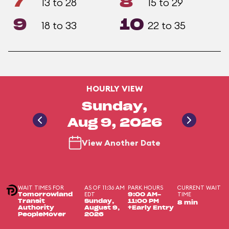
7
8
13 to 28
15 to 29
9
10
18 to 33
22 to 35
HOURLY VIEW
Sunday,
Aug 9, 2026
View Another Date
WAIT TIMES FOR
AS OF 11:36 AM
PARK HOURS
CURRENT WAIT
EDT
TIME
Tomorrowland
9:00 AM-
Transit
Sunday,
11:00 PM
8 min
Authority
August 9,
+Early Entry
PeopleMover
2026