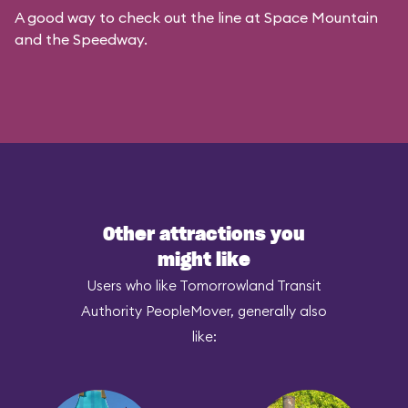
A good way to check out the line at Space Mountain
and the Speedway.
Other attractions you
might like
Users who like Tomorrowland Transit
Authority PeopleMover, generally also
like: