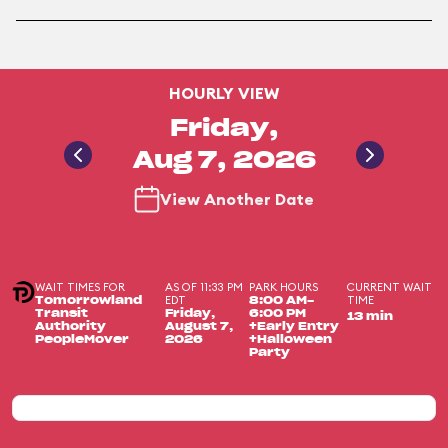
HOURLY VIEW
Friday,
Aug 7, 2026
View Another Date
WAIT TIMES FOR
AS OF 11:33 PM
PARK HOURS
CURRENT WAIT
EDT
TIME
Tomorrowland
8:00 AM-
Transit
Friday,
6:00 PM
13 min
Authority
August 7,
+Early Entry
PeopleMover
2026
+Halloween
Party