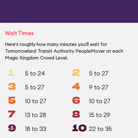
Wait Times
Here's roughly how many minutes you'll wait for
Tomorrowland Transit Authority PeopleMover at each
Magic Kingdom Crowd Level.
1
2
5 to 24
5 to 27
3
4
5 to 27
9 to 27
5
6
10 to 27
10 to 27
7
8
13 to 28
15 to 29
9
10
18 to 33
22 to 35