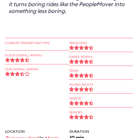
it turns boring rides like the PeopleMover into
something less boring.
CURRENT STANDBY WAIT TIME
PRESCHOOL
GUEST OVERALL RATING
GRADE SCHOOL
OUR OVERALL RATING
TEENS
YOUNG ADULTS
OVER 30
SENIORS
LOCATION
DURATION
10 min