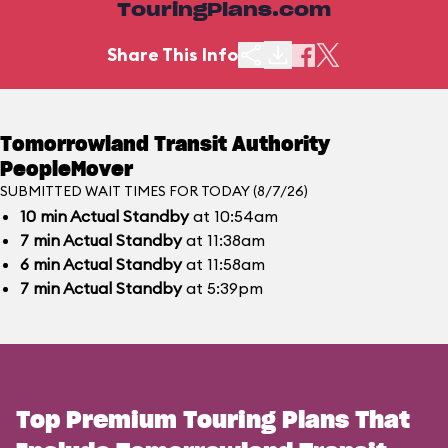
TouringPlans.com
Share This Info
Tomorrowland Transit Authority
PeopleMover
SUBMITTED WAIT TIMES FOR TODAY (8/7/26)
10
min
Actual Standby
at 10:54am
7
min
Actual Standby
at 11:38am
6
min
Actual Standby
at 11:58am
7
min
Actual Standby
at 5:39pm
Top Premium Touring Plans That