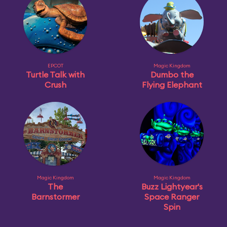
EPCOT
Magic Kingdom
Turtle Talk with
Dumbo the
Crush
Flying Elephant
Magic Kingdom
Magic Kingdom
The
Buzz Lightyear's
Barnstormer
Space Ranger
Spin