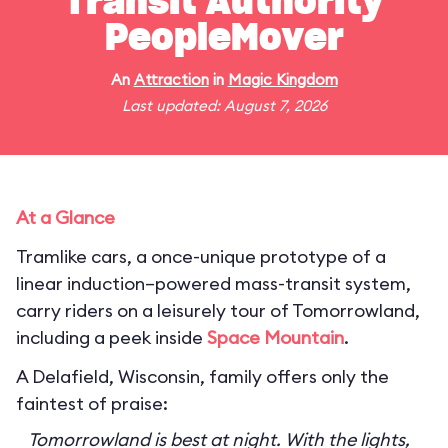
Transit Authority
PeopleMover
An
Attraction
in
Magic Kingdom
Last updated: August 7, 2026
At a Glance
Tramlike cars, a once-unique prototype of a
linear induction–powered mass-transit system,
carry riders on a leisurely tour of Tomorrowland,
including a peek inside
Space Mountain
.
A Delafield, Wisconsin, family offers only the
faintest of praise:
Tomorrowland is best at night. With the lights,