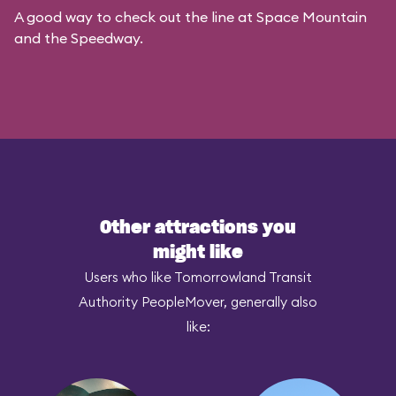
A good way to check out the line at Space Mountain
and the Speedway.
Other attractions you
might like
Users who like Tomorrowland Transit
Authority PeopleMover, generally also
like: