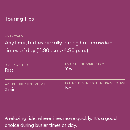
Touring Tips
WHEN TO GO
Anytime, but especially during hot, crowded
times of day (11:30 a.m.-4:30 p.m.)
EARLY THEME PARK ENTRY?
LOADING SPEED
Yes
Fast
EXTENDED EVENING THEME PARK HOURS?
WAIT PER 100 PEOPLE AHEAD
No
2 min
A relaxing ride, where lines move quickly. It's a good
choice during busier times of day.