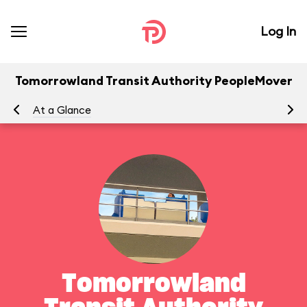
Log In
Tomorrowland Transit Authority PeopleMover
At a Glance
To
Tomorrowland