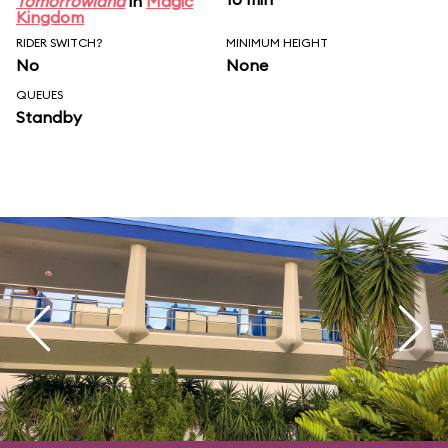
Tomorrowland
in
Magic
Kingdom
RIDER SWITCH?
MINIMUM HEIGHT
No
None
QUEUES
Standby