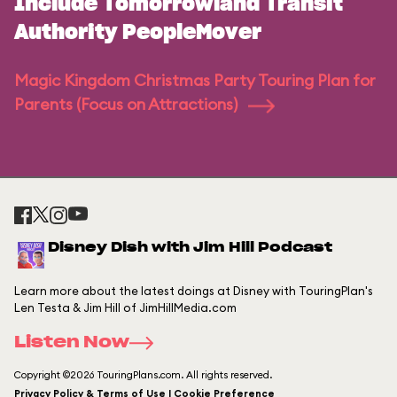
Include Tomorrowland Transit
Authority PeopleMover
Magic Kingdom Christmas Party Touring Plan for
Parents (Focus on Attractions)
Disney Dish with Jim Hill Podcast
Learn more about the latest doings at Disney with TouringPlan's
Len Testa & Jim Hill of JimHillMedia.com
Listen Now
Copyright ©2026 TouringPlans.com. All rights reserved.
Privacy Policy & Terms of Use | Cookie Preference