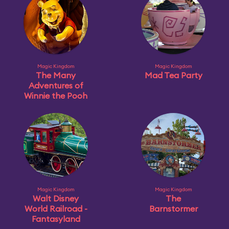
Magic Kingdom
Magic Kingdom
The Many
Mad Tea Party
Adventures of
Winnie the Pooh
Magic Kingdom
Magic Kingdom
Walt Disney
The
World Railroad -
Barnstormer
Fantasyland