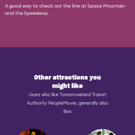
A good way to check out the line at Space Mountain
and the Speedway.
Other attractions you
might like
Users who like Tomorrowland Transit
Authority PeopleMover, generally also
like: