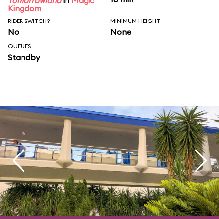
Tomorrowland
in
Magic
Kingdom
RIDER SWITCH?
MINIMUM HEIGHT
No
None
QUEUES
Standby