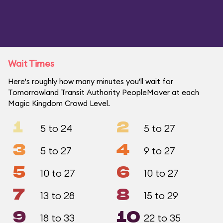
Wait Times
Here's roughly how many minutes you'll wait for
Tomorrowland Transit Authority PeopleMover at each
Magic Kingdom Crowd Level.
1
2
5 to 24
5 to 27
3
4
5 to 27
9 to 27
5
6
10 to 27
10 to 27
7
8
13 to 28
15 to 29
9
10
18 to 33
22 to 35