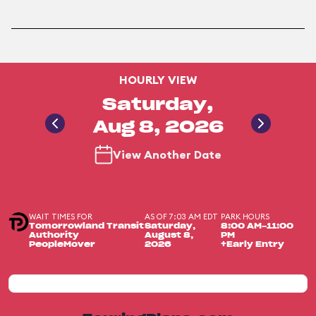
HOURLY VIEW
Saturday,
Aug 8, 2026
View Another Date
WAIT TIMES FOR
AS OF 7:03 AM EDT
PARK HOURS
Tomorrowland Transit
Saturday,
8:00 AM-11:00
Authority
August 8,
PM
PeopleMover
2026
+Early Entry