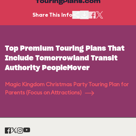
TouringPlans.com
Share This Info
Top Premium Touring Plans That
Include Tomorrowland Transit
Authority PeopleMover
Magic Kingdom Christmas Party Touring Plan for
Parents (Focus on Attractions)