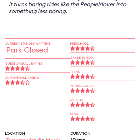
it turns boring rides like the PeopleMover into
something less boring.
CURRENT STANDBY WAIT TIME
PRESCHOOL
Park Closed
GRADE SCHOOL
GUEST OVERALL RATING
TEENS
OUR OVERALL RATING
YOUNG ADULTS
OVER 30
SENIORS
LOCATION
DURATION
10 min