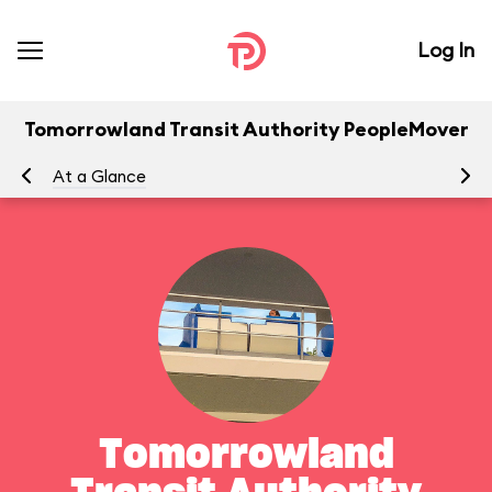
Log In
Tomorrowland Transit Authority PeopleMover
At a Glance
To
Tomorrowland