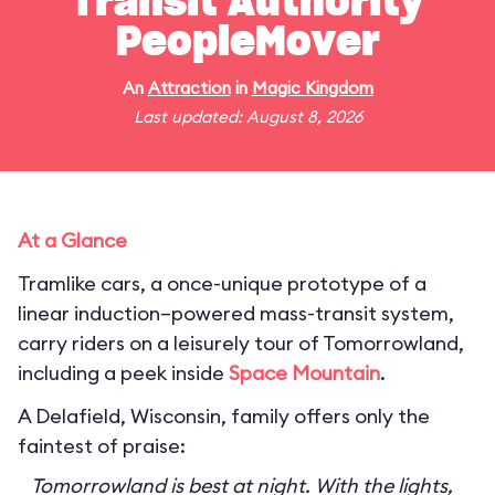
Transit Authority
PeopleMover
An
Attraction
in
Magic Kingdom
Last updated: August 8, 2026
At a Glance
Tramlike cars, a once-unique prototype of a
linear induction–powered mass-transit system,
carry riders on a leisurely tour of Tomorrowland,
including a peek inside
Space Mountain
.
A Delafield, Wisconsin, family offers only the
faintest of praise:
Tomorrowland is best at night. With the lights,