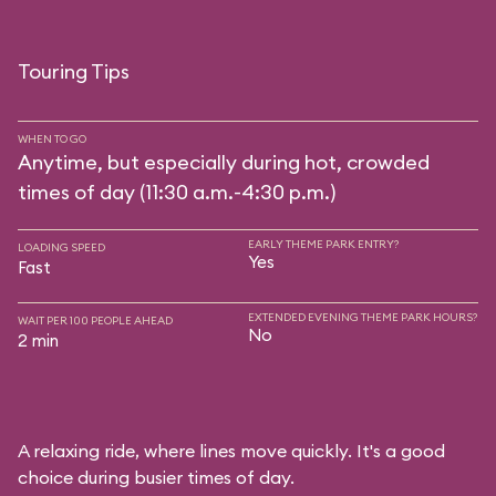
Touring Tips
WHEN TO GO
Anytime, but especially during hot, crowded
times of day (11:30 a.m.-4:30 p.m.)
EARLY THEME PARK ENTRY?
LOADING SPEED
Yes
Fast
EXTENDED EVENING THEME PARK HOURS?
WAIT PER 100 PEOPLE AHEAD
No
2 min
A relaxing ride, where lines move quickly. It's a good
choice during busier times of day.