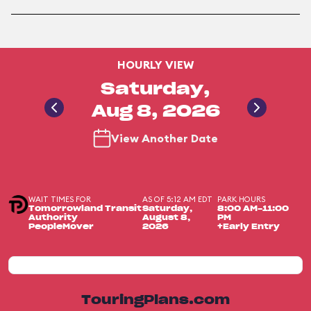
HOURLY VIEW
Saturday,
Aug 8, 2026
View Another Date
WAIT TIMES FOR
AS OF 5:12 AM EDT
PARK HOURS
Tomorrowland Transit
Saturday,
8:00 AM-11:00
Authority
August 8,
PM
PeopleMover
2026
+Early Entry
TouringPlans.com