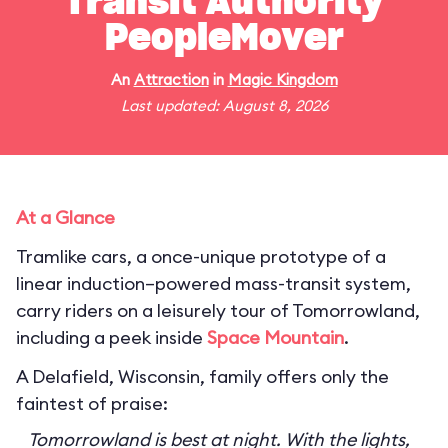
Transit Authority
PeopleMover
An
Attraction
in
Magic Kingdom
Last updated: August 8, 2026
At a Glance
Tramlike cars, a once-unique prototype of a
linear induction–powered mass-transit system,
carry riders on a leisurely tour of Tomorrowland,
including a peek inside
Space Mountain
.
A Delafield, Wisconsin, family offers only the
faintest of praise:
Tomorrowland is best at night. With the lights,