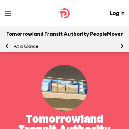
Log In
Tomorrowland Transit Authority PeopleMover
At a Glance
To
Tomorrowland