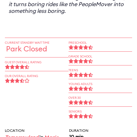
it turns boring rides like the PeopleMover into
something less boring.
CURRENT STANDBY WAIT TIME
PRESCHOOL
Park Closed
GRADE SCHOOL
GUEST OVERALL RATING
TEENS
OUR OVERALL RATING
YOUNG ADULTS
OVER 30
SENIORS
LOCATION
DURATION
10 min