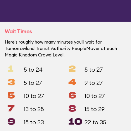
Wait Times
Here's roughly how many minutes you'll wait for
Tomorrowland Transit Authority PeopleMover at each
Magic Kingdom Crowd Level.
1
2
5 to 24
5 to 27
3
4
5 to 27
9 to 27
5
6
10 to 27
10 to 27
7
8
13 to 28
15 to 29
9
10
18 to 33
22 to 35