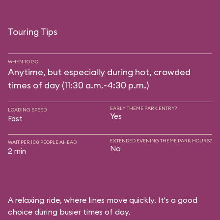
Touring Tips
WHEN TO GO
Anytime, but especially during hot, crowded
times of day (11:30 a.m.-4:30 p.m.)
EARLY THEME PARK ENTRY?
LOADING SPEED
Yes
Fast
EXTENDED EVENING THEME PARK HOURS?
WAIT PER 100 PEOPLE AHEAD
No
2 min
A relaxing ride, where lines move quickly. It's a good
choice during busier times of day.