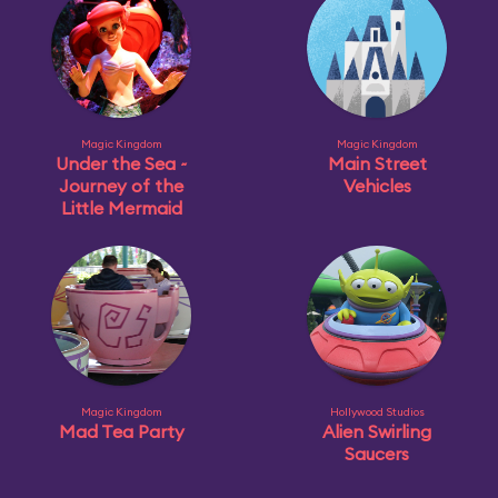
Magic Kingdom
Magic Kingdom
Under the Sea ~
Main Street
Journey of the
Vehicles
Little Mermaid
Magic Kingdom
Hollywood Studios
Mad Tea Party
Alien Swirling
Saucers