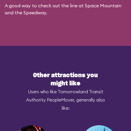
A good way to check out the line at Space Mountain
and the Speedway.
Other attractions you
might like
Users who like Tomorrowland Transit
Authority PeopleMover, generally also
like: