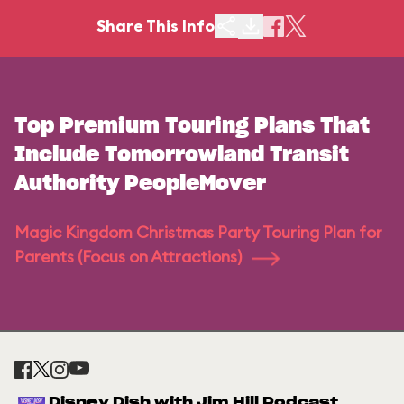
Share This Info
Top Premium Touring Plans That
Include Tomorrowland Transit
Authority PeopleMover
Magic Kingdom Christmas Party Touring Plan for
Parents (Focus on Attractions)
Disney Dish with Jim Hill Podcast