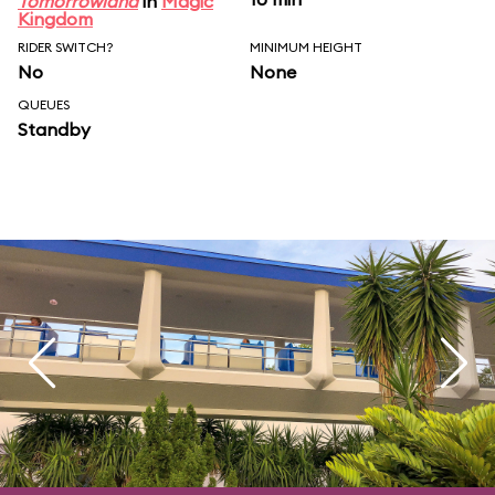
Tomorrowland
in
Magic
Kingdom
RIDER SWITCH?
MINIMUM HEIGHT
No
None
QUEUES
Standby