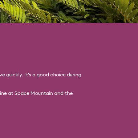
ve quickly. It's a good choice during
line at Space Mountain and the