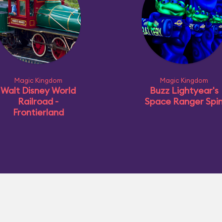
Magic Kingdom
Magic Kingdom
Walt Disney World
Buzz Lightyear's
Railroad -
Space Ranger Spi
Frontierland