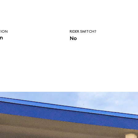
TION
RIDER SWITCH?
in
No