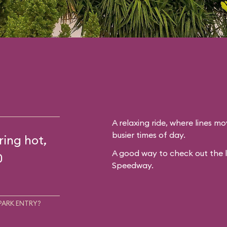
A relaxing ride, where lines mo
busier times of day.
ring hot,
A good way to check out the 
0
Speedway.
PARK ENTRY?