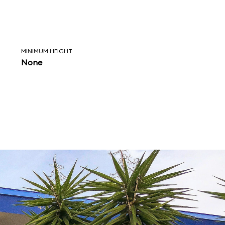
MINIMUM HEIGHT
None