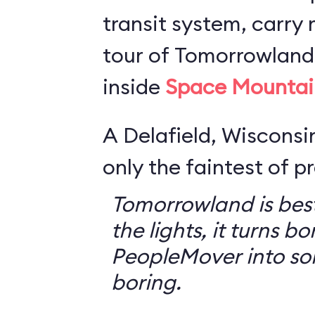
transit system, carry r
tour of Tomorrowland,
inside
Space Mountai
A Delafield, Wisconsin
only the faintest of pr
Tomorrowland is best
the lights, it turns bo
PeopleMover into so
boring.