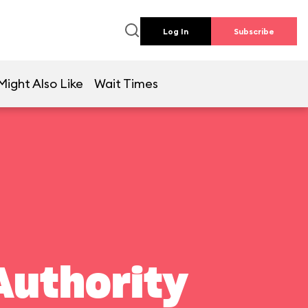
Log In
Subscribe
Might Also Like
Wait Times
Authority