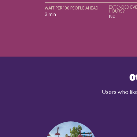
EXTENDED EVE
WAIT PER 100 PEOPLE AHEAD
HOURS?
2 min
No
O
Users who lik