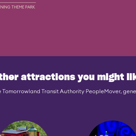
NING THEME PARK
ther attractions you might li
e Tomorrowland Transit Authority PeopleMover, genera