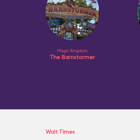
Magic Kingdom
The Barnstormer
Wait Times