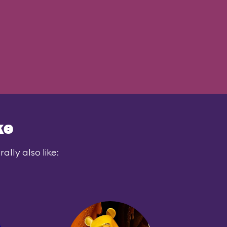
ke
lly also like: