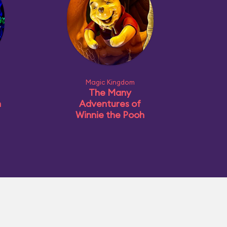
Magic Kingdom
The Many
n
Adventures of
Winnie the Pooh