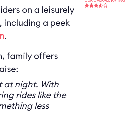
OUR OVERALL RATING
iders on a leisurely
 including a peek
n
.
, family offers
aise:
 at night. With
ring rides like the
mething less