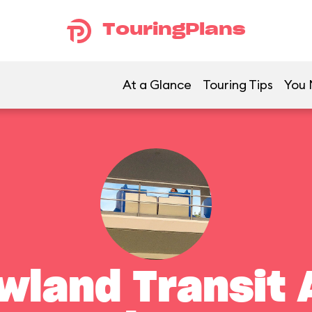
TouringPlans
At a Glance
Touring Tips
You 
land Transit 