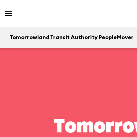
Tomorrowland Transit Authority PeopleMover
Tomorrow