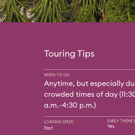
Touring Tips
WHEN TO GO
Anytime, but especially du
crowded times of day (11:3
a.m.-4:30 p.m.)
EARLY THEME 
LOADING SPEED
Yes
Fast