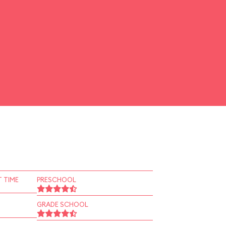
 TIME
PRESCHOOL
GRADE SCHOOL