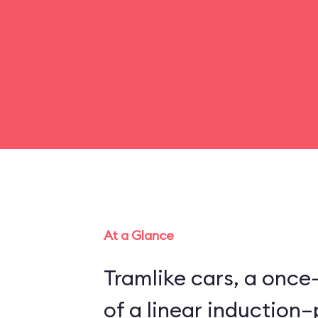
At a Glance
Tramlike cars, a once
of a linear inductio