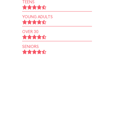
TEENS
YOUNG ADULTS
OVER 30
SENIORS