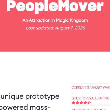
PeopleMover
An
Attraction
in
Magic Kingdom
Last updated: August 9, 2026
CURRENT STANDBY WAIT
-unique prototype
GUEST OVERALL RATING
n–powered mass-