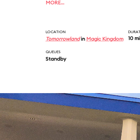
MORE…
LOCATION
DURA
10 m
Tomorrowland
in
Magic Kingdom
QUEUES
Standby