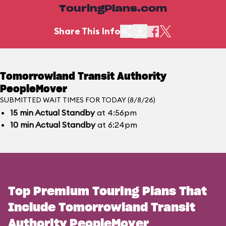
TouringPlans.com
Share This Info
Tomorrowland Transit Authority
PeopleMover
SUBMITTED WAIT TIMES FOR TODAY (8/8/26)
15
min
Actual Standby
at 4:56pm
10
min
Actual Standby
at 6:24pm
Top Premium Touring Plans That
Include Tomorrowland Transit
Authority PeopleMover