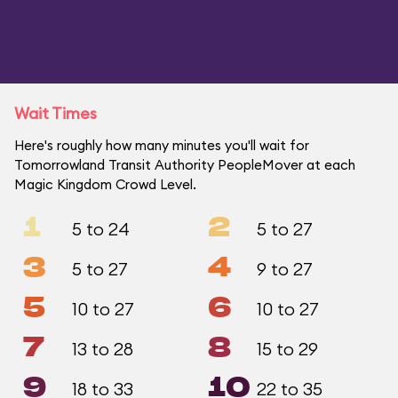
Wait Times
Here's roughly how many minutes you'll wait for
Tomorrowland Transit Authority PeopleMover at each
Magic Kingdom Crowd Level.
1
2
5 to 24
5 to 27
3
4
5 to 27
9 to 27
5
6
10 to 27
10 to 27
7
8
13 to 28
15 to 29
9
10
18 to 33
22 to 35