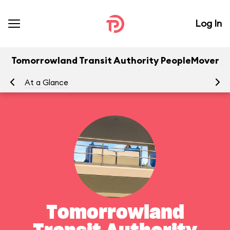
Log In
Tomorrowland Transit Authority PeopleMover
At a Glance
To
Tomorrowland