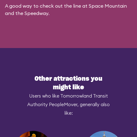
A good way to check out the line at Space Mountain
and the Speedway.
Other attractions you
might like
Users who like Tomorrowland Transit
Authority PeopleMover, generally also
like: