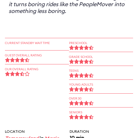
it turns boring rides like the PeopleMover into
something less boring.
CURRENT STANDBY WAIT TIME
PRESCHOOL
GUEST OVERALL RATING
GRADE SCHOOL
OUR OVERALL RATING
TEENS
YOUNG ADULTS
OVER 30
SENIORS
LOCATION
DURATION
10 min