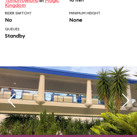
Tomorrowland
in
Magic
Kingdom
RIDER SWITCH?
MINIMUM HEIGHT
No
None
QUEUES
Standby