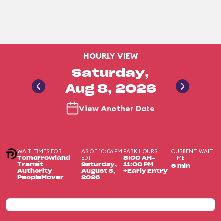
HOURLY VIEW
Saturday,
Aug 8, 2026
View Another Date
WAIT TIMES FOR
AS OF 10:06 PM
PARK HOURS
CURRENT WAIT
EDT
TIME
Tomorrowland
8:00 AM-
Transit
Saturday,
11:00 PM
5 min
Authority
August 8,
+Early Entry
PeopleMover
2026