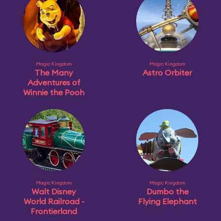
Magic Kingdom
Magic Kingdom
The Many
Astro Orbiter
Adventures of
Winnie the Pooh
Magic Kingdom
Magic Kingdom
Walt Disney
Dumbo the
World Railroad -
Flying Elephant
Frontierland