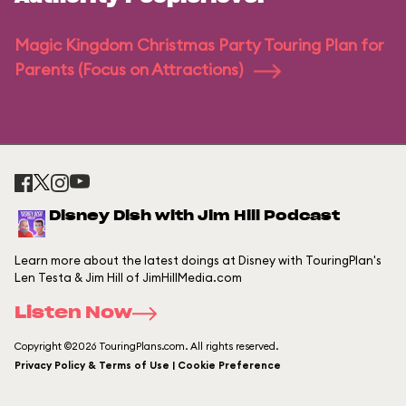
Magic Kingdom Christmas Party Touring Plan for
Parents (Focus on Attractions)
Disney Dish with Jim Hill Podcast
Learn more about the latest doings at Disney with TouringPlan's
Len Testa & Jim Hill of JimHillMedia.com
Listen Now
Copyright ©2026 TouringPlans.com. All rights reserved.
Privacy Policy & Terms of Use | Cookie Preference