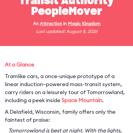
Transit Authority
PeopleMover
An
Attraction
in
Magic Kingdom
Last updated: August 8, 2026
At a Glance
Tramlike cars, a once-unique prototype of a
linear induction–powered mass-transit system,
carry riders on a leisurely tour of Tomorrowland,
including a peek inside
Space Mountain
.
A Delafield, Wisconsin, family offers only the
faintest of praise:
Tomorrowland is best at night. With the lights,