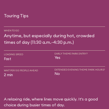
Touring Tips
WHEN TO GO
Anytime, but especially during hot, crowded
times of day (11:30 a.m.-4:30 p.m.)
EARLY THEME PARK ENTRY?
LOADING SPEED
Yes
Fast
EXTENDED EVENING THEME PARK HOURS?
WAIT PER 100 PEOPLE AHEAD
No
2 min
A relaxing ride, where lines move quickly. It's a good
choice during busier times of day.