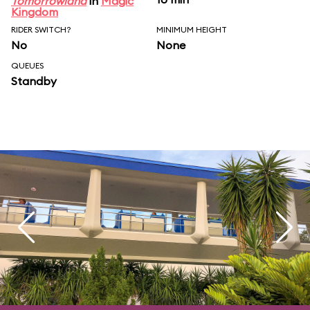
Tomorrowland
in
Magic
Kingdom
RIDER SWITCH?
MINIMUM HEIGHT
No
None
QUEUES
Standby