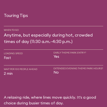
Touring Tips
WHEN TO GO
Anytime, but especially during hot, crowded
times of day (11:30 a.m.-4:30 p.m.)
EARLY THEME PARK ENTRY?
LOADING SPEED
Yes
Fast
EXTENDED EVENING THEME PARK HOURS?
WAIT PER 100 PEOPLE AHEAD
No
2 min
A relaxing ride, where lines move quickly. It's a good
choice during busier times of day.