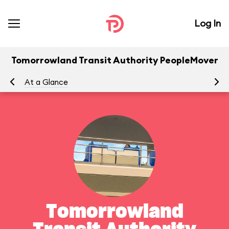
Log In
Tomorrowland Transit Authority PeopleMover
At a Glance
To
Tomorrowland