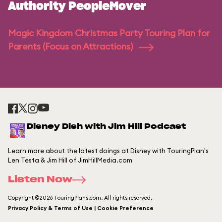
Authority PeopleMover
Magic Kingdom Christmas Party Touring Plan for
Parents (Focus on Attractions)
Disney Dish with Jim Hill Podcast
Learn more about the latest doings at Disney with TouringPlan's
Len Testa & Jim Hill of JimHillMedia.com
Listen Now
Copyright ©2026 TouringPlans.com. All rights reserved.
Privacy Policy & Terms of Use | Cookie Preference