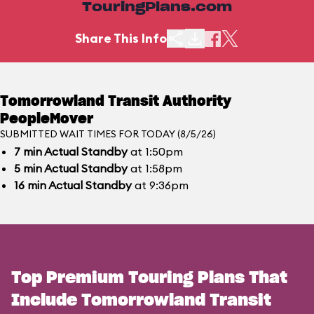
TouringPlans.com
Share This Info
Tomorrowland Transit Authority
PeopleMover
SUBMITTED WAIT TIMES FOR TODAY (8/5/26)
7
min
Actual Standby
at 1:50pm
5
min
Actual Standby
at 1:58pm
16
min
Actual Standby
at 9:36pm
Top Premium Touring Plans That
Include Tomorrowland Transit