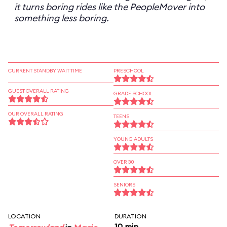
it turns boring rides like the PeopleMover into
something less boring.
CURRENT STANDBY WAIT TIME
PRESCHOOL
GUEST OVERALL RATING
GRADE SCHOOL
OUR OVERALL RATING
TEENS
YOUNG ADULTS
OVER 30
SENIORS
LOCATION
DURATION
10 min