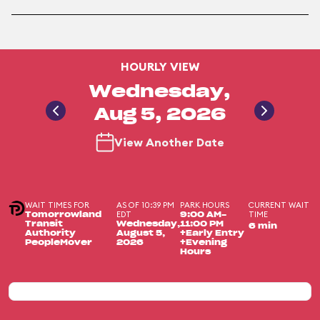
HOURLY VIEW
Wednesday,
Aug 5, 2026
View Another Date
WAIT TIMES FOR
AS OF 10:39 PM
PARK HOURS
CURRENT WAIT
EDT
TIME
Tomorrowland
9:00 AM-
Transit
Wednesday,
11:00 PM
6 min
Authority
August 5,
+Early Entry
PeopleMover
2026
+Evening
Hours