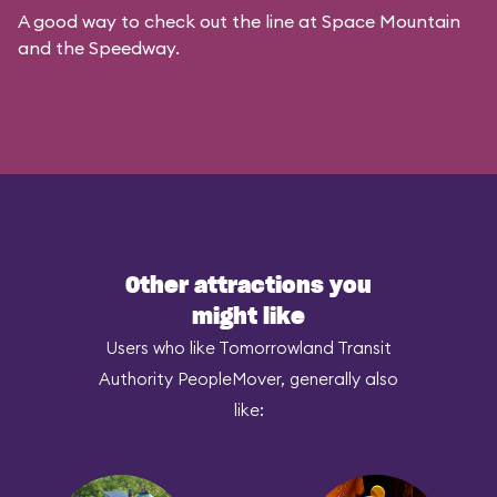
A good way to check out the line at Space Mountain
and the Speedway.
Other attractions you
might like
Users who like Tomorrowland Transit
Authority PeopleMover, generally also
like: