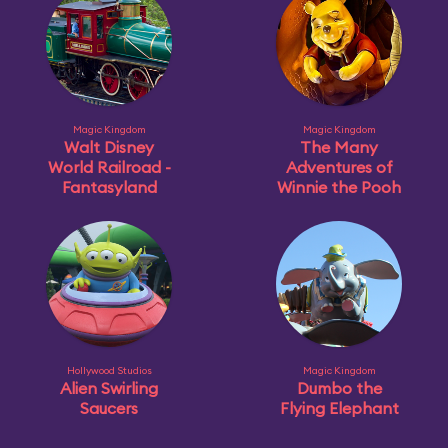
Magic Kingdom
Magic Kingdom
Walt Disney
The Many
World Railroad -
Adventures of
Fantasyland
Winnie the Pooh
Hollywood Studios
Magic Kingdom
Alien Swirling
Dumbo the
Saucers
Flying Elephant