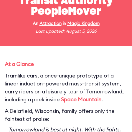
Transit Authority
PeopleMover
An
Attraction
in
Magic Kingdom
Last updated: August 5, 2026
At a Glance
Tramlike cars, a once-unique prototype of a
linear induction–powered mass-transit system,
carry riders on a leisurely tour of Tomorrowland,
including a peek inside
Space Mountain
.
A Delafield, Wisconsin, family offers only the
faintest of praise:
Tomorrowland is best at night. With the lights,