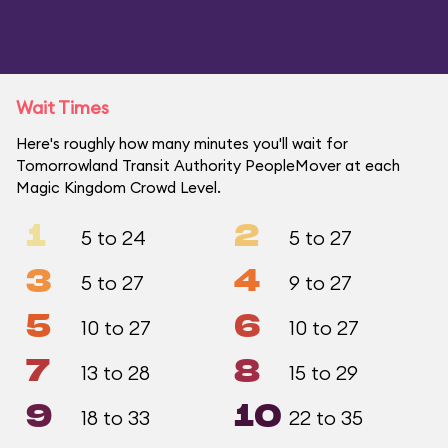
Wait Times
Here's roughly how many minutes you'll wait for
Tomorrowland Transit Authority PeopleMover at each
Magic Kingdom Crowd Level.
1
2
5 to 24
5 to 27
3
4
5 to 27
9 to 27
5
6
10 to 27
10 to 27
7
8
13 to 28
15 to 29
9
10
18 to 33
22 to 35