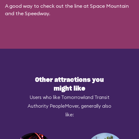
A good way to check out the line at Space Mountain
and the Speedway.
Other attractions you
might like
Users who like Tomorrowland Transit
Authority PeopleMover, generally also
like: