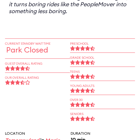
it turns boring rides like the PeopleMover into
something less boring.
CURRENT STANDBY WAIT TIME
PRESCHOOL
Park Closed
GRADE SCHOOL
GUEST OVERALL RATING
TEENS
OUR OVERALL RATING
YOUNG ADULTS
OVER 30
SENIORS
LOCATION
DURATION
10 min