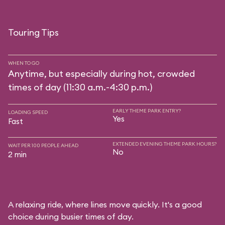
Touring Tips
WHEN TO GO
Anytime, but especially during hot, crowded
times of day (11:30 a.m.-4:30 p.m.)
EARLY THEME PARK ENTRY?
LOADING SPEED
Yes
Fast
EXTENDED EVENING THEME PARK HOURS?
WAIT PER 100 PEOPLE AHEAD
No
2 min
A relaxing ride, where lines move quickly. It's a good
choice during busier times of day.