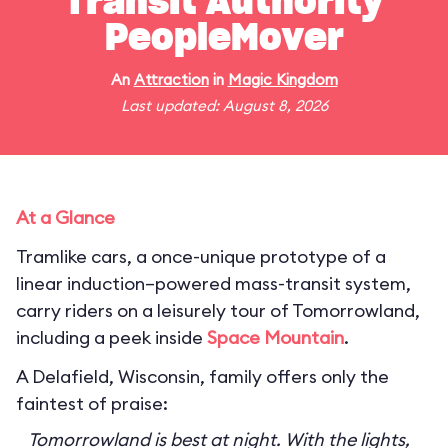
Transit Authority
PeopleMover
An
Attraction
in
Magic Kingdom
Last updated: August 8, 2026
At a Glance
Tramlike cars, a once-unique prototype of a
linear induction–powered mass-transit system,
carry riders on a leisurely tour of Tomorrowland,
including a peek inside
Space Mountain
.
A Delafield, Wisconsin, family offers only the
faintest of praise:
Tomorrowland is best at night. With the lights,