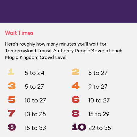
Wait Times
Here's roughly how many minutes you'll wait for
Tomorrowland Transit Authority PeopleMover at each
Magic Kingdom Crowd Level.
1
2
5 to 24
5 to 27
3
4
5 to 27
9 to 27
5
6
10 to 27
10 to 27
7
8
13 to 28
15 to 29
9
10
18 to 33
22 to 35