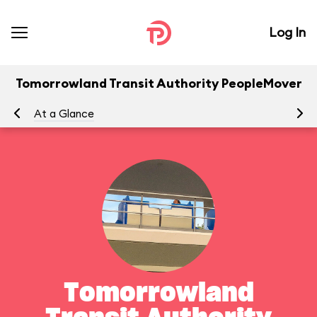
Log In
Tomorrowland Transit Authority PeopleMover
At a Glance
To
Tomorrowland