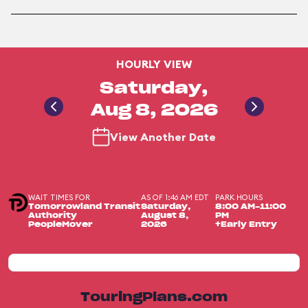
HOURLY VIEW
Saturday,
Aug 8, 2026
View Another Date
WAIT TIMES FOR
AS OF 1:46 AM EDT
PARK HOURS
Tomorrowland Transit
Saturday,
8:00 AM-11:00
Authority
August 8,
PM
PeopleMover
2026
+Early Entry
TouringPlans.com