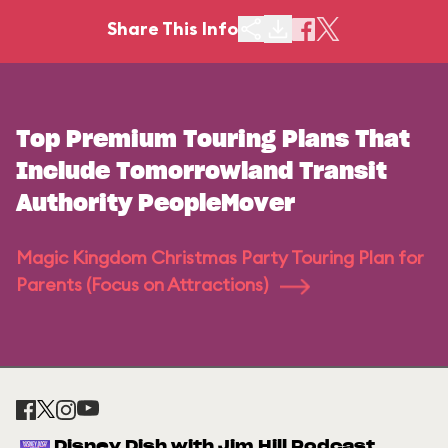
Share This Info
Top Premium Touring Plans That
Include Tomorrowland Transit
Authority PeopleMover
Magic Kingdom Christmas Party Touring Plan for
Parents (Focus on Attractions)
Disney Dish with Jim Hill Podcast