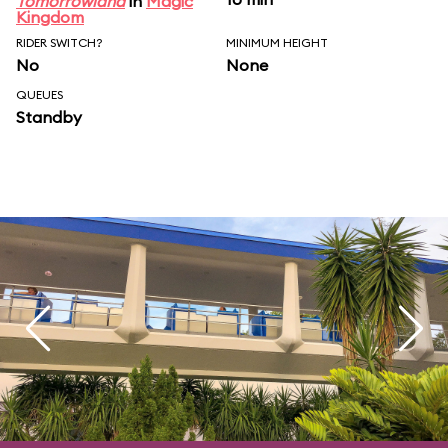
Tomorrowland
in
Magic
Kingdom
RIDER SWITCH?
MINIMUM HEIGHT
No
None
QUEUES
Standby