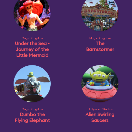
Magic Kingdom
Magic Kingdom
Under the Sea ~
The
Journey of the
Barnstormer
Little Mermaid
Magic Kingdom
Hollywood Studios
Dumbo the
Alien Swirling
Flying Elephant
Saucers