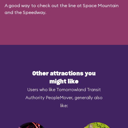
A good way to check out the line at Space Mountain
and the Speedway.
Other attractions you
might like
Users who like Tomorrowland Transit
Authority PeopleMover, generally also
like: