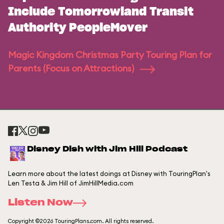
Include Tomorrowland Transit
Authority PeopleMover
Magic Kingdom Christmas Party Touring Plan for
Parents (Focus on Attractions)
Disney Dish with Jim Hill Podcast
Learn more about the latest doings at Disney with TouringPlan's
Len Testa & Jim Hill of JimHillMedia.com
Listen Now
Copyright ©2026 TouringPlans.com. All rights reserved.