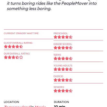
it turns boring rides like the PeopleMover into
something less boring.
CURRENT STANDBY WAIT TIME
PRESCHOOL
GUEST OVERALL RATING
GRADE SCHOOL
OUR OVERALL RATING
TEENS
YOUNG ADULTS
OVER 30
SENIORS
LOCATION
DURATION
10 min