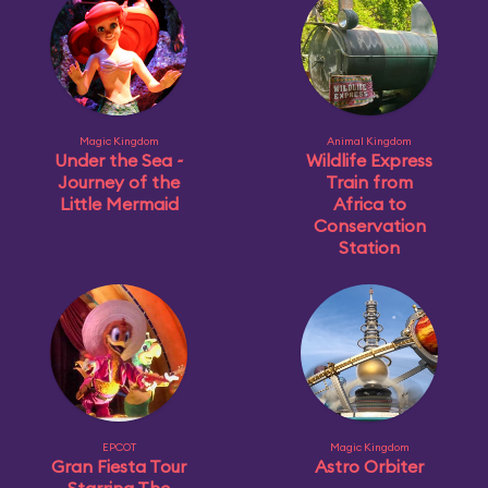
Magic Kingdom
Animal Kingdom
Under the Sea ~
Wildlife Express
Journey of the
Train from
Little Mermaid
Africa to
Conservation
Station
EPCOT
Magic Kingdom
Gran Fiesta Tour
Astro Orbiter