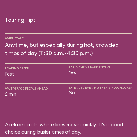
Touring Tips
WHEN TO GO
Anytime, but especially during hot, crowded
times of day (11:30 a.m.-4:30 p.m.)
EARLY THEME PARK ENTRY?
LOADING SPEED
Yes
Fast
EXTENDED EVENING THEME PARK HOURS?
WAIT PER 100 PEOPLE AHEAD
No
2 min
A relaxing ride, where lines move quickly. It's a good
choice during busier times of day.