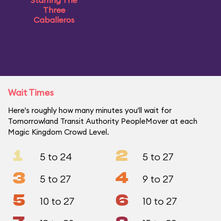
Starring The
Three
Caballeros
Wait Times
Here's roughly how many minutes you'll wait for
Tomorrowland Transit Authority PeopleMover at each
Magic Kingdom Crowd Level.
1
2
5 to 24
5 to 27
3
4
5 to 27
9 to 27
5
6
10 to 27
10 to 27