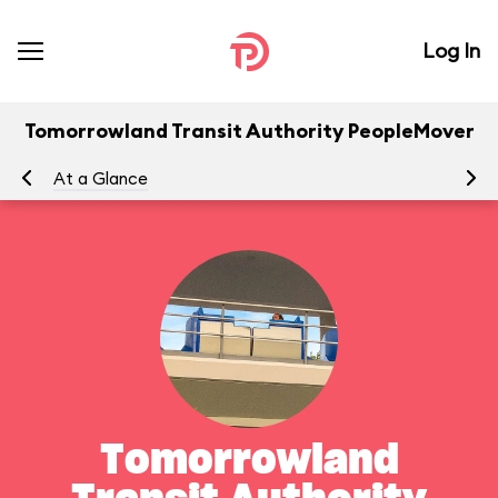
Log In
Tomorrowland Transit Authority PeopleMover
At a Glance
To
Tomorrowland