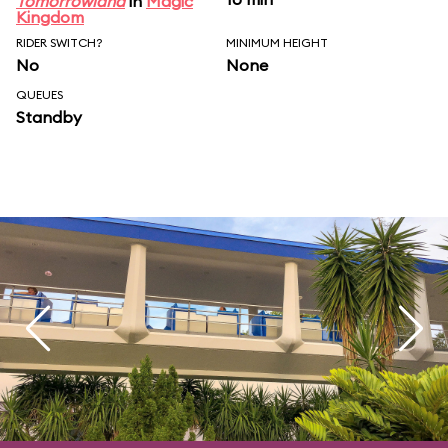
Tomorrowland
in
Magic
Kingdom
RIDER SWITCH?
MINIMUM HEIGHT
No
None
QUEUES
Standby