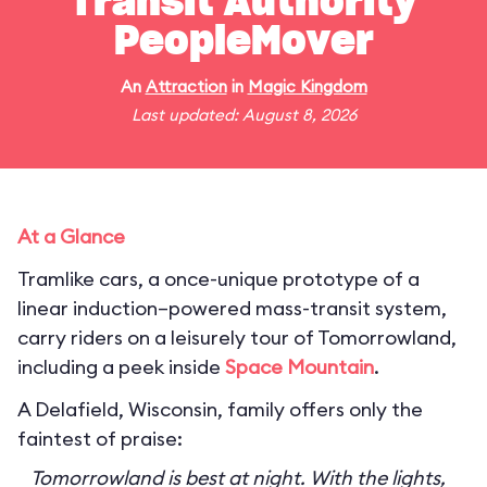
Transit Authority
PeopleMover
An
Attraction
in
Magic Kingdom
Last updated: August 8, 2026
At a Glance
Tramlike cars, a once-unique prototype of a
linear induction–powered mass-transit system,
carry riders on a leisurely tour of Tomorrowland,
including a peek inside
Space Mountain
.
A Delafield, Wisconsin, family offers only the
faintest of praise:
Tomorrowland is best at night. With the lights,