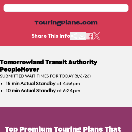
TouringPlans.com
Share This Info
Tomorrowland Transit Authority
PeopleMover
SUBMITTED WAIT TIMES FOR TODAY (8/8/26)
15
min
Actual Standby
at 4:56pm
10
min
Actual Standby
at 6:24pm
Top Premium Touring Plans That