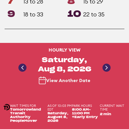
7
8
13 to 28
15 to 29
9
10
18 to 33
22 to 35
HOURLY VIEW
Saturday,
Aug 8, 2026
View Another Date
WAIT TIMES FOR
AS OF 10:03 PM
PARK HOURS
CURRENT WAIT
EDT
TIME
Tomorrowland
8:00 AM-
Transit
Saturday,
11:00 PM
2 min
Authority
August 8,
+Early Entry
PeopleMover
2026