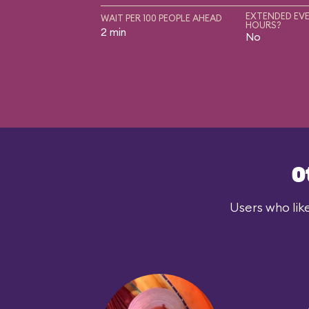
EXTENDED EVE
WAIT PER 100 PEOPLE AHEAD
HOURS?
2 min
No
O
Users who lik