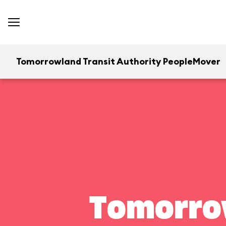
Tomorrowland Transit Authority PeopleMover
Tomorrow