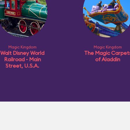
Magic Kingdom
Magic Kingdom
Walt Disney World
The Magic Carpet
Railroad - Main
of Aladdin
Street, U.S.A.