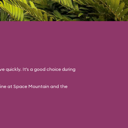
ve quickly. It's a good choice during
line at Space Mountain and the