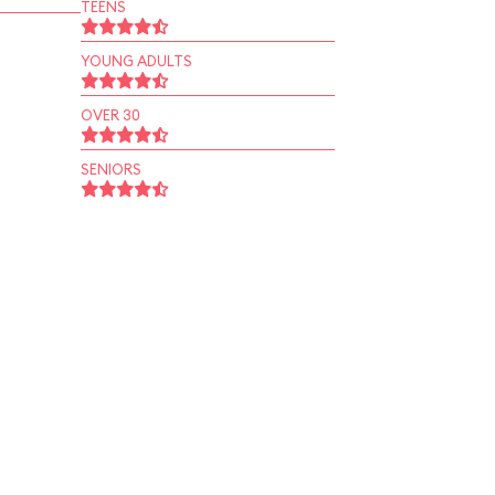
TEENS
YOUNG ADULTS
OVER 30
SENIORS