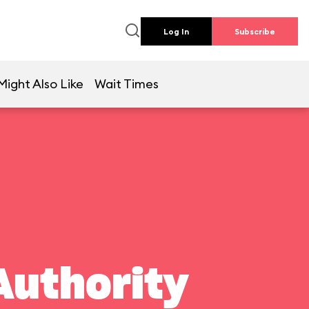
Log In
Subscribe
Might Also Like
Wait Times
Authority