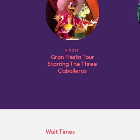
EPCOT
Gran Fiesta Tour
Starring The Three
Caballeros
Wait Times