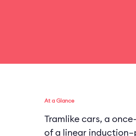
At a Glance
Tramlike cars, a once
of a linear inductio