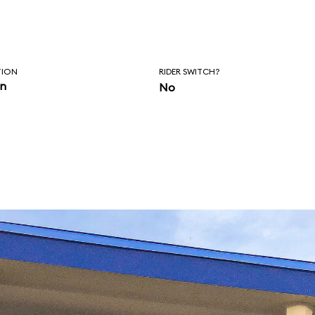
TION
RIDER SWITCH?
in
No