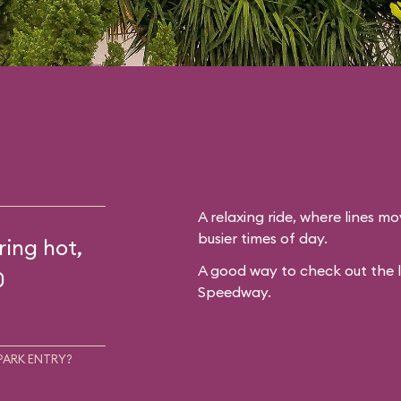
A relaxing ride, where lines mo
busier times of day.
ring hot,
A good way to check out the 
0
Speedway.
PARK ENTRY?