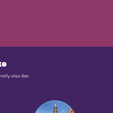
ke
lly also like: