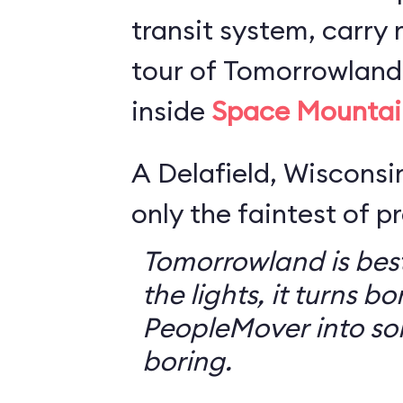
transit system, carry r
tour of Tomorrowland,
inside
Space Mountai
A Delafield, Wisconsin
only the faintest of pr
Tomorrowland is best
the lights, it turns bo
PeopleMover into so
boring.