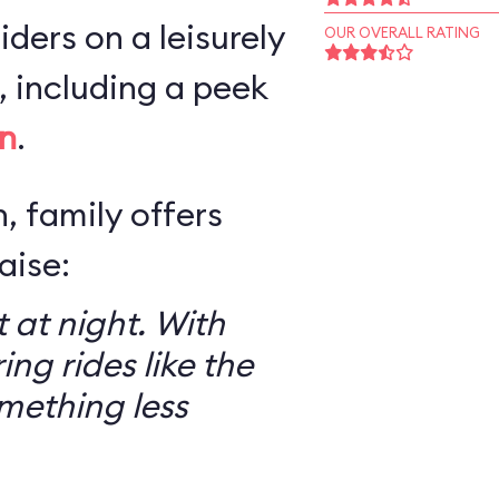
iders on a leisurely
OUR OVERALL RATING
 including a peek
n
.
, family offers
aise:
 at night. With
ring rides like the
mething less