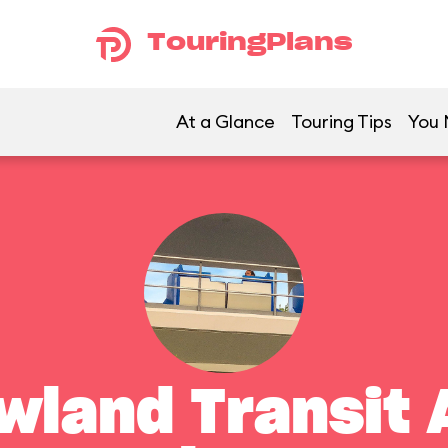
TouringPlans
At a Glance
Touring Tips
You 
land Transit 