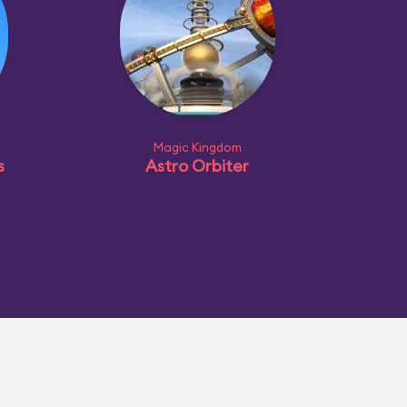
Magic Kingdom
s
Astro Orbiter