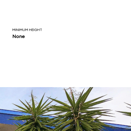
MINIMUM HEIGHT
None