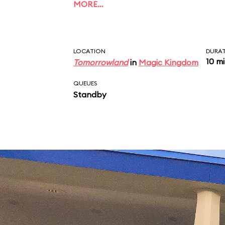
MORE…
LOCATION
DURA
10 m
Tomorrowland
in
Magic Kingdom
QUEUES
Standby