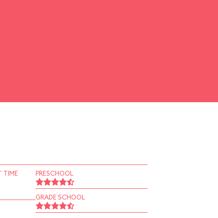
 TIME
PRESCHOOL
GRADE SCHOOL