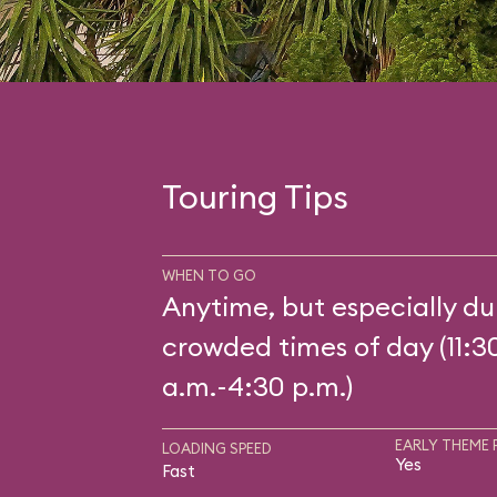
Touring Tips
WHEN TO GO
Anytime, but especially du
crowded times of day (11:3
a.m.-4:30 p.m.)
EARLY THEME 
LOADING SPEED
Yes
Fast