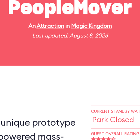
PeopleMover
An
Attraction
in
Magic Kingdom
Last updated: August 8, 2026
CURRENT STANDBY WAIT
Park Closed
-unique prototype
n–powered mass-
GUEST OVERALL RATING