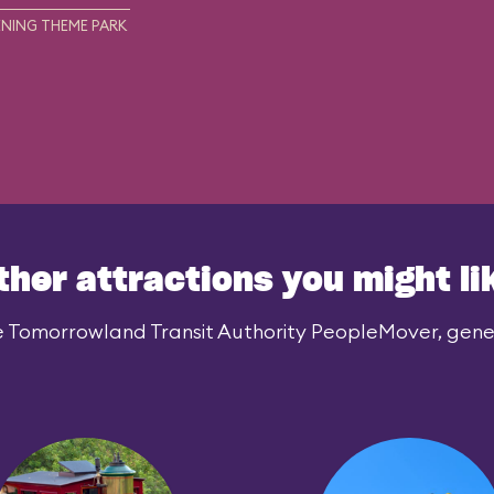
NING THEME PARK
ther attractions you might li
e Tomorrowland Transit Authority PeopleMover, genera