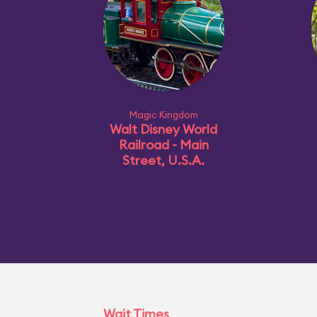
Magic Kingdom
Walt Disney World
Railroad - Main
Street, U.S.A.
Wait Times