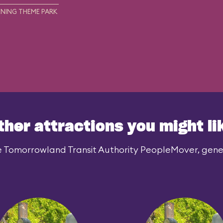
NING THEME PARK
ther attractions you might li
e Tomorrowland Transit Authority PeopleMover, genera