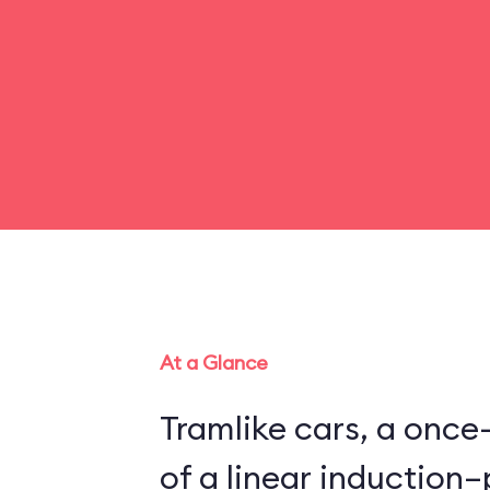
At a Glance
Tramlike cars, a once
of a linear inductio