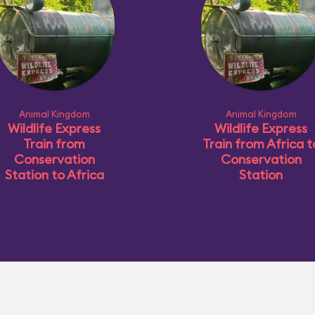
Animal Kingdom
Animal Kingdom
Wildlife Express
Wildlife Express
Train from
Train from Africa t
Conservation
Conservation
Station to Africa
Station