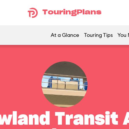
TouringPlans
At a Glance
Touring Tips
You 
land Transit 