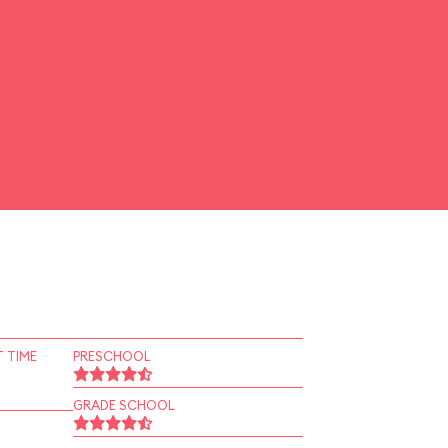
 TIME
PRESCHOOL
GRADE SCHOOL