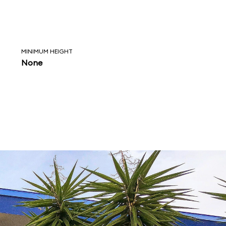
MINIMUM HEIGHT
None