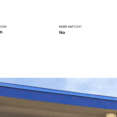
TION
RIDER SWITCH?
in
No