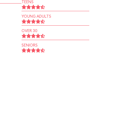
TEENS
YOUNG ADULTS
OVER 30
SENIORS