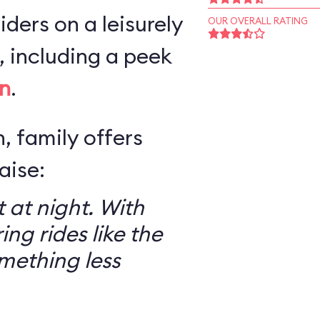
iders on a leisurely
OUR OVERALL RATING
 including a peek
n
.
, family offers
aise:
 at night. With
ring rides like the
mething less