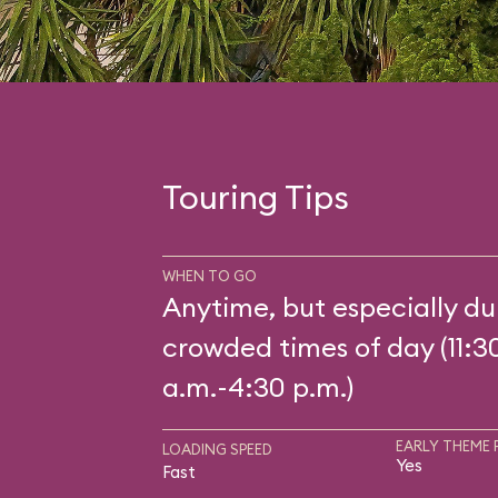
Touring Tips
WHEN TO GO
Anytime, but especially du
crowded times of day (11:3
a.m.-4:30 p.m.)
EARLY THEME 
LOADING SPEED
Yes
Fast