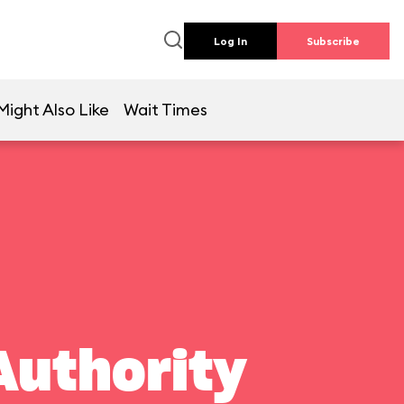
Log In
Subscribe
Might Also Like
Wait Times
Authority