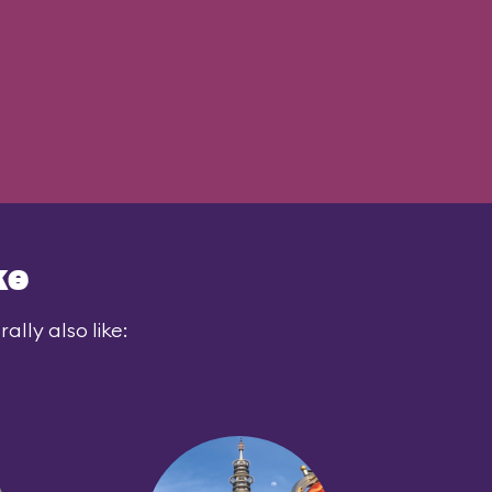
ke
lly also like: