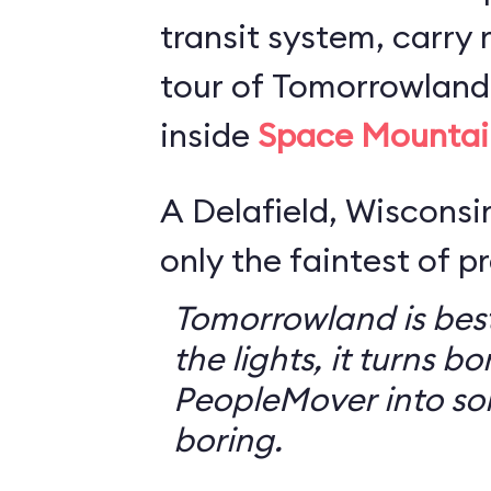
transit system, carry r
tour of Tomorrowland,
inside
Space Mountai
A Delafield, Wisconsin
only the faintest of pr
Tomorrowland is best
the lights, it turns bo
PeopleMover into so
boring.