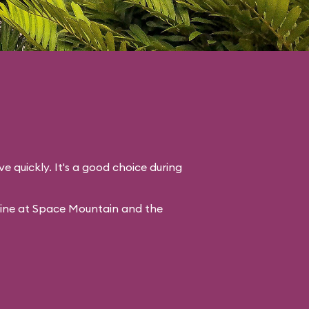
ve quickly. It's a good choice during
line at Space Mountain and the