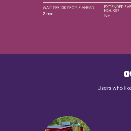
EXTENDED EVE
WAIT PER 100 PEOPLE AHEAD
HOURS?
2 min
No
O
Users who lik