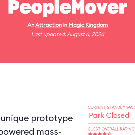
PeopleMover
An
Attraction
in
Magic Kingdom
Last updated: August 6, 2026
CURRENT STANDBY WAIT
Park Closed
-unique prototype
n–powered mass-
GUEST OVERALL RATING