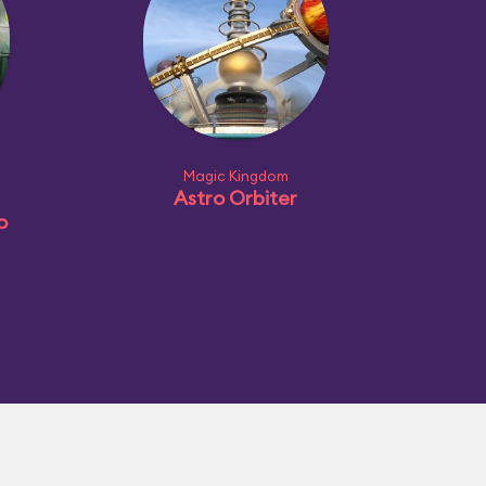
Magic Kingdom
Astro Orbiter
o