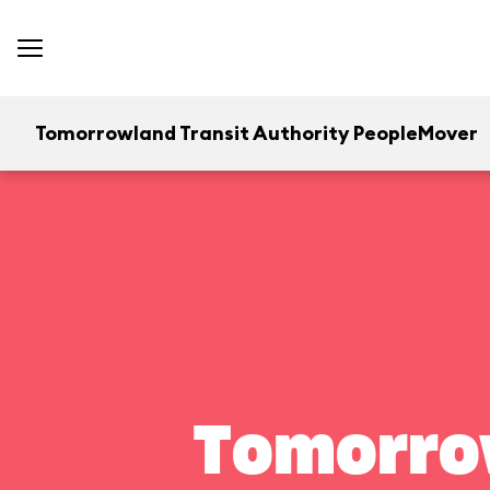
Tomorrowland Transit Authority PeopleMover
Tomorrow