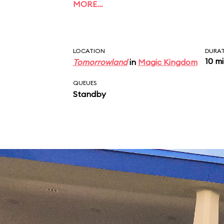
MORE…
LOCATION
DURA
10 m
Tomorrowland
in
Magic Kingdom
QUEUES
Standby