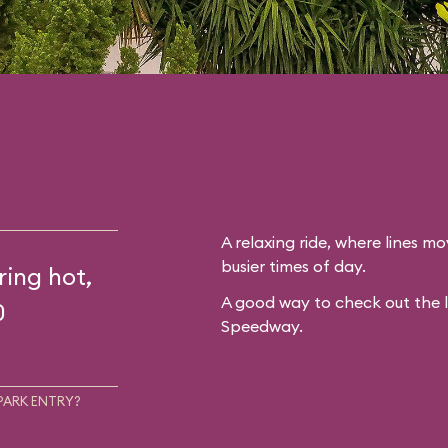
A relaxing ride, where lines mo
busier times of day.
ring hot,
A good way to check out the 
0
Speedway.
PARK ENTRY?