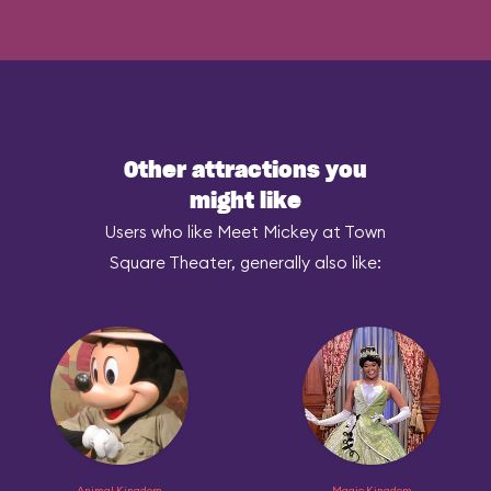
Other attractions you
might like
Users who like Meet Mickey at Town
Square Theater, generally also like:
Animal Kingdom
Magic Kingdom