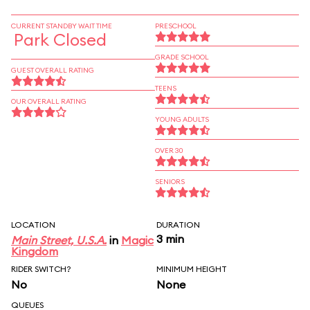
CURRENT STANDBY WAIT TIME
PRESCHOOL
Park Closed
GRADE SCHOOL
GUEST OVERALL RATING
TEENS
OUR OVERALL RATING
YOUNG ADULTS
OVER 30
SENIORS
LOCATION
DURATION
3 min
Main Street, U.S.A.
in
Magic
Kingdom
RIDER SWITCH?
MINIMUM HEIGHT
No
None
QUEUES