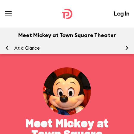
Log In
Meet Mickey at Town Square Theater
At a Glance
To
Meet Mickey at