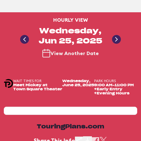
HOURLY VIEW
Wednesday,
Jun 25, 2025
View Another Date
WAIT TIMES FOR
PARK HOURS
Wednesday,
Meet Mickey at
June 25, 2025
9:00 AM-11:00 PM
Town Square Theater
+Early Entry
+Evening Hours
TouringPlans.com
Share This Info