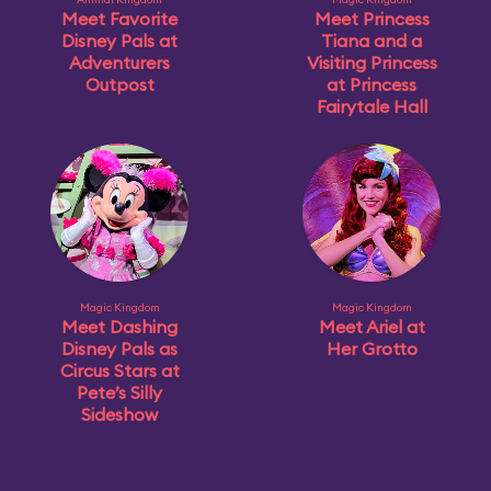
Meet Favorite
Meet Princess
Disney Pals at
Tiana and a
Adventurers
Visiting Princess
Outpost
at Princess
Fairytale Hall
Magic Kingdom
Magic Kingdom
Meet Dashing
Meet Ariel at
Disney Pals as
Her Grotto
Circus Stars at
Pete’s Silly
Sideshow