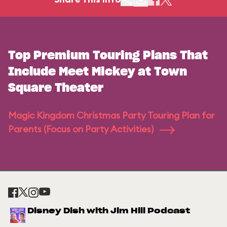
Top Premium Touring Plans That
Include Meet Mickey at Town
Square Theater
Magic Kingdom Christmas Party Touring Plan for
Parents (Focus on Party Activities)
Disney Dish with Jim Hill Podcast