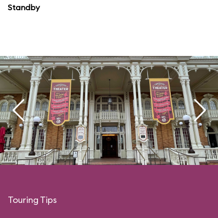
Standby
Touring Tips