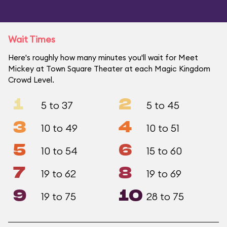
Wait Times
Here's roughly how many minutes you'll wait for Meet
Mickey at Town Square Theater at each Magic Kingdom
Crowd Level.
1
2
5 to 37
5 to 45
3
4
10 to 49
10 to 51
5
6
10 to 54
15 to 60
7
8
19 to 62
19 to 69
9
10
19 to 75
28 to 75