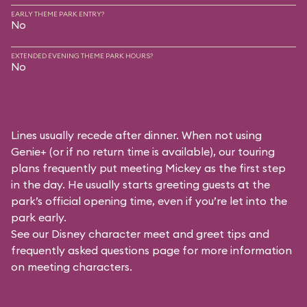
EARLY THEME PARK ENTRY?
No
EXTENDED EVENING THEME PARK HOURS?
No
Lines usually recede after dinner. When not using
Genie+ (or if no return time is available), our touring
plans frequently put meeting Mickey as the first step
in the day. He usually starts greeting guests at the
park’s official opening time, even if you’re let into the
park early.
See our
Disney character meet and greet tips and
frequently asked questions
page for more information
on meeting characters.