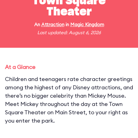
Town Square
Theater
An
Attraction
in
Magic Kingdom
Last updated: August 6, 2026
At a Glance
Children and teenagers rate character greetings
among the highest of any Disney attractions, and
there’s no bigger celebrity than Mickey Mouse.
Meet Mickey throughout the day at the Town
Square Theater on Main Street, to your right as
you enter the park.