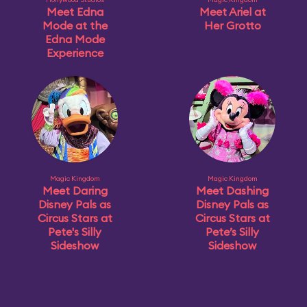
Meet Edna
Meet Ariel at
Mode at the
Her Grotto
Edna Mode
Experience
Magic Kingdom
Magic Kingdom
Meet Daring
Meet Dashing
Disney Pals as
Disney Pals as
Circus Stars at
Circus Stars at
Pete's Silly
Pete’s Silly
Sideshow
Sideshow