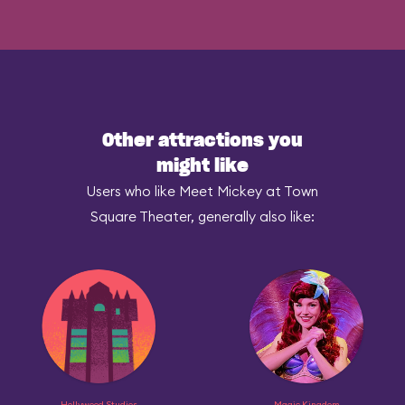
Other attractions you
might like
Users who like Meet Mickey at Town
Square Theater, generally also like:
Hollywood Studios
Magic Kingdom