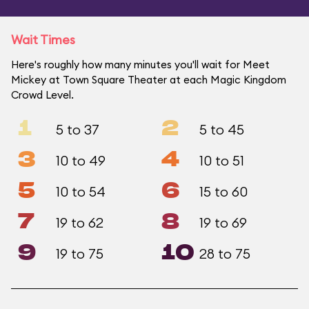
Wait Times
Here's roughly how many minutes you'll wait for Meet
Mickey at Town Square Theater at each Magic Kingdom
Crowd Level.
1
2
5 to 37
5 to 45
3
4
10 to 49
10 to 51
5
6
10 to 54
15 to 60
7
8
19 to 62
19 to 69
9
10
19 to 75
28 to 75