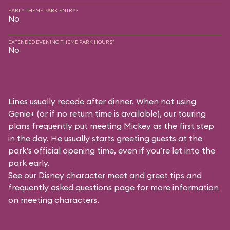
EARLY THEME PARK ENTRY?
No
EXTENDED EVENING THEME PARK HOURS?
No
Lines usually recede after dinner. When not using
Genie+ (or if no return time is available), our touring
plans frequently put meeting Mickey as the first step
in the day. He usually starts greeting guests at the
park’s official opening time, even if you’re let into the
park early.
See our
Disney character meet and greet tips and
frequently asked questions
page for more information
on meeting characters.