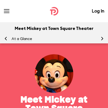
Log In
Meet Mickey at Town Square Theater
At a Glance
To
Meet Mickey at