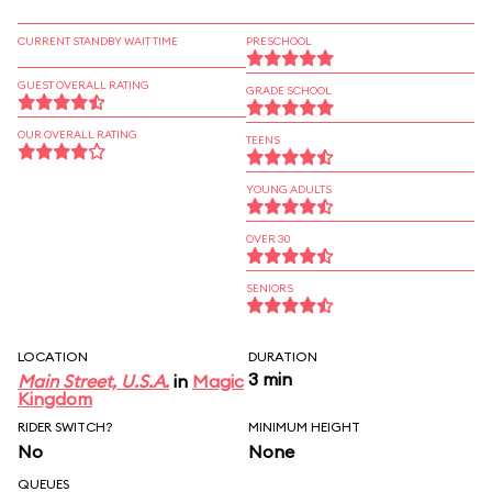
CURRENT STANDBY WAIT TIME
PRESCHOOL
GUEST OVERALL RATING
GRADE SCHOOL
OUR OVERALL RATING
TEENS
YOUNG ADULTS
OVER 30
SENIORS
LOCATION
DURATION
3 min
Main Street, U.S.A.
in
Magic
Kingdom
RIDER SWITCH?
MINIMUM HEIGHT
No
None
QUEUES