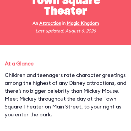
Town Square
Theater
An
Attraction
in
Magic Kingdom
Last updated: August 6, 2026
At a Glance
Children and teenagers rate character greetings
among the highest of any Disney attractions, and
there’s no bigger celebrity than Mickey Mouse.
Meet Mickey throughout the day at the Town
Square Theater on Main Street, to your right as
you enter the park.