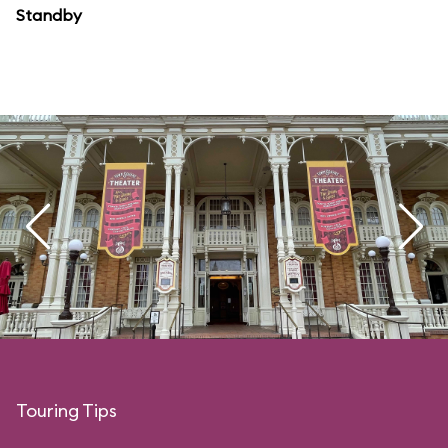
Standby
Touring Tips