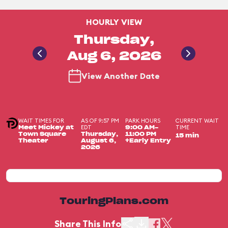
HOURLY VIEW
Thursday,
Aug 6, 2026
View Another Date
WAIT TIMES FOR
AS OF 9:57 PM
PARK HOURS
CURRENT WAIT
EDT
TIME
Meet Mickey at
9:00 AM-
Town Square
Thursday,
11:00 PM
15 min
Theater
August 6,
+Early Entry
2026
TouringPlans.com
Share This Info