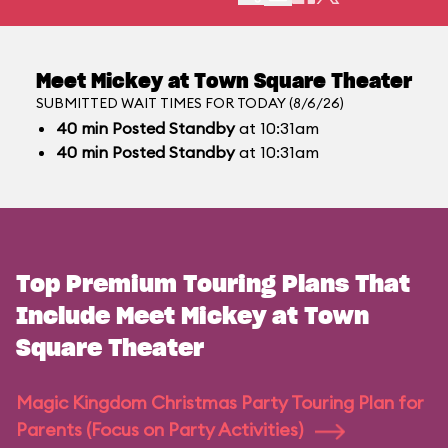
Meet Mickey at Town Square Theater
SUBMITTED WAIT TIMES FOR TODAY (8/6/26)
40
min
Posted Standby
at 10:31am
40
min
Posted Standby
at 10:31am
Top Premium Touring Plans That
Include Meet Mickey at Town
Square Theater
Magic Kingdom Christmas Party Touring Plan for
Parents (Focus on Party Activities)