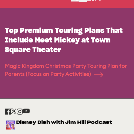
Top Premium Touring Plans That
Include Meet Mickey at Town
Square Theater
Magic Kingdom Christmas Party Touring Plan for
Parents (Focus on Party Activities)
Disney Dish with Jim Hill Podcast