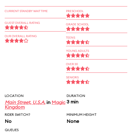
CURRENT STANDBY WAIT TIME
PRESCHOOL
GUEST OVERALL RATING
GRADE SCHOOL
OUR OVERALL RATING
TEENS
YOUNG ADULTS
OVER 30
SENIORS
LOCATION
DURATION
3 min
Main Street, U.S.A.
in
Magic
Kingdom
RIDER SWITCH?
MINIMUM HEIGHT
No
None
QUEUES