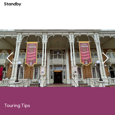
Standby
Touring Tips