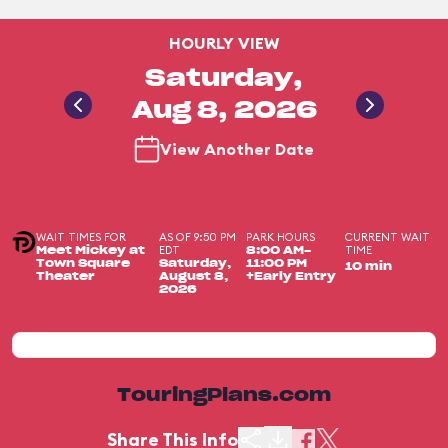
HOURLY VIEW
Saturday,
Aug 8, 2026
View Another Date
WAIT TIMES FOR
AS OF 9:50 PM
PARK HOURS
CURRENT WAIT
EDT
TIME
Meet Mickey at
8:00 AM-
Town Square
Saturday,
11:00 PM
10 min
Theater
August 8,
+Early Entry
2026
TouringPlans.com
Share This Info