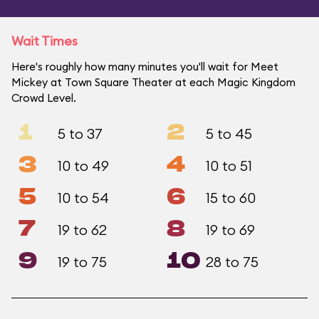
Wait Times
Here's roughly how many minutes you'll wait for Meet
Mickey at Town Square Theater at each Magic Kingdom
Crowd Level.
1
2
5 to 37
5 to 45
3
4
10 to 49
10 to 51
5
6
10 to 54
15 to 60
7
8
19 to 62
19 to 69
9
10
19 to 75
28 to 75