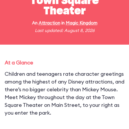
Town Square
Theater
An
Attraction
in
Magic Kingdom
Last updated: August 8, 2026
At a Glance
Children and teenagers rate character greetings
among the highest of any Disney attractions, and
there’s no bigger celebrity than Mickey Mouse.
Meet Mickey throughout the day at the Town
Square Theater on Main Street, to your right as
you enter the park.