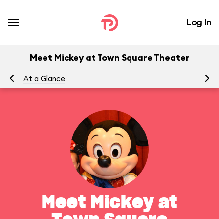
Log In
Meet Mickey at Town Square Theater
At a Glance
To
Meet Mickey at