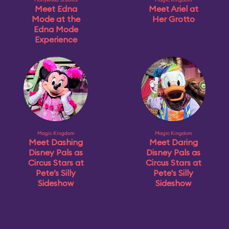
Meet Edna
Meet Ariel at
Mode at the
Her Grotto
Edna Mode
Experience
Magic Kingdom
Magic Kingdom
Meet Dashing
Meet Daring
Disney Pals as
Disney Pals as
Circus Stars at
Circus Stars at
Pete’s Silly
Pete's Silly
Sideshow
Sideshow