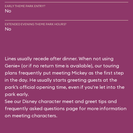
EARLY THEME PARK ENTRY?
No
EXTENDED EVENING THEME PARK HOURS?
No
Lines usually recede after dinner. When not using
Genie+ (or if no return time is available), our touring
plans frequently put meeting Mickey as the first step
in the day. He usually starts greeting guests at the
park’s official opening time, even if you’re let into the
park early.
See our
Disney character meet and greet tips and
frequently asked questions
page for more information
on meeting characters.