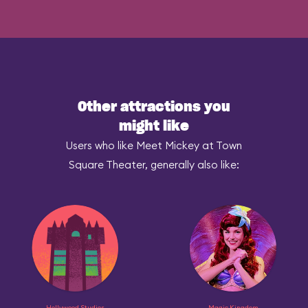
Other attractions you
might like
Users who like Meet Mickey at Town
Square Theater, generally also like:
Hollywood Studios
Magic Kingdom