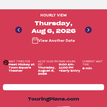
HOURLY VIEW
Thursday,
Aug 6, 2026
View Another Date
WAIT TIMES FOR
AS OF 10:30 PM
PARK HOURS
CURRENT WAIT
EDT
TIME
Meet Mickey at
9:00 AM-
Town Square
Thursday,
11:00 PM
8 min
Theater
August 6,
+Early Entry
2026
TouringPlans.com