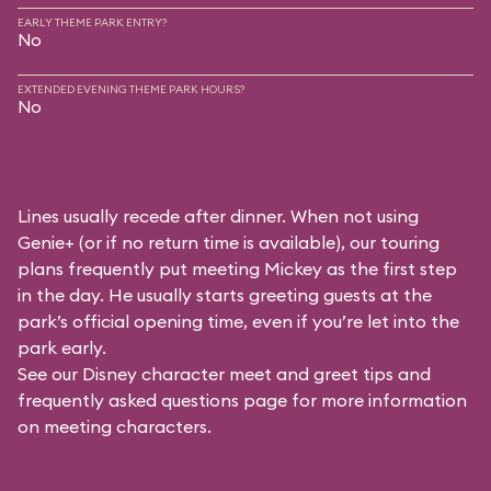
EARLY THEME PARK ENTRY?
No
EXTENDED EVENING THEME PARK HOURS?
No
Lines usually recede after dinner. When not using
Genie+ (or if no return time is available), our touring
plans frequently put meeting Mickey as the first step
in the day. He usually starts greeting guests at the
park’s official opening time, even if you’re let into the
park early.
See our
Disney character meet and greet tips and
frequently asked questions
page for more information
on meeting characters.