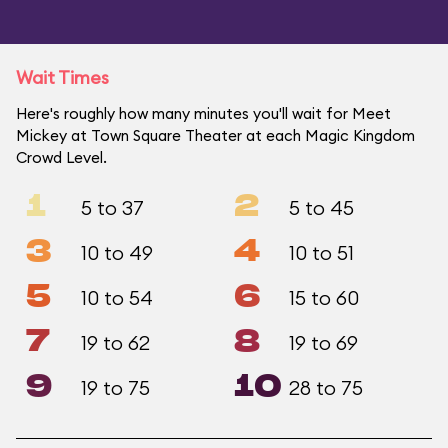
Wait Times
Here's roughly how many minutes you'll wait for Meet
Mickey at Town Square Theater at each Magic Kingdom
Crowd Level.
1
2
5 to 37
5 to 45
3
4
10 to 49
10 to 51
5
6
10 to 54
15 to 60
7
8
19 to 62
19 to 69
9
10
19 to 75
28 to 75