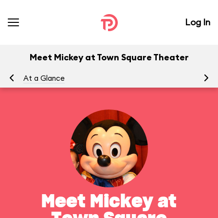
Log In
Meet Mickey at Town Square Theater
At a Glance
To
Meet Mickey at