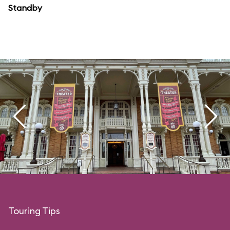
Standby
Touring Tips