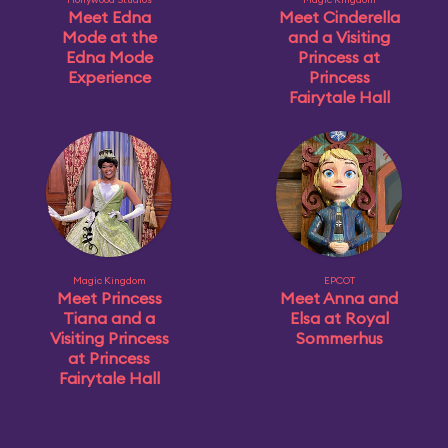
Meet Edna
Meet Cinderella
Mode at the
and a Visiting
Edna Mode
Princess at
Experience
Princess
Fairytale Hall
Magic Kingdom
EPCOT
Meet Princess
Meet Anna and
Tiana and a
Elsa at Royal
Visiting Princess
Sommerhus
at Princess
Fairytale Hall