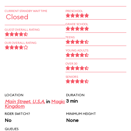
CURRENT STANDBY WAIT TIME
PRESCHOOL
Closed
GRADE SCHOOL
GUEST OVERALL RATING
TEENS
OUR OVERALL RATING
YOUNG ADULTS
OVER 30
SENIORS
LOCATION
DURATION
3 min
Main Street, U.S.A.
in
Magic
Kingdom
RIDER SWITCH?
MINIMUM HEIGHT
No
None
QUEUES