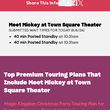
Share This Info
Meet Mickey at Town Square Theater
SUBMITTED WAIT TIMES FOR TODAY (8/6/26)
40
min
Posted Standby
at 10:31am
40
min
Posted Standby
at 10:31am
Top Premium Touring Plans That
Include Meet Mickey at Town
Square Theater
Magic Kingdom Christmas Party Touring Plan for