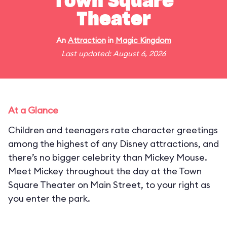
Town Square
Theater
An
Attraction
in
Magic Kingdom
Last updated: August 6, 2026
At a Glance
Children and teenagers rate character greetings
among the highest of any Disney attractions, and
there’s no bigger celebrity than Mickey Mouse.
Meet Mickey throughout the day at the Town
Square Theater on Main Street, to your right as
you enter the park.