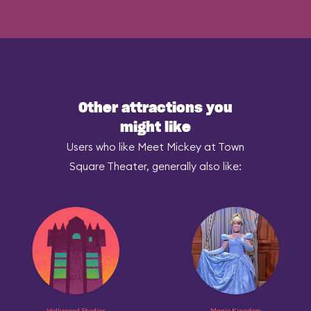
Other attractions you
might like
Users who like Meet Mickey at Town
Square Theater, generally also like:
Hollywood Studios
Magic Kingdom