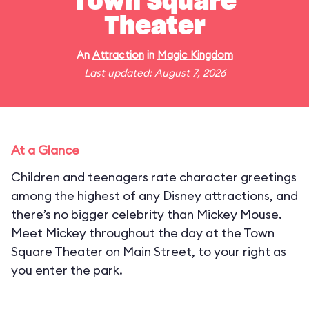
Town Square
Theater
An
Attraction
in
Magic Kingdom
Last updated: August 7, 2026
At a Glance
Children and teenagers rate character greetings
among the highest of any Disney attractions, and
there’s no bigger celebrity than Mickey Mouse.
Meet Mickey throughout the day at the Town
Square Theater on Main Street, to your right as
you enter the park.