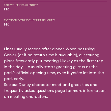
EARLY THEME PARK ENTRY?
No
EXTENDED EVENING THEME PARK HOURS?
No
Lines usually recede after dinner. When not using
Genie+ (or if no return time is available), our touring
plans frequently put meeting Mickey as the first step
in the day. He usually starts greeting guests at the
park’s official opening time, even if you’re let into the
park early.
See our
Disney character meet and greet tips and
frequently asked questions
page for more information
on meeting characters.