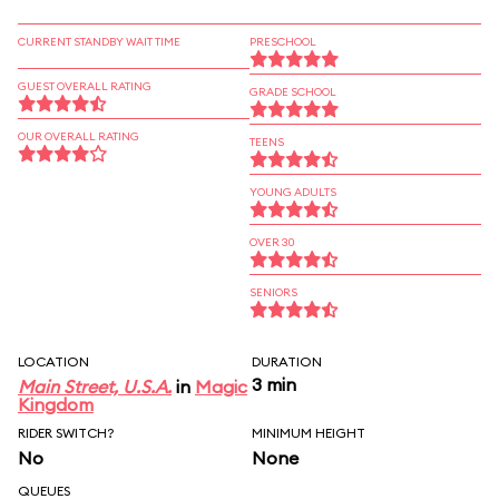
CURRENT STANDBY WAIT TIME
PRESCHOOL
GUEST OVERALL RATING
GRADE SCHOOL
OUR OVERALL RATING
TEENS
YOUNG ADULTS
OVER 30
SENIORS
LOCATION
DURATION
3 min
Main Street, U.S.A.
in
Magic
Kingdom
RIDER SWITCH?
MINIMUM HEIGHT
No
None
QUEUES