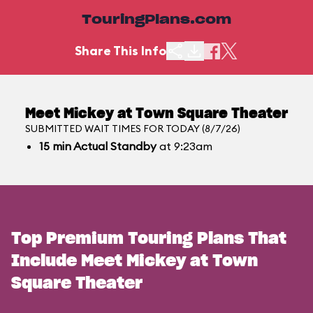
TouringPlans.com
Share This Info
Meet Mickey at Town Square Theater
SUBMITTED WAIT TIMES FOR TODAY (8/7/26)
15
min
Actual Standby
at 9:23am
Top Premium Touring Plans That
Include Meet Mickey at Town
Square Theater