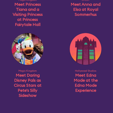
Meet Princess
Meet Anna and
Tiana and a
Elsa at Royal
Visiting Princess
Sommerhus
at Princess
Fairytale Hall
Magic Kingdom
Hollywood Studios
Meet Daring
Meet Edna
Disney Pals as
Mode at the
Circus Stars at
Edna Mode
Pete's Silly
Experience
Sideshow