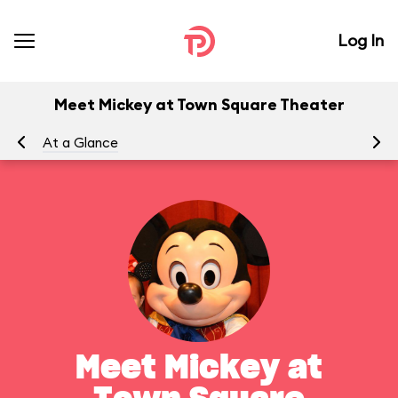
Log In
Meet Mickey at Town Square Theater
At a Glance
To
Meet Mickey at