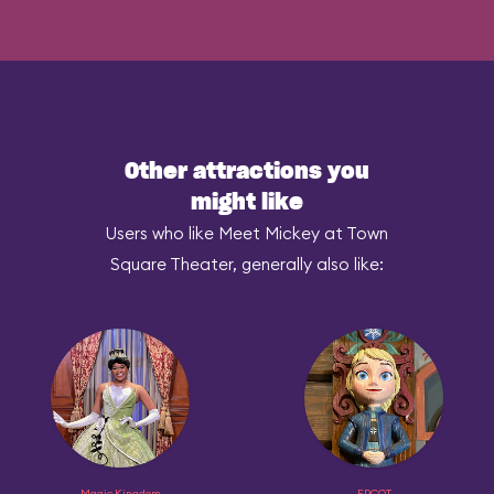
Other attractions you
might like
Users who like Meet Mickey at Town
Square Theater, generally also like:
Magic Kingdom
EPCOT