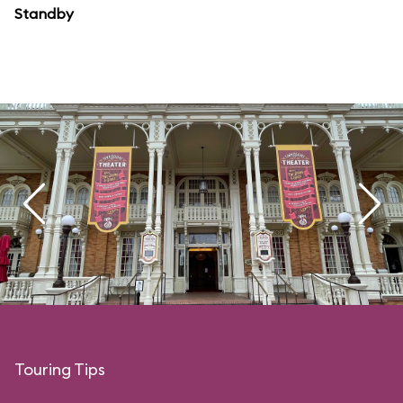
Standby
Touring Tips