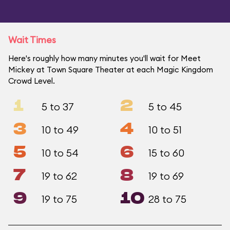
Wait Times
Here's roughly how many minutes you'll wait for Meet
Mickey at Town Square Theater at each Magic Kingdom
Crowd Level.
1
2
5 to 37
5 to 45
3
4
10 to 49
10 to 51
5
6
10 to 54
15 to 60
7
8
19 to 62
19 to 69
9
10
19 to 75
28 to 75