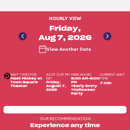
HOURLY VIEW
Friday,
Aug 7, 2026
View Another Date
WAIT TIMES FOR
AS OF 12:57 PM
PARK HOURS
CURRENT WAIT
EDT
TIME
Meet Mickey at
8:00 AM-6:00
Town Square
Friday,
PM
7 min
Theater
August 7,
+Early Entry
2026
+Halloween
Party
OUR RECOMMENDATION
Experience any time