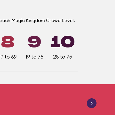
t each Magic Kingdom Crowd Level.
8
9
10
19 to 69
19 to 75
28 to 75