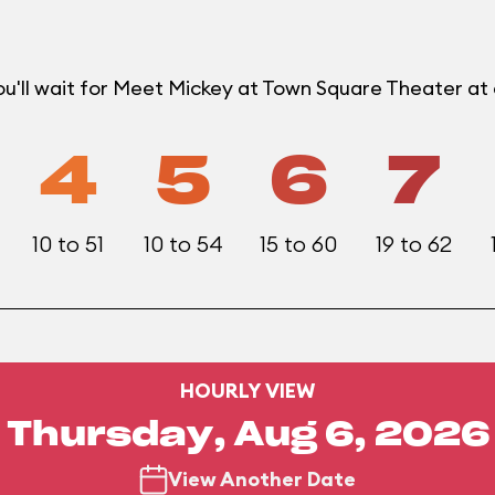
ou'll wait for Meet Mickey at Town Square Theater a
4
5
6
7
10 to 51
10 to 54
15 to 60
19 to 62
HOURLY VIEW
Thursday, Aug 6, 2026
View Another Date