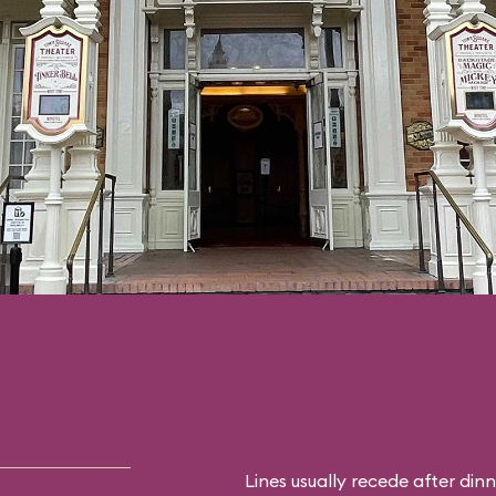
Lines usually recede after din