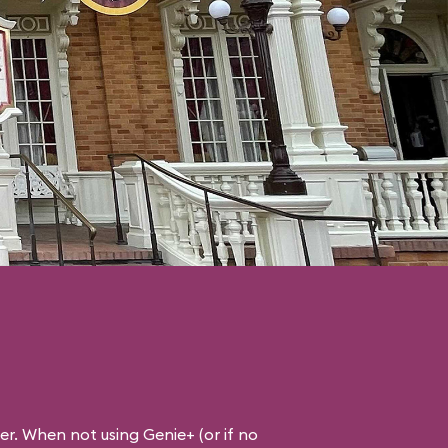
ner. When not using Genie+ (or if no