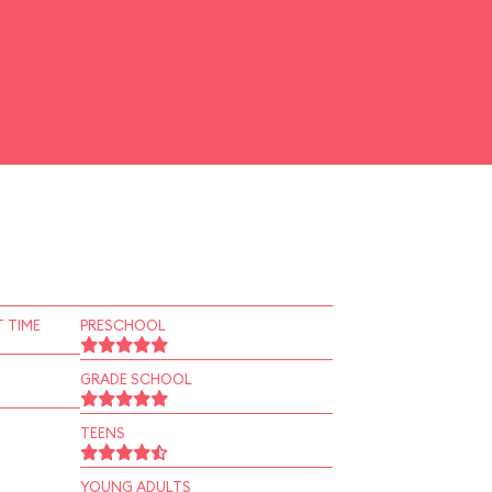
 TIME
PRESCHOOL
GRADE SCHOOL
TEENS
YOUNG ADULTS