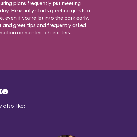
touring plans frequently put meeting
 day. He usually starts greeting guests at
, even if you’re let into the park early.
 and greet tips and frequently asked
mation on meeting characters.
ke
also like: