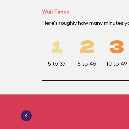
Wait Times
Here's roughly how many minutes y
1
2
3
5 to 37
5 to 45
10 to 49