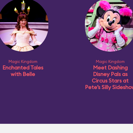
Magic Kingdom
Magic Kingdom
Enchanted Tales
Meet Dashing
with Belle
Disney Pals as
Circus Stars at
Pete’s Silly Sidesh