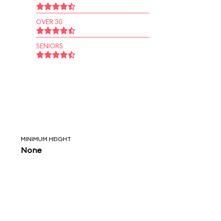
OVER 30
SENIORS
MINIMUM HEIGHT
None