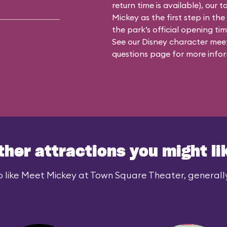
return time is available), our 
Mickey as the first step in the
the park’s official opening time
See our
Disney character meet
questions
page for more infor
ther attractions you might li
 like Meet Mickey at Town Square Theater, generally 