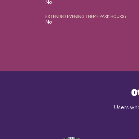
No
EXTENDED EVENING THEME PARK HOURS?
No
O
Users who