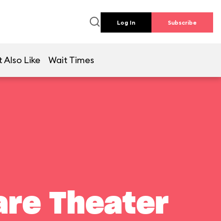
Log In
Subscribe
 Also Like
Wait Times
are Theater