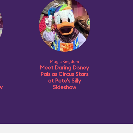
Magic Kingdom
Meet Daring Disney
Pals as Circus Stars
at Pete's Silly
ow
Sideshow