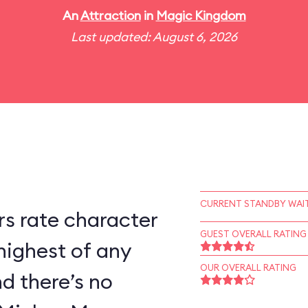
An
Attraction
in
Magic Kingdom
Last updated: August 6, 2026
CURRENT STANDBY WAIT
s rate character
GUEST OVERALL RATING
highest of any
OUR OVERALL RATING
d there’s no