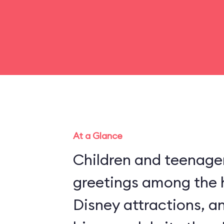
At a Glance
Children and teenager
greetings among the 
Disney attractions, an