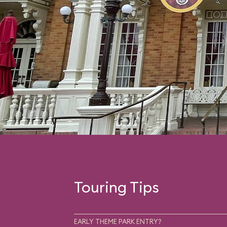
Touring Tips
EARLY THEME PARK ENTRY?