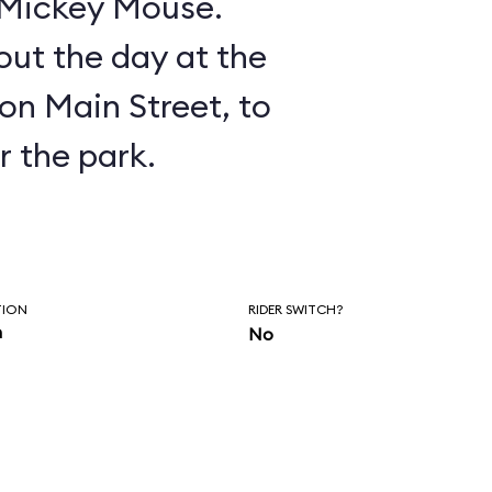
n Mickey Mouse.
ut the day at the
on Main Street, to
r the park.
TION
RIDER SWITCH?
n
No