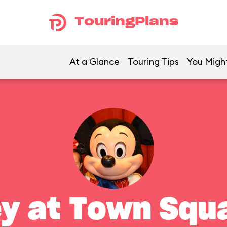
TouringPlans
At a Glance
Touring Tips
You Might
y at Town Squ