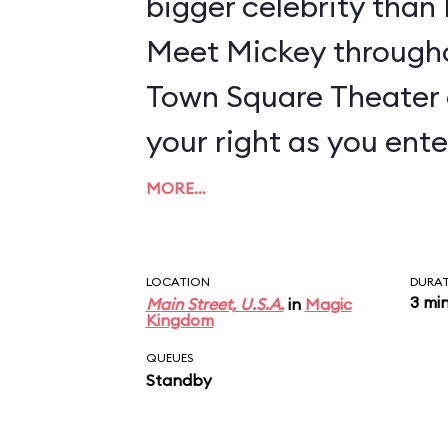
bigger celebrity tha
Meet Mickey througho
Town Square Theater 
your right as you ente
MORE…
LOCATION
DURA
3 mi
Main Street, U.S.A.
in
Magic
Kingdom
QUEUES
Standby