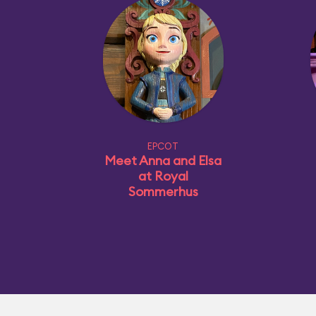
EPCOT
Meet Anna and Elsa
at Royal
Sommerhus