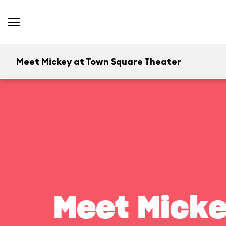
Meet Mickey at Town Square Theater
Meet Micke