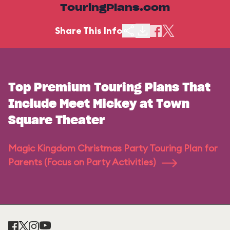
TouringPlans.com
Share This Info
Top Premium Touring Plans That
Include Meet Mickey at Town
Square Theater
Magic Kingdom Christmas Party Touring Plan for
Parents (Focus on Party Activities)