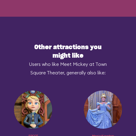
Other attractions you
might like
Users who like Meet Mickey at Town
Square Theater, generally also like:
EPCOT
Magic Kingdom