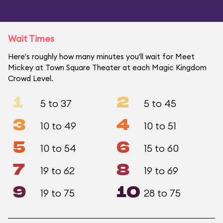
Wait Times
Here's roughly how many minutes you'll wait for Meet
Mickey at Town Square Theater at each Magic Kingdom
Crowd Level.
1
2
5 to 37
5 to 45
3
4
10 to 49
10 to 51
5
6
10 to 54
15 to 60
7
8
19 to 62
19 to 69
9
10
19 to 75
28 to 75