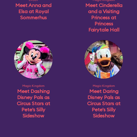
Meet Anna and
Meet Cinderella
Elsa at Royal
and a Visiting
Sommerhus
Princess at
Princess
Fairytale Hall
Magic Kingdom
Magic Kingdom
Meet Dashing
Meet Daring
Disney Pals as
Disney Pals as
Circus Stars at
Circus Stars at
Pete’s Silly
Pete's Silly
Sideshow
Sideshow