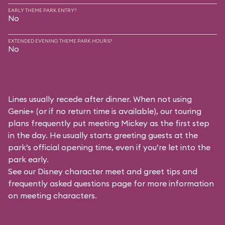
EARLY THEME PARK ENTRY?
No
EXTENDED EVENING THEME PARK HOURS?
No
Lines usually recede after dinner. When not using
Genie+ (or if no return time is available), our touring
plans frequently put meeting Mickey as the first step
in the day. He usually starts greeting guests at the
park’s official opening time, even if you’re let into the
park early.
See our
Disney character meet and greet tips and
frequently asked questions
page for more information
on meeting characters.