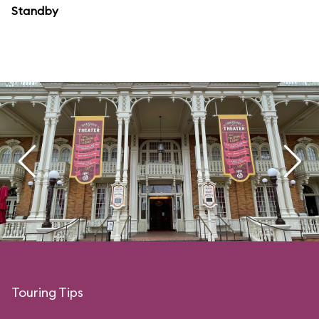
Standby
Touring Tips