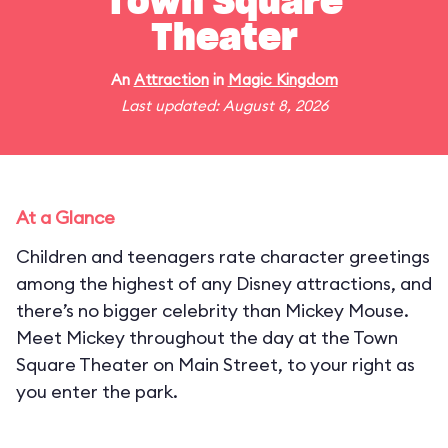
Town Square
Theater
An
Attraction
in
Magic Kingdom
Last updated: August 8, 2026
At a Glance
Children and teenagers rate character greetings
among the highest of any Disney attractions, and
there’s no bigger celebrity than Mickey Mouse.
Meet Mickey throughout the day at the Town
Square Theater on Main Street, to your right as
you enter the park.