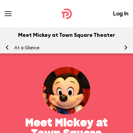
Log In
Meet Mickey at Town Square Theater
At a Glance
To
Meet Mickey at