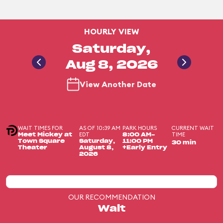
HOURLY VIEW
Saturday,
Aug 8, 2026
View Another Date
WAIT TIMES FOR
AS OF 10:39 AM
PARK HOURS
CURRENT WAIT
EDT
TIME
Meet Mickey at
8:00 AM-
Town Square
Saturday,
11:00 PM
30 min
Theater
August 8,
+Early Entry
2026
OUR RECOMMENDATION
Wait