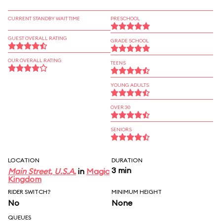
CURRENT STANDBY WAIT TIME
PRESCHOOL
GUEST OVERALL RATING
GRADE SCHOOL
OUR OVERALL RATING
TEENS
YOUNG ADULTS
OVER 30
SENIORS
LOCATION
DURATION
3 min
Main Street, U.S.A.
in
Magic
Kingdom
RIDER SWITCH?
MINIMUM HEIGHT
No
None
QUEUES