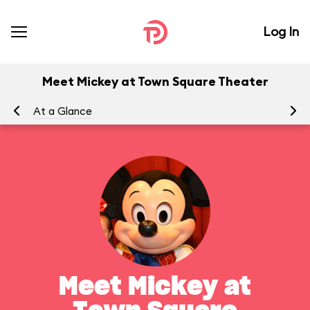
Log In
Meet Mickey at Town Square Theater
At a Glance
To
Meet Mickey at