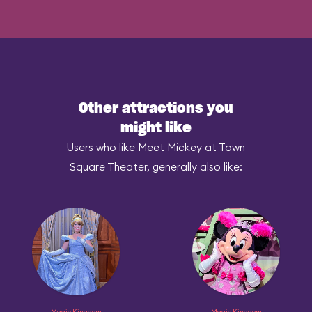
Other attractions you
might like
Users who like Meet Mickey at Town
Square Theater, generally also like:
Magic Kingdom
Magic Kingdom