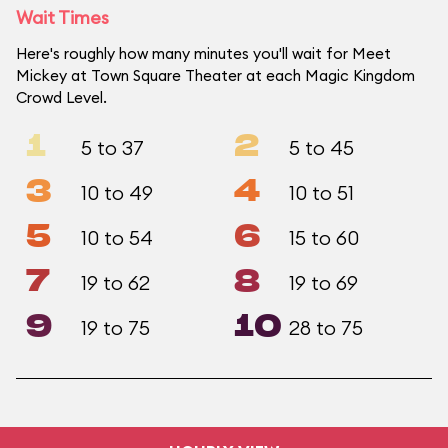
Wait Times
Here's roughly how many minutes you'll wait for Meet
Mickey at Town Square Theater at each Magic Kingdom
Crowd Level.
1
2
5 to 37
5 to 45
3
4
10 to 49
10 to 51
5
6
10 to 54
15 to 60
7
8
19 to 62
19 to 69
9
10
19 to 75
28 to 75