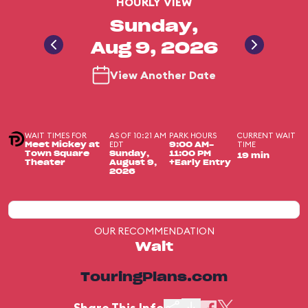
HOURLY VIEW
Sunday,
Aug 9, 2026
View Another Date
WAIT TIMES FOR
AS OF 10:21 AM
PARK HOURS
CURRENT WAIT
EDT
TIME
Meet Mickey at
9:00 AM-
Town Square
Sunday,
11:00 PM
19 min
Theater
August 9,
+Early Entry
2026
OUR RECOMMENDATION
Wait
TouringPlans.com
Share This Info