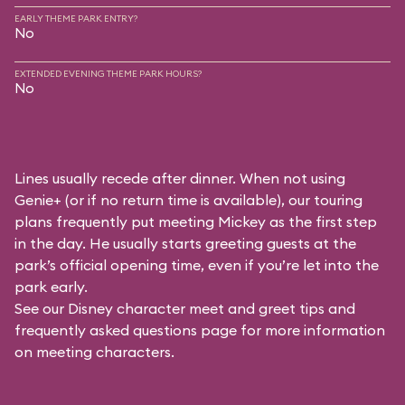
EARLY THEME PARK ENTRY?
No
EXTENDED EVENING THEME PARK HOURS?
No
Lines usually recede after dinner. When not using
Genie+ (or if no return time is available), our touring
plans frequently put meeting Mickey as the first step
in the day. He usually starts greeting guests at the
park’s official opening time, even if you’re let into the
park early.
See our
Disney character meet and greet tips and
frequently asked questions
page for more information
on meeting characters.