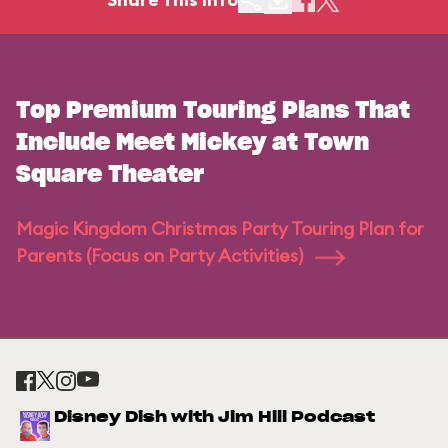
Top Premium Touring Plans That
Include Meet Mickey at Town
Square Theater
Magic Kingdom Christmas Party Touring Plan for
Parents (Focus on Party Activities)
Disney Dish with Jim Hill Podcast