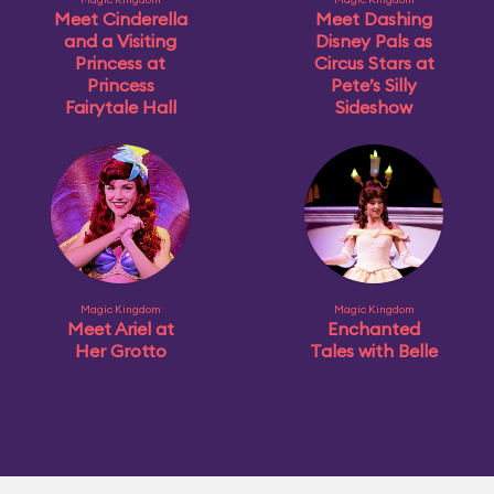
Meet Cinderella
Meet Dashing
and a Visiting
Disney Pals as
Princess at
Circus Stars at
Princess
Pete’s Silly
Fairytale Hall
Sideshow
Magic Kingdom
Magic Kingdom
Meet Ariel at
Enchanted
Her Grotto
Tales with Belle