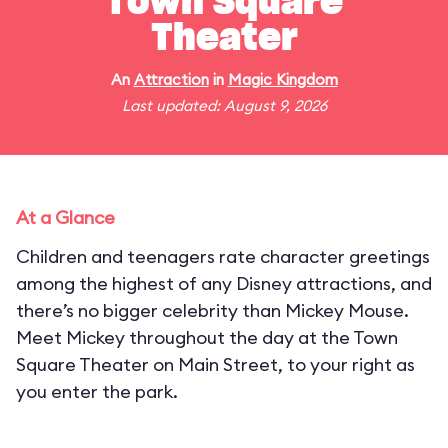
Town Square
Theater
An
Attraction
in
Magic Kingdom
Last updated: August 9, 2026
At a Glance
Children and teenagers rate character greetings
among the highest of any Disney attractions, and
there’s no bigger celebrity than Mickey Mouse.
Meet Mickey throughout the day at the Town
Square Theater on Main Street, to your right as
you enter the park.