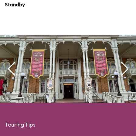
Standby
Touring Tips