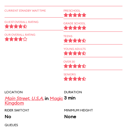
CURRENT STANDBY WAIT TIME
PRESCHOOL
GUEST OVERALL RATING
GRADE SCHOOL
OUR OVERALL RATING
TEENS
YOUNG ADULTS
OVER 30
SENIORS
LOCATION
DURATION
3 min
Main Street, U.S.A.
in
Magic
Kingdom
RIDER SWITCH?
MINIMUM HEIGHT
No
None
QUEUES