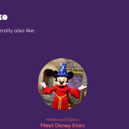
ke
ally also like:
Hollywood Studios
Meet Disney Stars