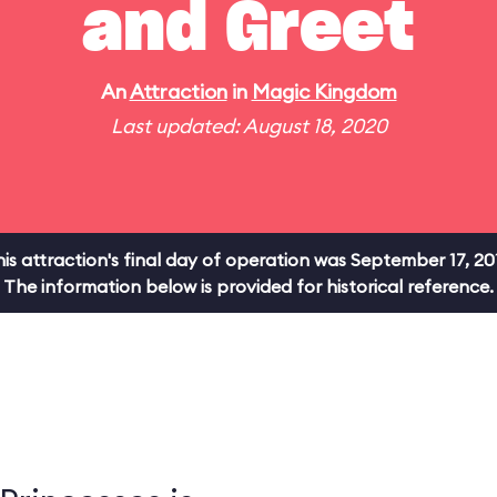
and Greet
An
Attraction
in
Magic Kingdom
Last updated: August 18, 2020
is attraction's final day of operation was September 17, 20
The information below is provided for historical reference.