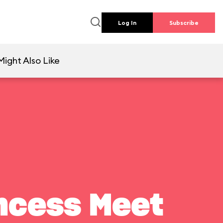
Log In
Subscribe
Might Also Like
ncess Meet