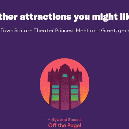
ther attractions you might li
 Town Square Theater Princess Meet and Greet, gener
Hollywood Studios
Off the Page!