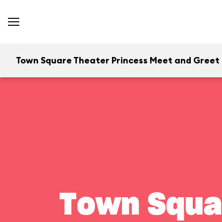
Town Square Theater Princess Meet and Greet
Town Squa