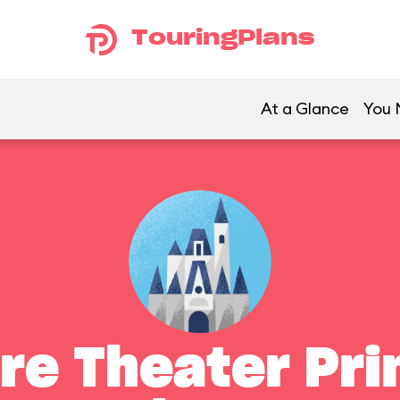
TouringPlans
At a Glance
You 
re Theater Pri