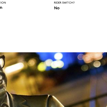
TION
RIDER SWITCH?
in
No