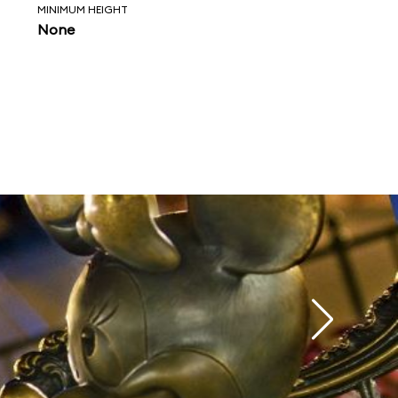
MINIMUM HEIGHT
None