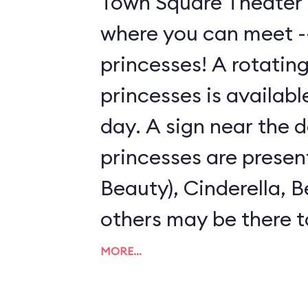
Town Square Theater 
where you can meet --
princesses! A rotating
princesses is availab
day. A sign near the 
princesses are presen
Beauty), Cinderella, B
others may be there t
pose for photos with 
MORE…