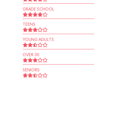
GRADE SCHOOL
TEENS
YOUNG ADULTS
OVER 30
SENIORS