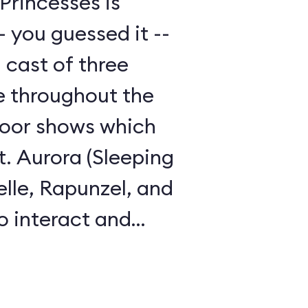
Princesses is
 you guessed it --
 cast of three
le throughout the
door shows which
t. Aurora (Sleeping
elle, Rapunzel, and
o interact and
guests.