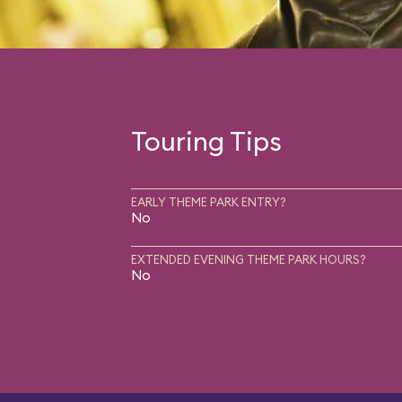
Touring Tips
EARLY THEME PARK ENTRY?
No
EXTENDED EVENING THEME PARK HOURS?
No