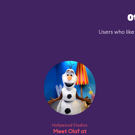
O
Users who like
Hollywood Studios
Meet Olaf at