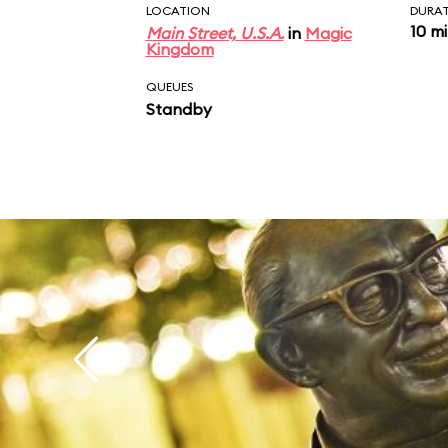
LOCATION
DURA
10 m
Main Street, U.S.A.
in
Magic
Kingdom
QUEUES
Standby