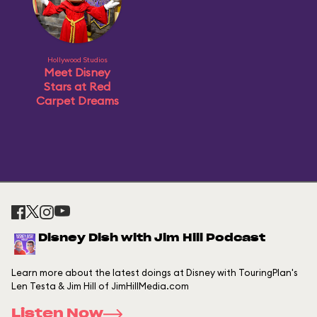
Hollywood Studios
Meet Disney
Stars at Red
Carpet Dreams
Disney Dish with Jim Hill Podcast
Learn more about the latest doings at Disney with TouringPlan's
Len Testa & Jim Hill of JimHillMedia.com
Listen Now