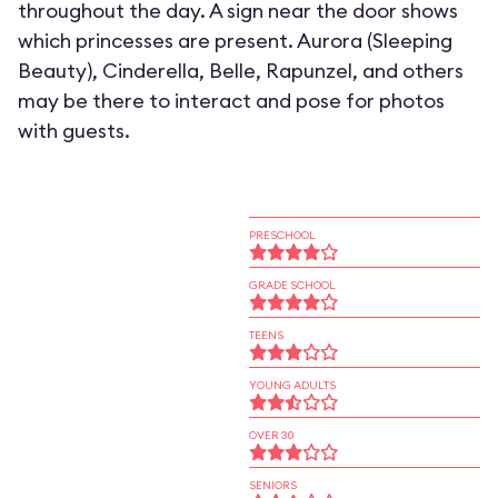
throughout the day. A sign near the door shows
which princesses are present. Aurora (Sleeping
Beauty), Cinderella, Belle, Rapunzel, and others
may be there to interact and pose for photos
with guests.
PRESCHOOL
GRADE SCHOOL
TEENS
YOUNG ADULTS
OVER 30
SENIORS