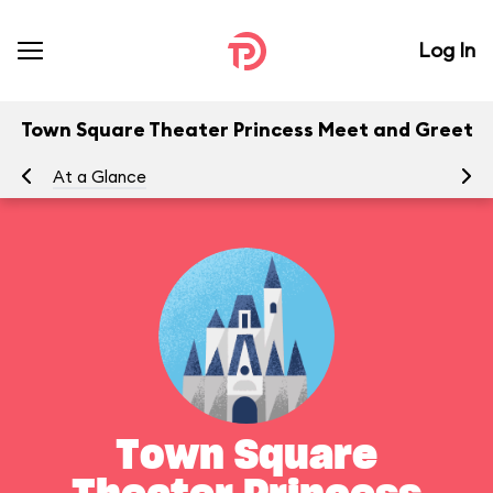
Log In
Town Square Theater Princess Meet and Greet
At a Glance
Yo
Town Square