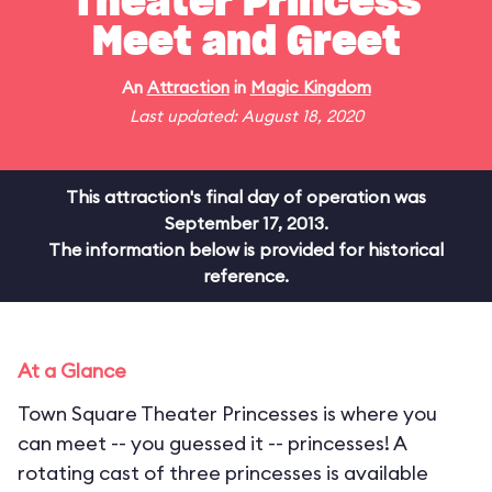
Theater Princess
Meet and Greet
An
Attraction
in
Magic Kingdom
Last updated: August 18, 2020
This attraction's final day of operation was
September 17, 2013.
The information below is provided for historical
reference.
At a Glance
Town Square Theater Princesses is where you
can meet -- you guessed it -- princesses! A
rotating cast of three princesses is available