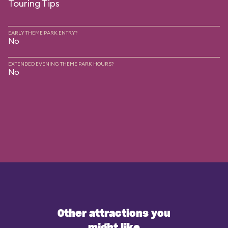
Touring Tips
EARLY THEME PARK ENTRY?
No
EXTENDED EVENING THEME PARK HOURS?
No
Other attractions you