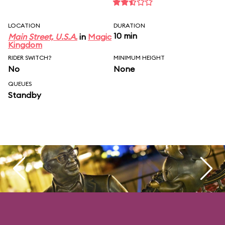
LOCATION
DURATION
10 min
Main Street, U.S.A.
in
Magic
Kingdom
RIDER SWITCH?
MINIMUM HEIGHT
No
None
QUEUES
Standby