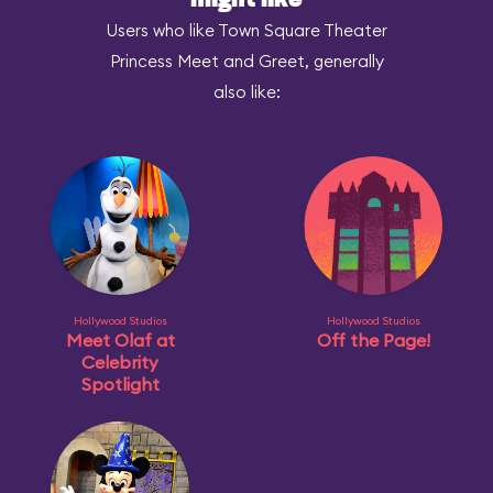
might like
Users who like Town Square Theater
Princess Meet and Greet, generally
also like:
Hollywood Studios
Hollywood Studios
Meet Olaf at
Off the Page!
Celebrity
Spotlight