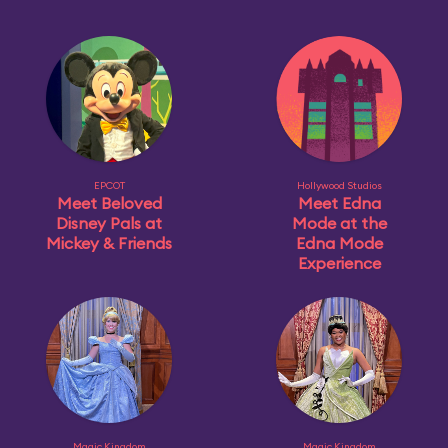
EPCOT
Hollywood Studios
Meet Beloved
Meet Edna
Disney Pals at
Mode at the
Mickey & Friends
Edna Mode
Experience
Magic Kingdom
Magic Kingdom