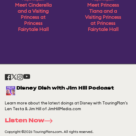
Meet Cinderella
Meet Princess
and a Visiting
Tiana and a
Princess at
Visiting Princess
Princess
at Princess
Fairytale Hall
Fairytale Hall
Disney Dish with Jim Hill Podcast
Learn more about the latest doings at Disney with TouringPlan's
Len Testa & Jim Hill of JimHillMedia.com
Listen Now
Copyright ©2026 TouringPlans.com. All rights reserved.