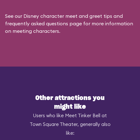
See our
Disney character meet and greet tips and
frequently asked questions
page for more information
on meeting characters.
Other attractions you
might like
Users who like Meet Tinker Bell at
Town Square Theater, generally also
like: