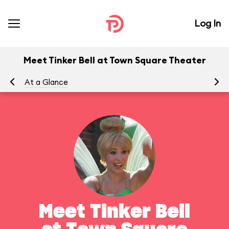
Log In
Meet Tinker Bell at Town Square Theater
At a Glance
To
Meet Tinker Bell