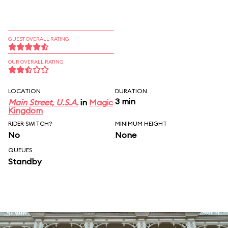
GUEST OVERALL RATING
OUR OVERALL RATING
LOCATION
DURATION
3 min
Main Street, U.S.A.
in
Magic
Kingdom
RIDER SWITCH?
MINIMUM HEIGHT
No
None
QUEUES
Standby