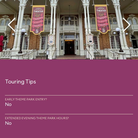
Touring Tips
EARLY THEME PARK ENTRY?
No
EXTENDED EVENING THEME PARK HOURS?
No