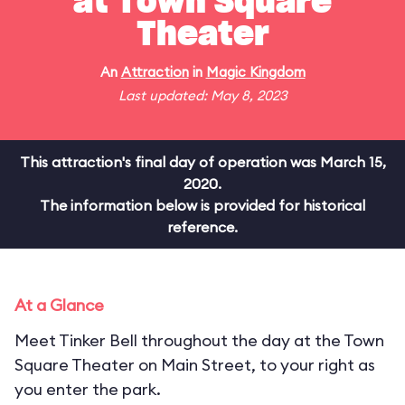
at Town Square
Theater
An
Attraction
in
Magic Kingdom
Last updated: May 8, 2023
This attraction's final day of operation was March 15,
2020.
The information below is provided for historical
reference.
At a Glance
Meet Tinker Bell throughout the day at the Town
Square Theater on Main Street, to your right as
you enter the park.