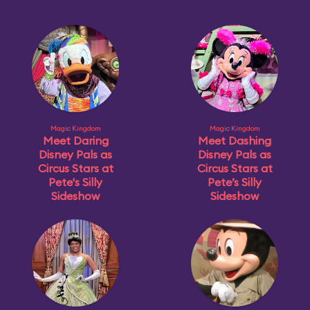
Magic Kingdom
Magic Kingdom
Meet Daring
Meet Dashing
Disney Pals as
Disney Pals as
Circus Stars at
Circus Stars at
Pete's Silly
Pete’s Silly
Sideshow
Sideshow