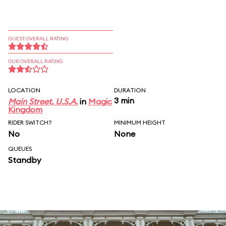
GUEST OVERALL RATING
OUR OVERALL RATING
LOCATION
DURATION
3 min
Main Street, U.S.A.
in
Magic
Kingdom
RIDER SWITCH?
MINIMUM HEIGHT
No
None
QUEUES
Standby