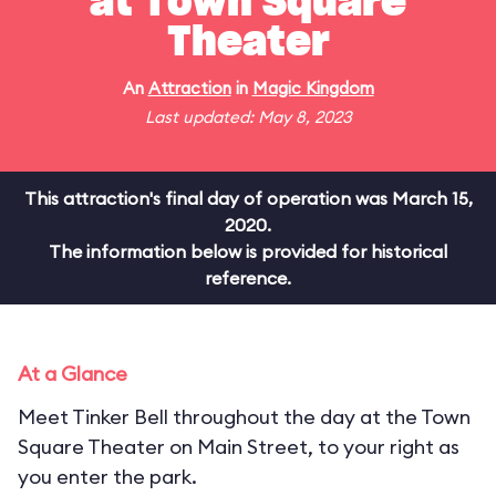
at Town Square
Theater
An
Attraction
in
Magic Kingdom
Last updated: May 8, 2023
This attraction's final day of operation was March 15,
2020.
The information below is provided for historical
reference.
At a Glance
Meet Tinker Bell throughout the day at the Town
Square Theater on Main Street, to your right as
you enter the park.