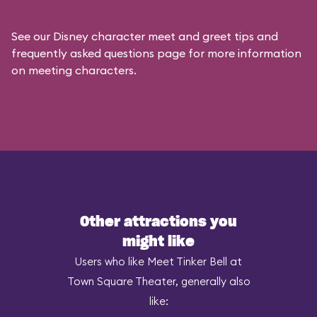
See our
Disney character meet and greet tips and
frequently asked questions
page for more information
on meeting characters.
Other attractions you
might like
Users who like Meet Tinker Bell at
Town Square Theater, generally also
like: