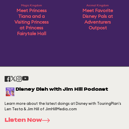
Magic Kingdom
Animal Kingdom
Meet Princess
Meet Favorite
Tiana and a
Disney Pals at
Visiting Princess
Adventurers
at Princess
Outpost
Fairytale Hall
Disney Dish with Jim Hill Podcast
Learn more about the latest doings at Disney with TouringPlan's
Len Testa & Jim Hill of JimHillMedia.com
Listen Now