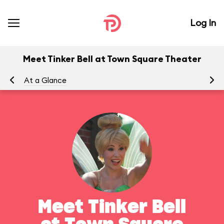
Log In
Meet Tinker Bell at Town Square Theater
At a Glance
To
Meet Tinker Bell