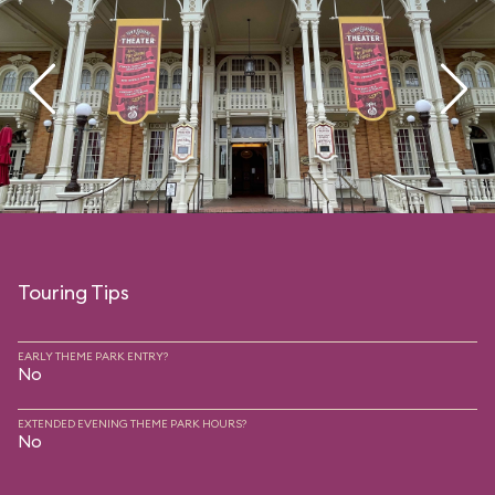
Touring Tips
EARLY THEME PARK ENTRY?
No
EXTENDED EVENING THEME PARK HOURS?
No