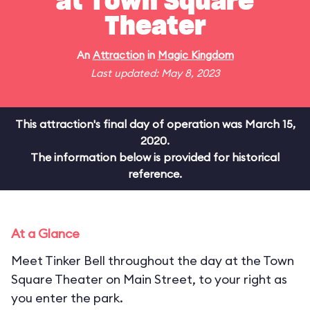
at Town Square
Theater
An
Attraction
in
Magic Kingdom
Last updated: May 8, 2023
This attraction's final day of operation was March 15,
2020.
The information below is provided for historical
reference.
At a Glance
Meet Tinker Bell throughout the day at the Town
Square Theater on Main Street, to your right as
you enter the park.