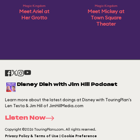
Magic Kingdom
Magic Kingdom
Meet Ariel at
Meet Mickey at
Her Grotto
Town Square
Theater
Disney Dish with Jim Hill Podcast
Learn more about the latest doings at Disney with TouringPlan's
Len Testa & Jim Hill of JimHillMedia.com
Listen Now
Copyright ©2026 TouringPlans.com. All rights reserved.
Privacy Policy & Terms of Use | Cookie Preference