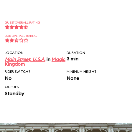
GUEST OVERALL RATING
OUR OVERALL RATING
LOCATION
DURATION
3 min
Main Street, U.S.A.
in
Magic
Kingdom
RIDER SWITCH?
MINIMUM HEIGHT
No
None
QUEUES
Standby