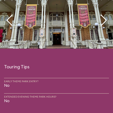
Touring Tips
EARLY THEME PARK ENTRY?
No
EXTENDED EVENING THEME PARK HOURS?
No