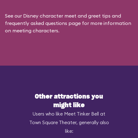
See our
Disney character meet and greet tips and
frequently asked questions
page for more information
on meeting characters.
Other attractions you
might like
Users who like Meet Tinker Bell at
Town Square Theater, generally also
like: