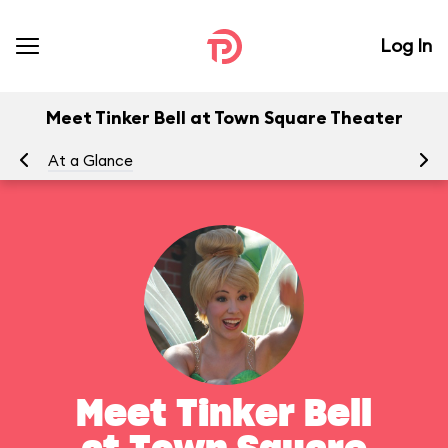
Log In
Meet Tinker Bell at Town Square Theater
At a Glance
To
Meet Tinker Bell