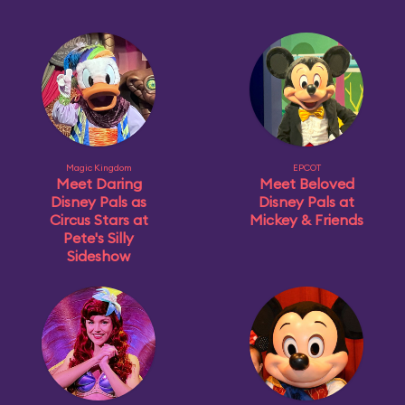
Magic Kingdom
EPCOT
Meet Daring
Meet Beloved
Disney Pals as
Disney Pals at
Circus Stars at
Mickey & Friends
Pete's Silly
Sideshow