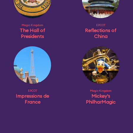
Magic Kingdom
EPCOT
The Hall of
Reflections of
Presidents
China
EPCOT
Magic Kingdom
Impressions de
Mickey's
France
PhilharMagic