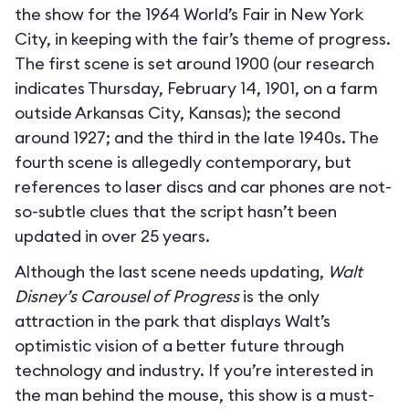
the show for the 1964 World’s Fair in New York
City, in keeping with the fair’s theme of progress.
The first scene is set around 1900 (our research
indicates Thursday, February 14, 1901, on a farm
outside Arkansas City, Kansas); the second
around 1927; and the third in the late 1940s. The
fourth scene is allegedly contemporary, but
references to laser discs and car phones are not-
so-subtle clues that the script hasn’t been
updated in over 25 years.
Although the last scene needs updating,
Walt
Disney’s Carousel of Progress
is the only
attraction in the park that displays Walt’s
optimistic vision of a better future through
technology and industry. If you’re interested in
the man behind the mouse, this show is a must-