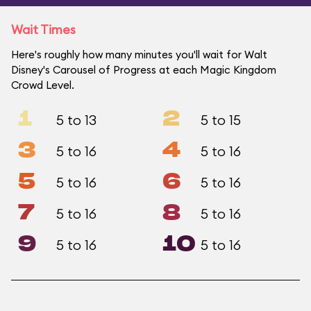
Wait Times
Here's roughly how many minutes you'll wait for Walt
Disney's Carousel of Progress at each Magic Kingdom
Crowd Level.
1
2
5 to 13
5 to 15
3
4
5 to 16
5 to 16
5
6
5 to 16
5 to 16
7
8
5 to 16
5 to 16
9
10
5 to 16
5 to 16