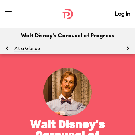
Log In
Walt Disney's Carousel of Progress
At a Glance
To
Walt Disney's