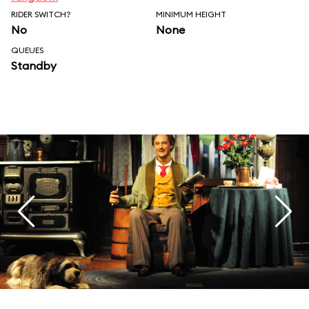
RIDER SWITCH?
MINIMUM HEIGHT
No
None
QUEUES
Standby