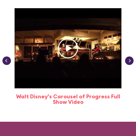
Walt Disney's Carousel of Progress Full
Show Video