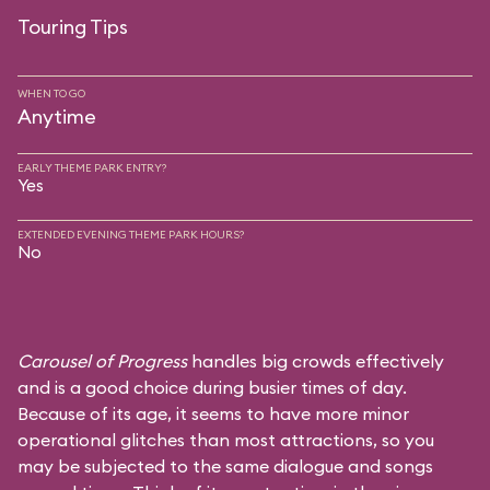
Touring Tips
WHEN TO GO
Anytime
EARLY THEME PARK ENTRY?
Yes
EXTENDED EVENING THEME PARK HOURS?
No
Carousel of Progress
handles big crowds effectively
and is a good choice during busier times of day.
Because of its age, it seems to have more minor
operational glitches than most attractions, so you
may be subjected to the same dialogue and songs