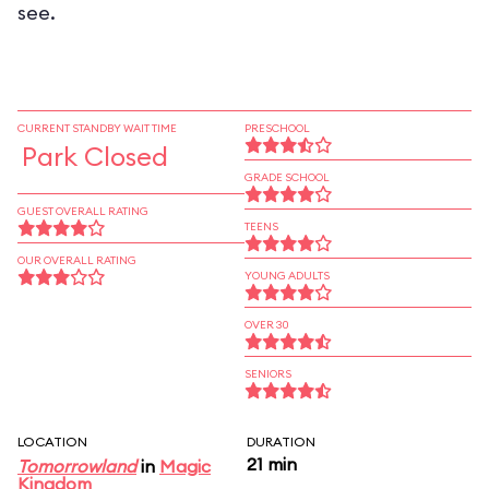
see.
CURRENT STANDBY WAIT TIME
PRESCHOOL
Park Closed
GRADE SCHOOL
GUEST OVERALL RATING
TEENS
OUR OVERALL RATING
YOUNG ADULTS
OVER 30
SENIORS
LOCATION
DURATION
21 min
Tomorrowland
in
Magic
Kingdom