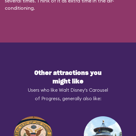
several times. Think of it as extra time in the air-
conditioning.
Other attractions you
might like
Users who like Walt Disney's Carousel
of Progress, generally also like: