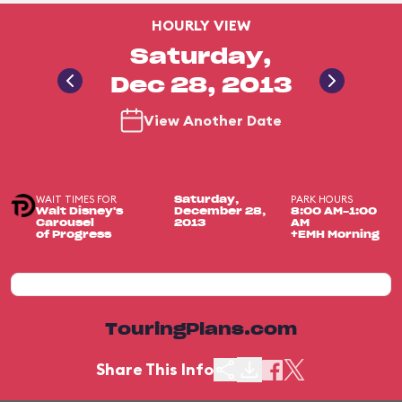
HOURLY VIEW
Saturday,
Dec 28, 2013
View Another Date
WAIT TIMES FOR
PARK HOURS
Saturday,
Walt Disney's
December 28,
8:00 AM-1:00
Carousel
2013
AM
of Progress
+EMH Morning
TouringPlans.com
Share This Info