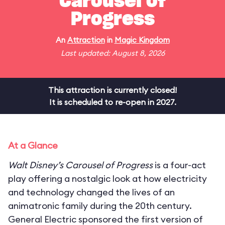
Carousel of
Progress
An
Attraction
in
Magic Kingdom
Last updated: August 8, 2026
This attraction is currently closed!
It is scheduled to re-open in 2027.
At a Glance
Walt Disney’s Carousel of Progress
is a four-act
play offering a nostalgic look at how electricity
and technology changed the lives of an
animatronic family during the 20th century.
General Electric sponsored the first version of